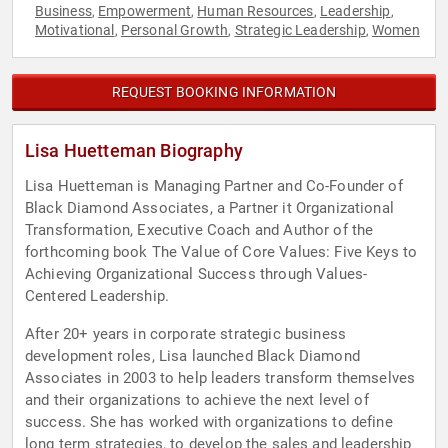
Business
Empowerment
Human Resources
Leadership
,
,
,
,
Motivational
Personal Growth
Strategic Leadership
Women
,
,
,
REQUEST BOOKING INFORMATION
Lisa Huetteman Biography
Lisa Huetteman is Managing Partner and Co-Founder of
Black Diamond Associates, a Partner it Organizational
Transformation, Executive Coach and Author of the
forthcoming book The Value of Core Values: Five Keys to
Achieving Organizational Success through Values-
Centered Leadership.
After 20+ years in corporate strategic business
development roles, Lisa launched Black Diamond
Associates in 2003 to help leaders transform themselves
and their organizations to achieve the next level of
success. She has worked with organizations to define
long term strategies, to develop the sales and leadership