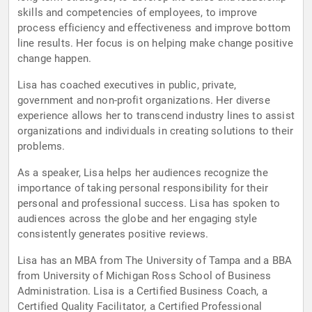
skills and competencies of employees, to improve
process efficiency and effectiveness and improve bottom
line results. Her focus is on helping make change positive
change happen.
Lisa has coached executives in public, private,
government and non-profit organizations. Her diverse
experience allows her to transcend industry lines to assist
organizations and individuals in creating solutions to their
problems.
As a speaker, Lisa helps her audiences recognize the
importance of taking personal responsibility for their
personal and professional success. Lisa has spoken to
audiences across the globe and her engaging style
consistently generates positive reviews.
Lisa has an MBA from The University of Tampa and a BBA
from University of Michigan Ross School of Business
Administration. Lisa is a Certified Business Coach, a
Certified Quality Facilitator, a Certified Professional