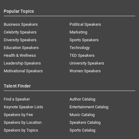
Popular Topics
Business Speakers
Political Speakers
Celebrity Speakers
Marketing
Diversity Speakers
Sports Speakers
Education Speakers
Technology
Health & Wellness
TED Speakers
Leadership Speakers
University Speakers
Motivational Speakers
Women Speakers
Talent Finder
Find a Speaker
Author Catalog
Keynote Speaker Lists
Entertainment Catalog
Speakers by Fee
Music Catalog
Speakers by Location
Speakers Catalog
Speakers by Topics
Sports Catalog