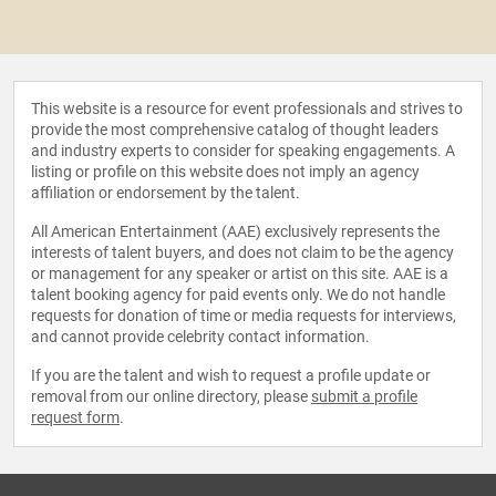
This website is a resource for event professionals and strives to
provide the most comprehensive catalog of thought leaders
and industry experts to consider for speaking engagements. A
listing or profile on this website does not imply an agency
affiliation or endorsement by the talent.
All American Entertainment (AAE) exclusively represents the
interests of talent buyers, and does not claim to be the agency
or management for any speaker or artist on this site. AAE is a
talent booking agency for paid events only. We do not handle
requests for donation of time or media requests for interviews,
and cannot provide celebrity contact information.
If you are the talent and wish to request a profile update or
removal from our online directory, please
submit a profile
request form
.