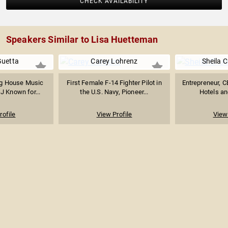
CHECK AVAILABILITY
Speakers Similar to Lisa Huetteman
Guetta
Carey Lohrenz
Sheila 
g House Music
First Female F-14 Fighter Pilot in
Entrepreneur, 
J Known for...
the U.S. Navy, Pioneer...
Hotels and
rofile
View Profile
View 