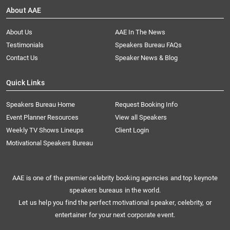
About AAE
About Us
AAE In The News
Testimonials
Speakers Bureau FAQs
Contact Us
Speaker News & Blog
Quick Links
Speakers Bureau Home
Request Booking Info
Event Planner Resources
View all Speakers
Weekly TV Shows Lineups
Client Login
Motivational Speakers Bureau
AAE is one of the premier celebrity booking agencies and top keynote
speakers bureaus in the world.
Let us help you find the perfect motivational speaker, celebrity, or
entertainer for your next corporate event.