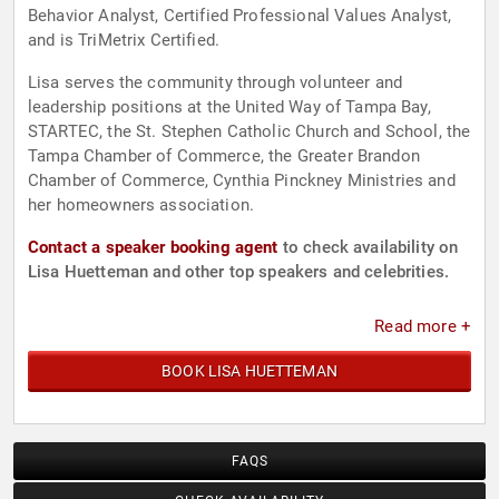
Behavior Analyst, Certified Professional Values Analyst,
and is TriMetrix Certified.
Lisa serves the community through volunteer and
leadership positions at the United Way of Tampa Bay,
STARTEC, the St. Stephen Catholic Church and School, the
Tampa Chamber of Commerce, the Greater Brandon
Chamber of Commerce, Cynthia Pinckney Ministries and
her homeowners association.
Contact a speaker booking agent
to check availability on
Lisa Huetteman and other top speakers and celebrities.
Read more +
BOOK LISA HUETTEMAN
FAQS