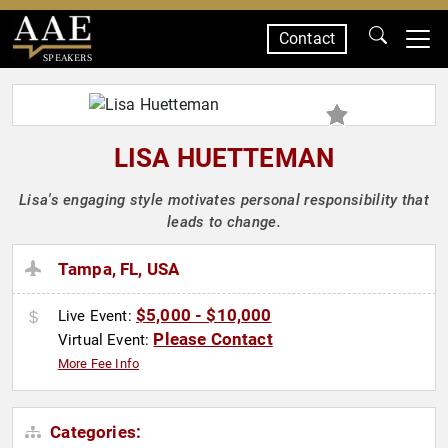
Contact
SPEAKERS
LISA HUETTEMAN
Lisa's engaging style motivates personal responsibility that
leads to change.
Tampa, FL, USA
$5,000 - $10,000
Live Event:
Please Contact
Virtual Event:
More Fee Info
Categories: