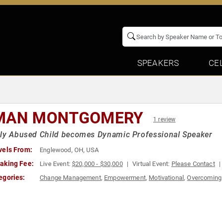
SPEAKERS
CE
MAN MONTGOMERY
1 review
ly Abused Child becomes Dynamic Professional Speaker
vels From:
Englewood, OH, USA
aking Fee:
Live Event:
$20,000 - $30,000
Virtual Event:
Please Contact
egories:
Change Management
,
Empowerment
,
Motivational
,
Overcoming 