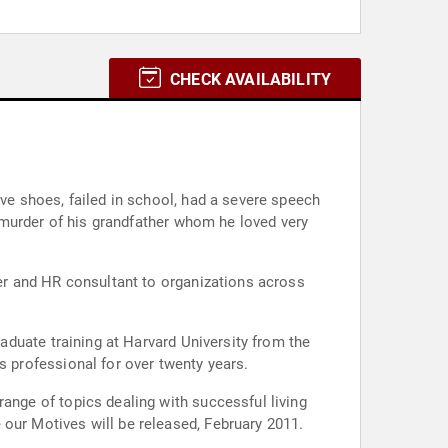
CHECK AVAILABILITY
W.E.B. Institute for Afro-American Research in Civic Engagement. He has been an accomplished human resources professional for over twenty years.