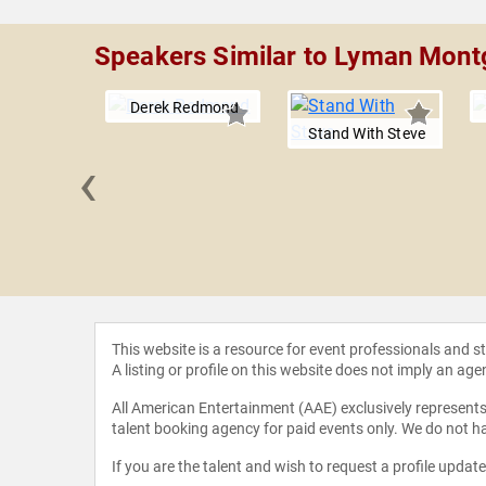
Speakers Similar to Lyman Mon
Derek Redmond
Stand With Steve
‹
Tebow
This website is a resource for event professionals and 
A listing or profile on this website does not imply an age
All American Entertainment (AAE) exclusively represents 
talent booking agency for paid events only. We do not ha
If you are the talent and wish to request a profile updat