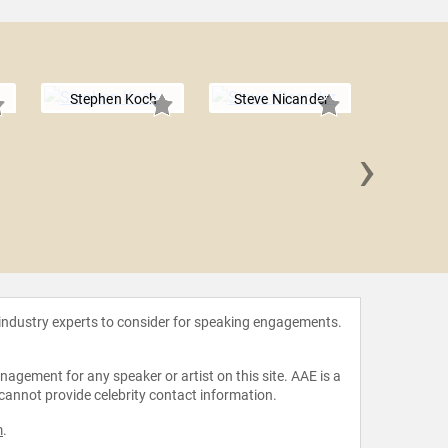
Stephen Koch
Steve Nicander
›
Richard 
 industry experts to consider for speaking engagements.
agement for any speaker or artist on this site. AAE is a
 cannot provide celebrity contact information.
m
.