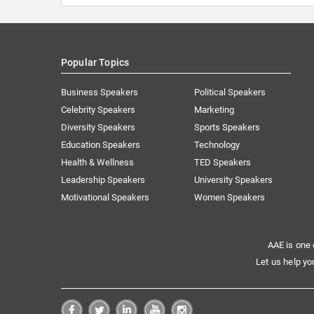
Popular Topics
Business Speakers
Political Speakers
Celebrity Speakers
Marketing
Diversity Speakers
Sports Speakers
Education Speakers
Technology
Health & Wellness
TED Speakers
Leadership Speakers
University Speakers
Motivational Speakers
Women Speakers
AAE is one 
Let us help yo