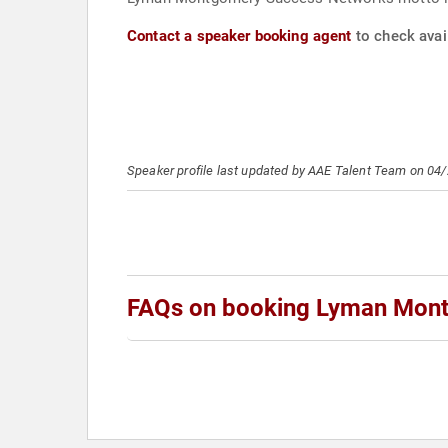
Contact a speaker booking agent
to check avai
Speaker profile last updated by AAE Talent Team on 04
FAQs on booking Lyman Mon