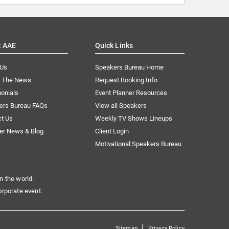
t AAE
Quick Links
 Us
Speakers Bureau Home
n The News
Request Booking Info
onials
Event Planner Resources
ers Bureau FAQs
View all Speakers
ct Us
Weekly TV Shows Lineups
er News & Blog
Client Login
Motivational Speakers Bureau
n the world.
orporate event.
|
Sitemap
Privacy Policy