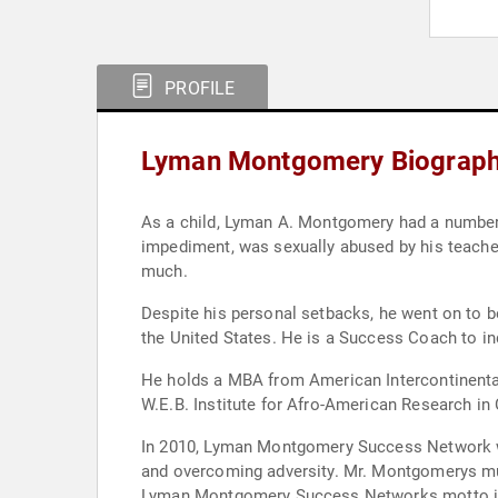
PROFILE
Lyman Montgomery Biograp
As a child, Lyman A. Montgomery had a number of physical and mental challenges to overcome; he wore co
impediment, was sexually abused by his teacher for three years, and endured the suicide of his grandmother and murder of his g
much.
Despite his personal setbacks, he went on to become a well sought-after conference speaker, workshop presenter and HR
the 
He holds a MBA from American Intercontinental University and BS degree from Ohio University as well as post-gr
In 2010, Lyman Montgomery Success Network was established, providing workshops and training semi
and overcoming adversity. Mr. Montgomerys much anticipated book, Shattered Masks: 7 Masks We Wear to Hide our Motives will be released, Fe
L