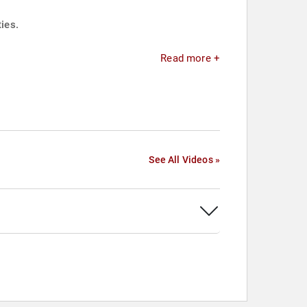
ies.
Read more +
See All Videos »