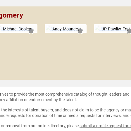
tgomery
Michael Cooley
Andy Mouncey
JP Pawliw-Fry
strives to provide the most comprehensive catalog of thought leaders and
ncy affiliation or endorsement by the talent.
the interests of talent buyers, and does not claim to be the agency or man
ndle requests for donation of time or media requests for interviews, and
e or removal from our online directory, please
submit a profile request for