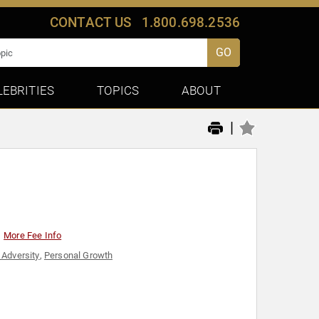
CONTACT US
1.800.698.2536
GO
LEBRITIES
TOPICS
ABOUT
|
More Fee Info
Adversity
,
Personal Growth