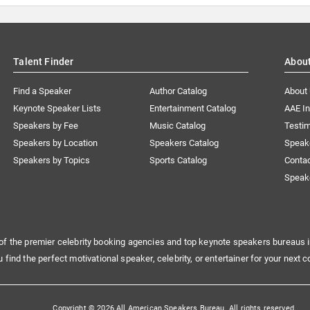
Talent Finder
Abou
Find a Speaker
Author Catalog
About
Keynote Speaker Lists
Entertainment Catalog
AAE I
Speakers by Fee
Music Catalog
Testim
Speakers by Location
Speakers Catalog
Speak
Speakers by Topics
Sports Catalog
Conta
Speak
of the premier celebrity booking agencies and top keynote speakers bureaus i
u find the perfect motivational speaker, celebrity, or entertainer for your next c
Copyright © 2026 All American Speakers Bureau. All rights reserved.