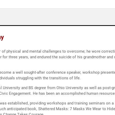
hy
rrective shoes, failed in school, had a severe speech
randfather whom he loved very
 consultant to organizations across
United States. He is a Success Coach to individuals struggling with the transitions of life.
aduate training at Harvard University from the
nars on a range of topics dealing with successful living
bruary 2011.
yman Montgomery Success Networks motto is Change Takes Courage.