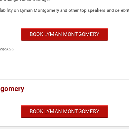
lability on Lyman Montgomery and other top speakers and celebrit
BOOK LYMAN MONTGOMERY
/29/2026.
tgomery
BOOK LYMAN MONTGOMERY