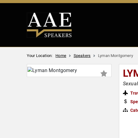
Your Location:
Home
Speakers
Lyman Montgomery
LY
Sexual
Tra
Spe
Cat