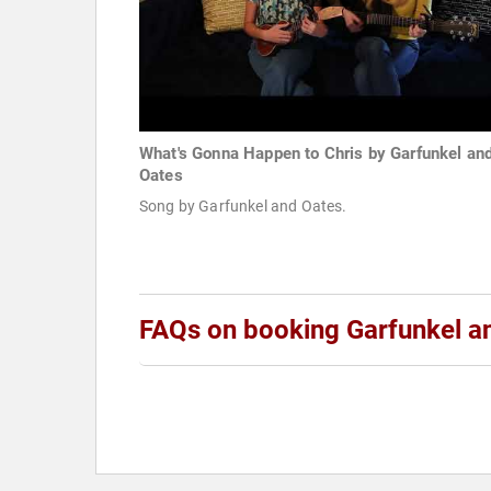
What's Gonna Happen to Chris by Garfunkel an
Oates
Song by Garfunkel and Oates.
FAQs on booking Garfunkel a