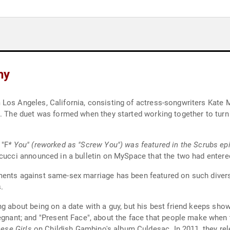
hy
Los Angeles, California, consisting of actress-songwriters Kate 
s. The duet was formed when they started working together to turn
 "F
* You" (reworked as "Screw You") was featured in the Scrubs e
icucci announced in a bulletin on MySpace that the two had entered
ments against same-sex marriage has been featured on such diver
.
ng about being on a date with a guy, but his best friend keeps s
t; and "Present Face", about the face that people make when th
ese Girls
on Childish Gambino's album Culdesac. In 2011, they rel