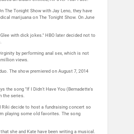
On The Tonight Show with Jay Leno, they have
dical marijuana on The Tonight Show. On June
Glee with dick jokes." HBO later decided not to
.
irginity by performing anal sex, which is not
 million views.
e duo. The show premiered on August 7, 2014
ys the song "If I Didn't Have You (Bernadette's
n the series.
 Riki decide to host a fundraising concert so
em playing some old favorites. The song
that she and Kate have been writing a musical.