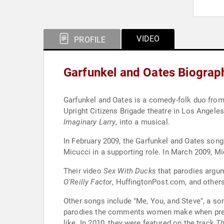
VIDEO
PROFILE
Garfunkel and Oates Biograp
Garfunkel and Oates is a comedy-folk duo from 
Upright Citizens Brigade theatre in Los Angele
Imaginary Larry
, into a musical.
In February 2009, the Garfunkel and Oates song
Micucci in a supporting role. In March 2009, M
Their video
Sex With Ducks
that parodies argu
O'Reilly Factor
, HuffingtonPost.com, and others
Other songs include "Me, You, and Steve", a so
parodies the comments women make when pregnan
like. In 2010, they were featured on the track
Th