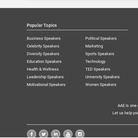
Popular Topics
Business Speakers
Political Speakers
Celebrity Speakers
Marketing
Diversity Speakers
Sports Speakers
Education Speakers
Technology
Health & Wellness
TED Speakers
Leadership Speakers
University Speakers
Motivational Speakers
Women Speakers
AAE is one 
Let us help yo