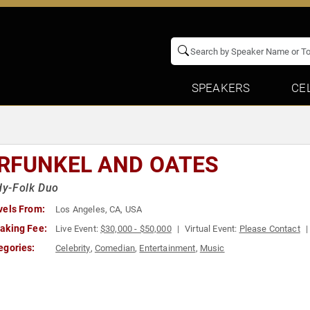
SPEAKERS
CE
RFUNKEL AND OATES
y-Folk Duo
vels From:
Los Angeles, CA, USA
aking Fee:
Live Event:
$30,000 - $50,000
Virtual Event:
Please Contact
egories:
Celebrity
,
Comedian
,
Entertainment
,
Music