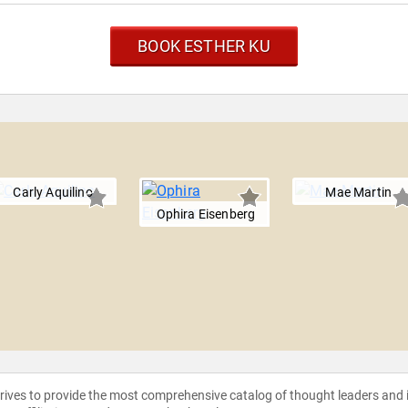
BOOK ESTHER KU
Carly Aquilino
Mae Martin
Ophira Eisenberg
strives to provide the most comprehensive catalog of thought leaders and