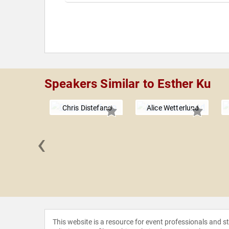
Speakers Similar to Esther Ku
Chris Distefano
Alice Wetterlund
‹
kel and
tes
This website is a resource for event professionals and 