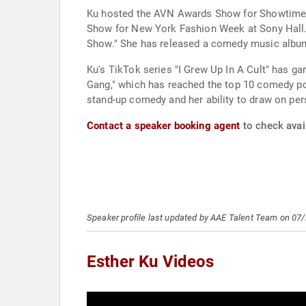
Ku hosted the AVN Awards Show for Showtime al
Show for New York Fashion Week at Sony Hall.
Show." She has released a comedy music album,
Ku's TikTok series "I Grew Up In A Cult" has ga
Gang," which has reached the top 10 comedy pod
stand-up comedy and her ability to draw on per
Contact a speaker booking agent
to check avail
Speaker profile last updated by AAE Talent Team on 07
Esther Ku Videos