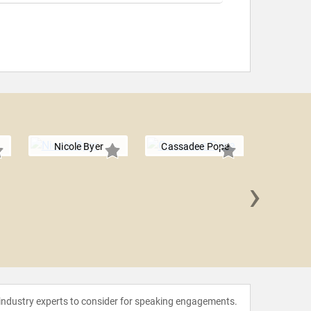
Nicole Byer
Cassadee Pope
›
Selen
 industry experts to consider for speaking engagements.