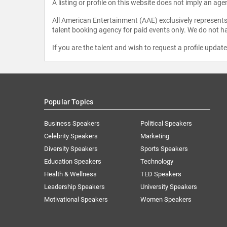
A listing or profile on this website does not imply an age
All American Entertainment (AAE) exclusively represents 
talent booking agency for paid events only. We do not ha
If you are the talent and wish to request a profile updat
Popular Topics
Business Speakers
Political Speakers
Celebrity Speakers
Marketing
Diversity Speakers
Sports Speakers
Education Speakers
Technology
Health & Wellness
TED Speakers
Leadership Speakers
University Speakers
Motivational Speakers
Women Speakers