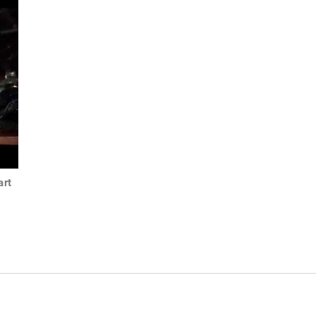
art
1