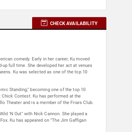
CHECK AVAILABILITY
erican comedy. Early in her career, Ku moved
-up full time. She developed her act at venues
ueens. Ku was selected as one of the top 10
mic Standing," becoming one of the top 10
t Chick Contest. Ku has performed at the
o Theater and is a member of the Friars Club.
ild 'N Out" with Nick Cannon. She played a
 Fox. Ku has appeared on "The Jim Gaffigan