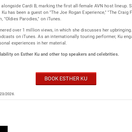
ongside Cardi B, marking the first all-female AVN host lineup. 
 Ku has been a guest on "The Joe Rogan Experience," "The Craig 
 "Oldies Parodies," on iTunes.
rnered over 1 million views, in which she discusses her upbringing
casts on iTunes. As an internationally touring performer, Ku eng
sonal experiences in her material.
ability on Esther Ku and other top speakers and celebrities.
BOOK ESTHER KU
/23/2026.