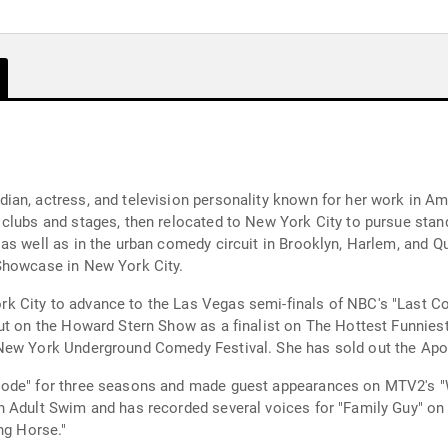
an, actress, and television personality known for her work in Am
clubs and stages, then relocated to New York City to pursue stand
as well as in the urban comedy circuit in Brooklyn, Harlem, and Q
Showcase in New York City.
 City to advance to the Las Vegas semi-finals of NBC's "Last Co
ut on the Howard Stern Show as a finalist on The Hottest Funnies
New York Underground Comedy Festival. She has sold out the Apoll
Code" for three seasons and made guest appearances on MTV2's "W
n Adult Swim and has recorded several voices for "Family Guy" on
ng Horse."