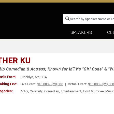
SPEAKERS
CE
THER KU
Up Comedian & Actress; Known for MTV's "Girl Code" & "Wil
vels From:
Brooklyn, NY, USA
aking Fee:
Live Event:
$10,000 - $20,000
Virtual Event:
$10,000 - $20,00
egories:
Actor
,
Celebrity
,
Comedian
,
Entertainment
,
Host & Emcee
,
Musi