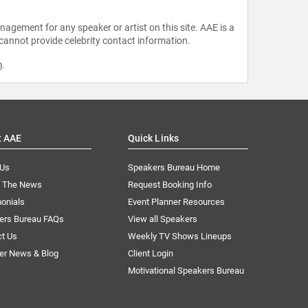
agement for any speaker or artist on this site. AAE is a
 cannot provide celebrity contact information.
m
.
t AAE
Quick Links
 Us
Speakers Bureau Home
n The News
Request Booking Info
onials
Event Planner Resources
ers Bureau FAQs
View all Speakers
ct Us
Weekly TV Shows Lineups
er News & Blog
Client Login
Motivational Speakers Bureau