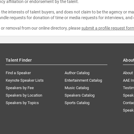
ncy affiliation or endorsement by the talent.
the interests of talent buyers, and does not claim to be the agency or man
ndle requests for donation of time or media requests for interviews, and
e or removal from our online directory, please
submit a profile request for
Talent Finder
Abou
Find a Speaker
Author Catalog
About
Keynote Speaker Lists
Entertainment Catalog
AAE I
Speakers by Fee
Music Catalog
Testim
Speakers by Location
Speakers Catalog
Speak
Speakers by Topics
Sports Catalog
Conta
Speak