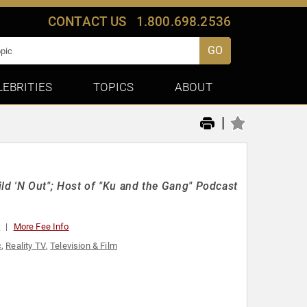
CONTACT US
1.800.698.2536
GO
LEBRITIES
TOPICS
ABOUT
|
d 'N Out"; Host of "Ku and the Gang" Podcast
0
More Fee Info
c
,
Reality TV
,
Television & Film