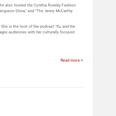
She also hosted the Cynthia Rowley Fashion
Ferguson Show," and "The Jenny McCarthy
. She is the host of the podcast "Ku and the
ages audiences with her culturally focused
Read more +