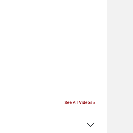
See All Videos »