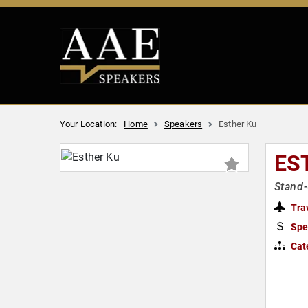
Your Location:
Home
Speakers
Esther Ku
ES
Stand-
Tra
Spe
Cat