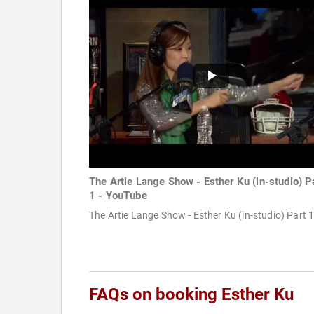
The Artie Lange Show - Esther Ku (in-studio) P
1 - YouTube
The Artie Lange Show - Esther Ku (in-studio) Part 
FAQs on booking Esther Ku