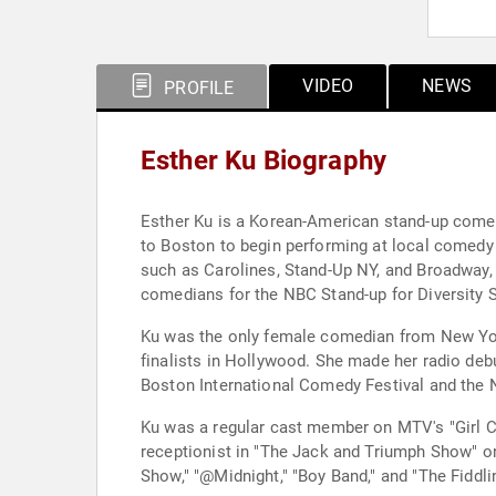
VIDEO
NEWS
PROFILE
Esther Ku Biography
Esther Ku is a Korean-American stand-up comedi
to Boston to begin performing at local comedy 
such as Carolines, Stand-Up NY, and Broadway, 
comedians for the NBC Stand-up for Diversity 
Ku was the only female comedian from New York
finalists in Hollywood. She made her radio deb
Boston International Comedy Festival and the 
Ku was a regular cast member on MTV's "Girl 
receptionist in "The Jack and Triumph Show" o
Show," "@Midnight," "Boy Band," and "The Fiddli