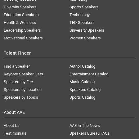
Diversity Speakers
Sports Speakers
Education Speakers
Technology
Health & Wellness
TED Speakers
Leadership Speakers
University Speakers
Motivational Speakers
Women Speakers
Talent Finder
Find a Speaker
Author Catalog
Keynote Speaker Lists
Entertainment Catalog
Speakers by Fee
Music Catalog
Speakers by Location
Speakers Catalog
Speakers by Topics
Sports Catalog
About AAE
About Us
AAE In The News
Testimonials
Speakers Bureau FAQs