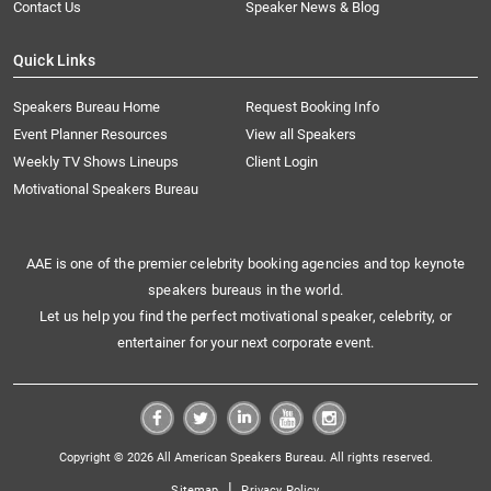
Contact Us
Speaker News & Blog
Quick Links
Speakers Bureau Home
Request Booking Info
Event Planner Resources
View all Speakers
Weekly TV Shows Lineups
Client Login
Motivational Speakers Bureau
AAE is one of the premier celebrity booking agencies and top keynote
speakers bureaus in the world.
Let us help you find the perfect motivational speaker, celebrity, or
entertainer for your next corporate event.
Copyright © 2026 All American Speakers Bureau. All rights reserved.
|
Sitemap
Privacy Policy