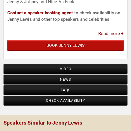
Jenny & Johnny and Nice As Fuck.
Contact a speaker booking agent
to check availability on
Jenny Lewis and other top speakers and celebrities.
Read more +
BOOK JENNY LEWIS
VIDEO
NEWS
FAQS
CHECK AVAILABILITY
Speakers Similar to Jenny Lewis