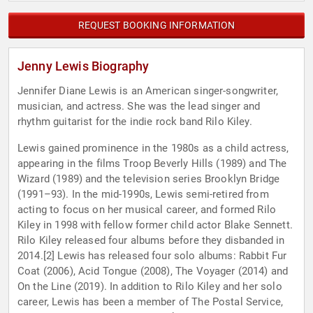
REQUEST BOOKING INFORMATION
Jenny Lewis Biography
Jennifer Diane Lewis is an American singer-songwriter,
musician, and actress. She was the lead singer and
rhythm guitarist for the indie rock band Rilo Kiley.
Lewis gained prominence in the 1980s as a child actress,
appearing in the films Troop Beverly Hills (1989) and The
Wizard (1989) and the television series Brooklyn Bridge
(1991–93). In the mid-1990s, Lewis semi-retired from
acting to focus on her musical career, and formed Rilo
Kiley in 1998 with fellow former child actor Blake Sennett.
Rilo Kiley released four albums before they disbanded in
2014.[2] Lewis has released four solo albums: Rabbit Fur
Coat (2006), Acid Tongue (2008), The Voyager (2014) and
On the Line (2019). In addition to Rilo Kiley and her solo
career, Lewis has been a member of The Postal Service,