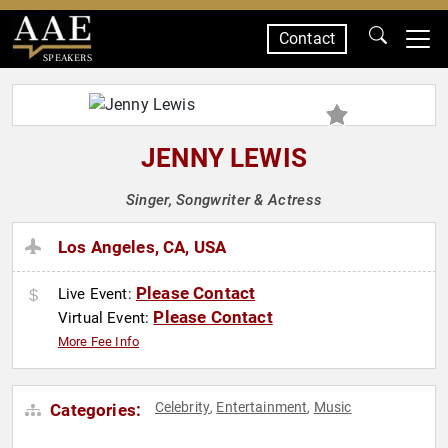
Contact
SPEAKERS
JENNY LEWIS
Singer, Songwriter & Actress
Los Angeles, CA, USA
Please Contact
Live Event:
Please Contact
Virtual Event:
More Fee Info
Celebrity
Entertainment
Music
Categories:
,
,