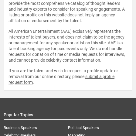
provide the most comprehensive catalog of thought leaders
and industry experts to consider for speaking engagements. A
listing or profile on this website does not imply an agency
affiliation or endorsement by the talent.
All American Entertainment (AAE) exclusively represents the
interests of talent buyers, and does not claim to be the agency
or management for any speaker or artist on this site. AAE is a
talent booking agency for paid events only. We do not handle
requests for donation of time or media requests for interviews,
and cannot provide celebrity contact information.
If you are the talent and wish to request a profile update or
removal from our online directory, please
submit a profile
request form
.
Popular Topics
Business Speakers
Political Speakers
Celebrity Speakers
Marketing