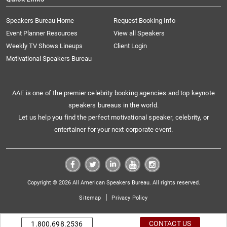
Speakers Bureau Home
Request Booking Info
Event Planner Resources
View all Speakers
Weekly TV Shows Lineups
Client Login
Motivational Speakers Bureau
AAE is one of the premier celebrity booking agencies and top keynote
speakers bureaus in the world.
Let us help you find the perfect motivational speaker, celebrity, or
entertainer for your next corporate event.
Copyright © 2026 All American Speakers Bureau. All rights reserved.
|
Sitemap
Privacy Policy
CONTACT US
1.800.698.2536