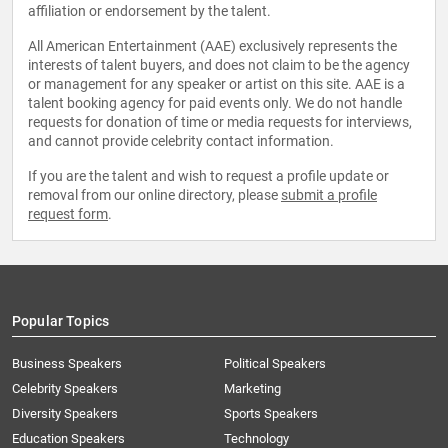
affiliation or endorsement by the talent.
All American Entertainment (AAE) exclusively represents the
interests of talent buyers, and does not claim to be the agency
or management for any speaker or artist on this site. AAE is a
talent booking agency for paid events only. We do not handle
requests for donation of time or media requests for interviews,
and cannot provide celebrity contact information.
If you are the talent and wish to request a profile update or
removal from our online directory, please
submit a profile
request form
.
Popular Topics
Business Speakers
Political Speakers
Celebrity Speakers
Marketing
Diversity Speakers
Sports Speakers
Education Speakers
Technology