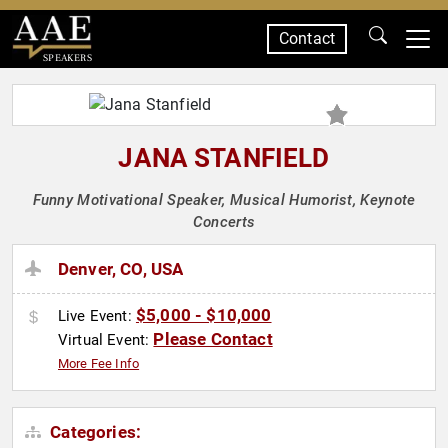
Contact
SPEAKERS
JANA STANFIELD
Funny Motivational Speaker, Musical Humorist, Keynote
Concerts
Denver, CO, USA
$5,000 - $10,000
Live Event:
Please Contact
Virtual Event:
More Fee Info
Categories: