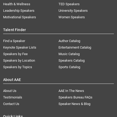
Health & Wellness
TED Speakers
Leadership Speakers
University Speakers
Motivational Speakers
Women Speakers
Talent Finder
Find a Speaker
Author Catalog
Keynote Speaker Lists
Entertainment Catalog
Speakers by Fee
Music Catalog
Speakers by Location
Speakers Catalog
Speakers by Topics
Sports Catalog
About AAE
About Us
AAE In The News
Testimonials
Speakers Bureau FAQs
Contact Us
Speaker News & Blog
Quick Links