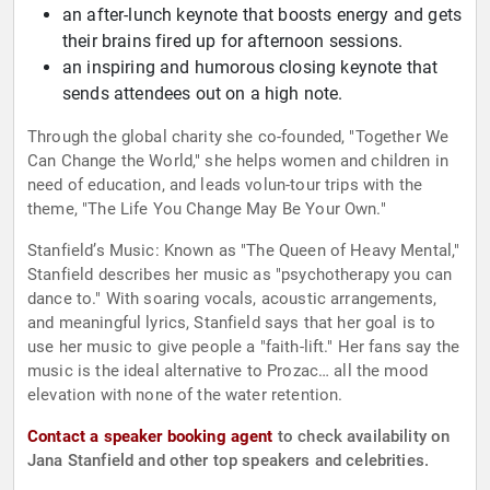
an after-lunch keynote that boosts energy and gets
their brains fired up for afternoon sessions.
an inspiring and humorous closing keynote that
sends attendees out on a high note.
Through the global charity she co-founded, "Together We
Can Change the World," she helps women and children in
need of education, and leads volun-tour trips with the
theme, "The Life You Change May Be Your Own."
Stanfield’s Music: Known as "The Queen of Heavy Mental,"
Stanfield describes her music as "psychotherapy you can
dance to." With soaring vocals, acoustic arrangements,
and meaningful lyrics, Stanfield says that her goal is to
use her music to give people a "faith-lift." Her fans say the
music is the ideal alternative to Prozac… all the mood
elevation with none of the water retention.
Contact a speaker booking agent
to check availability on
Jana Stanfield and other top speakers and celebrities.