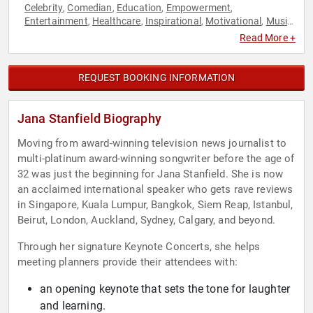
Celebrity
Comedian
Education
Empowerment
,
,
,
,
Entertainment
Healthcare
Inspirational
Motivational
Music
,
,
,
,
,
Personal Growth
Women in Entertainment
,
Read More +
REQUEST BOOKING INFORMATION
Jana Stanfield Biography
Moving from award-winning television news journalist to
multi-platinum award-winning songwriter before the age of
32 was just the beginning for Jana Stanfield. She is now
an acclaimed international speaker who gets rave reviews
in Singapore, Kuala Lumpur, Bangkok, Siem Reap, Istanbul,
Beirut, London, Auckland, Sydney, Calgary, and beyond.
Through her signature Keynote Concerts, she helps
meeting planners provide their attendees with:
an opening keynote that sets the tone for laughter
and learning.