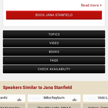
Read more +
BOOK JANA STANFIELD
TOPICS
VIDEO
BOOKS
FAQS
CHECK AVAILABILITY
Speakers Similar to Jana Stanfield
avitz
Mike Rayburn
Vicki 
ctor Known for
Thought Leader, Artist &
Actress, Com