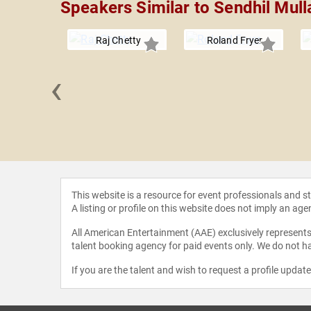
Speakers Similar to Sendhil Mull
Raj Chetty
Roland Fryer
‹
Guidara
This website is a resource for event professionals and 
A listing or profile on this website does not imply an age
All American Entertainment (AAE) exclusively represents 
talent booking agency for paid events only. We do not ha
If you are the talent and wish to request a profile updat