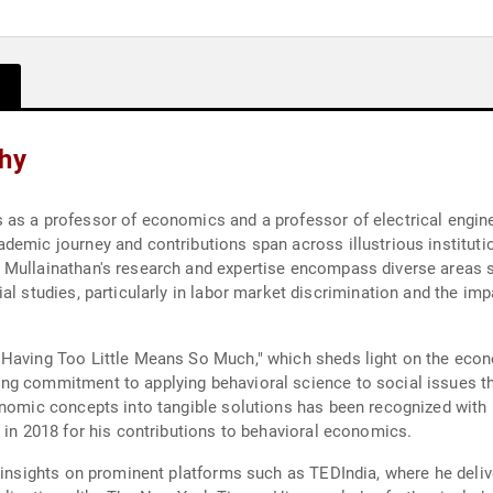
phy
 as a professor of economics and a professor of electrical engin
demic journey and contributions span across illustrious institutio
. Mullainathan's research and expertise encompass diverse areas
l studies, particularly in labor market discrimination and the impa
Having Too Little Means So Much," which sheds light on the econo
ng commitment to applying behavioral science to social issues th
onomic concepts into tangible solutions has been recognized with
 in 2018 for his contributions to behavioral economics.
s insights on prominent platforms such as TEDIndia, where he deliv