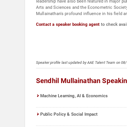
leadership have also been featured in major p
Arts and Sciences and the Econometric Society
Mullainathan's profound influence in his field 
Contact a speaker booking agent
to check avail
Speaker profile last updated by AAE Talent Team on 08
Sendhil Mullainathan Speaki
Machine Learning, AI & Economics
Public Policy & Social Impact