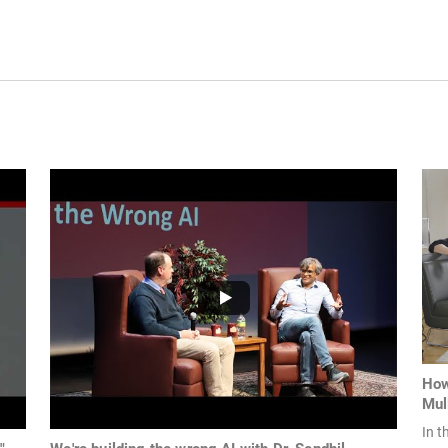
How
Mul
In t