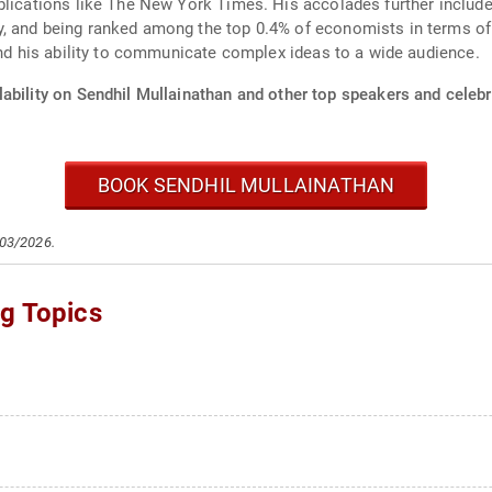
ublications like The New York Times. His accolades further inclu
, and being ranked among the top 0.4% of economists in terms of
and his ability to communicate complex ideas to a wide audience.
ability on Sendhil Mullainathan and other top speakers and celebri
BOOK SENDHIL MULLAINATHAN
/03/2026.
ng Topics