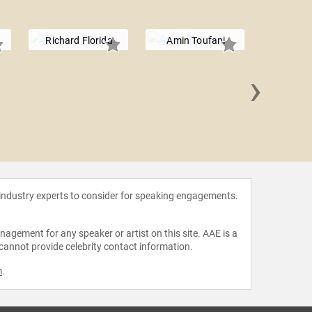
Richard Florida
Amin Toufani
›
Eldar
 industry experts to consider for speaking engagements.
agement for any speaker or artist on this site. AAE is a
 cannot provide celebrity contact information.
m
.