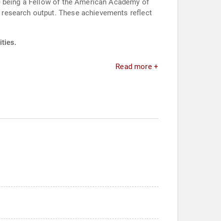
de being a Fellow of the American Academy of
 research output. These achievements reflect
ties.
Read more +