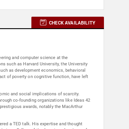
CHECK AVAILABILITY
eering and computer science at the
ns such as Harvard University, the University
 such as development economics, behavioral
ct of poverty on cognitive function, have left
mic and social implications of scarcity.
rough co-founding organizations like Ideas 42
 prestigious awards, notably the MacArthur
ered a TED talk. His expertise and thought