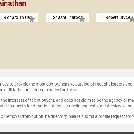
ainathan
Richard Thaler
Shashi Tharoor
Robert Bryce
strives to provide the most comprehensive catalog of thought leaders and
ncy affiliation or endorsement by the talent.
the interests of talent buyers, and does not claim to be the agency or man
ndle requests for donation of time or media requests for interviews, and
e or removal from our online directory, please
submit a profile request for