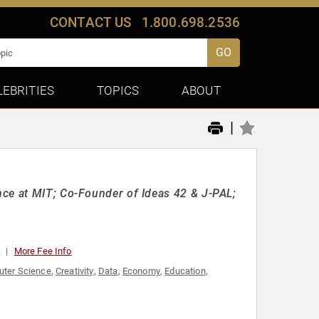
CONTACT US
1.800.698.2536
GO
LEBRITIES
TOPICS
ABOUT
|
nce at MIT; Co-Founder of Ideas 42 & J-PAL;
0
More Fee Info
ter Science
,
Creativity
,
Data
,
Economy
,
Education
,