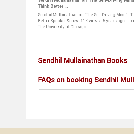
Sendhil Mullainathan on "The Self-Driving Mind
Think Better ...
Sendhil Mullainathan on "The Self-Driving Mind" - T
Better Speaker Series. 11K views · 6 years ago ...m
The University of Chicago ...
Sendhil Mullainathan Books
FAQs on booking Sendhil Mul