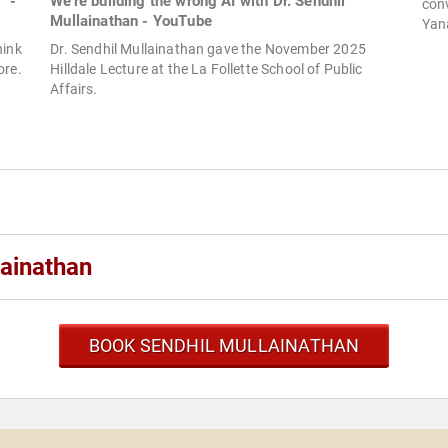
" -
We're building the wrong AI with Dr. Sendhil
con
Mullainathan - YouTube
Yan
hink
Dr. Sendhil Mullainathan gave the November 2025
ore.
Hilldale Lecture at the La Follette School of Public
Affairs.
lainathan
BOOK SENDHIL MULLAINATHAN