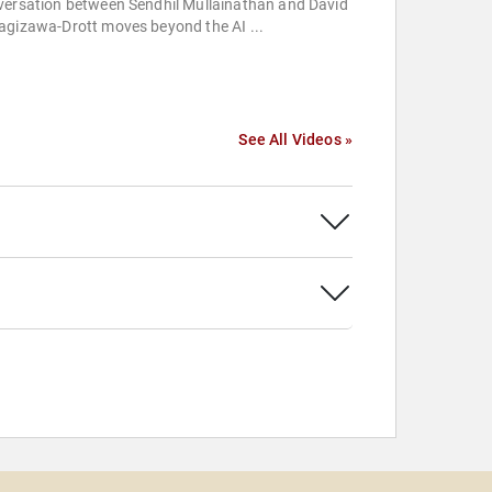
versation between Sendhil Mullainathan and David
agizawa-Drott moves beyond the AI ...
See All Videos »