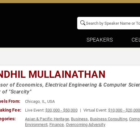
SPEAKERS
CE
NDHIL MULLAINATHAN
sor of Economics, Electrical Engineering & Computer Scie
 of "Scarcity"
vels From:
Chicago, IL, USA
aking Fee:
Live Event:
$30,000 - $50,000
Virtual Event:
$10,000 - $20,00
egories:
Asian & Pacific Heritage
,
Business
,
Business Consulting
,
Compu
Environment
,
Finance
,
Overcoming Adversity