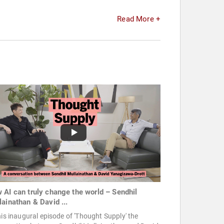
Read More +
 AI can truly change the world – Sendhil
lainathan & David ...
his inaugural episode of 'Thought Supply' the