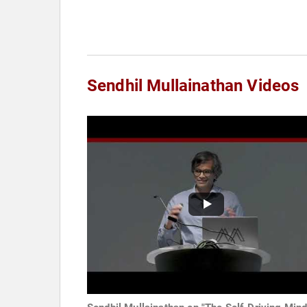
Sendhil Mullainathan Videos