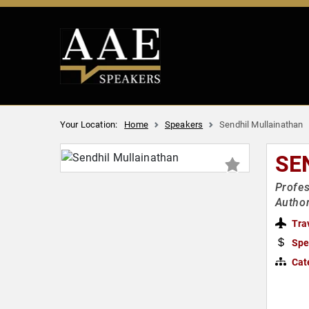
Your Location:
Home
Speakers
Sendhil Mullainathan
SE
Profes
Author
Tra
Spe
Cat