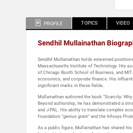
TOPICS
VIDEO
PROFILE
Sendhil Mullainathan Biogra
Sendhil Mullainathan holds esteemed positions
Massachusetts Institute of Technology. His aca
of Chicago Booth School of Business, and MIT
economics, and corporate finance. His influentia
significant marks in these fields.
Mullainathan authored the book "Scarcity: Why 
Beyond authorship, he has demonstrated a stro
and J-PAL. His ability to translate complex ec
Foundation "genius grant" and the Infosys Prize
As a public figure, Mullainathan has shared hi