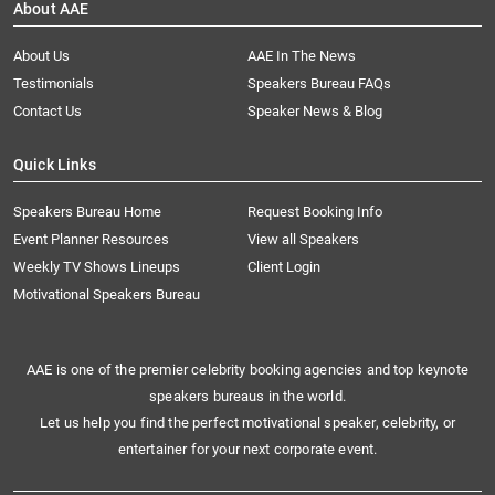
About AAE
About Us
AAE In The News
Testimonials
Speakers Bureau FAQs
Contact Us
Speaker News & Blog
Quick Links
Speakers Bureau Home
Request Booking Info
Event Planner Resources
View all Speakers
Weekly TV Shows Lineups
Client Login
Motivational Speakers Bureau
AAE is one of the premier celebrity booking agencies and top keynote
speakers bureaus in the world.
Let us help you find the perfect motivational speaker, celebrity, or
entertainer for your next corporate event.