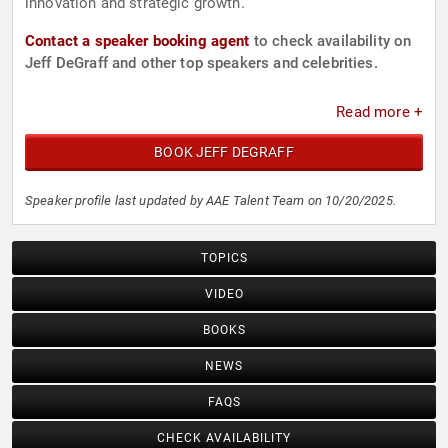
innovation and strategic growth.
Contact a speaker booking agent
to check availability on
Jeff DeGraff and other top speakers and celebrities.
Read more +
BOOK JEFF DEGRAFF
Speaker profile last updated by AAE Talent Team on 10/20/2025.
TOPICS
VIDEO
BOOKS
NEWS
FAQS
CHECK AVAILABILITY