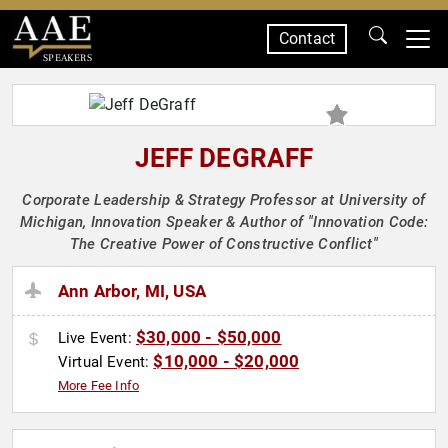
Contact
SPEAKERS
JEFF DEGRAFF
Corporate Leadership & Strategy Professor at University of
Michigan, Innovation Speaker & Author of "Innovation Code:
The Creative Power of Constructive Conflict"
Ann Arbor, MI, USA
$30,000 - $50,000
Live Event:
$10,000 - $20,000
Virtual Event:
More Fee Info