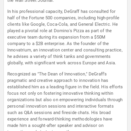
the Wall Street Journal.
In his professional capacity, DeGraff has consulted for
half of the Fortune 500 companies, including high-profile
clients like Google, Coca-Cola, and General Electric. He
played a pivotal role at Domino's Pizza as part of the
executive team during its expansion from a $50M
company to a $2B enterprise. As the founder of the
Innovatrium, an innovation center and consulting practice,
he advises a variety of think tanks and governments
globally, with significant work across Europe and Asia.
Recognized as "The Dean of Innovation," DeGraff's
pragmatic and creative approach to innovation has
established him as a leading figure in the field. His efforts
focus not only on fostering innovative thinking within
organizations but also on empowering individuals through
personal innovation sessions and interactive formats
such as Q&A sessions and fireside chats. His broad
experience and forward-thinking methodologies have
made him a sought-after speaker and advisor on