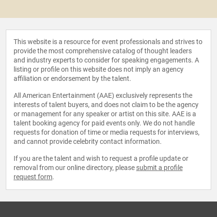
This website is a resource for event professionals and strives to
provide the most comprehensive catalog of thought leaders
and industry experts to consider for speaking engagements. A
listing or profile on this website does not imply an agency
affiliation or endorsement by the talent.
All American Entertainment (AAE) exclusively represents the
interests of talent buyers, and does not claim to be the agency
or management for any speaker or artist on this site. AAE is a
talent booking agency for paid events only. We do not handle
requests for donation of time or media requests for interviews,
and cannot provide celebrity contact information.
If you are the talent and wish to request a profile update or
removal from our online directory, please
submit a profile
request form
.