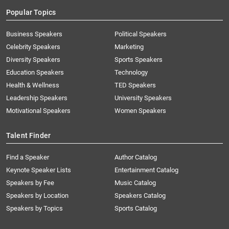
Popular Topics
Business Speakers
Political Speakers
Celebrity Speakers
Marketing
Diversity Speakers
Sports Speakers
Education Speakers
Technology
Health & Wellness
TED Speakers
Leadership Speakers
University Speakers
Motivational Speakers
Women Speakers
Talent Finder
Find a Speaker
Author Catalog
Keynote Speaker Lists
Entertainment Catalog
Speakers by Fee
Music Catalog
Speakers by Location
Speakers Catalog
Speakers by Topics
Sports Catalog