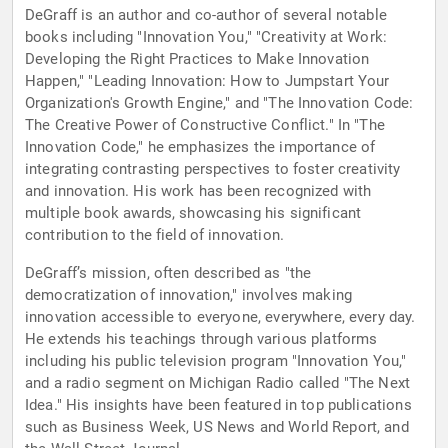
DeGraff is an author and co-author of several notable
books including "Innovation You," "Creativity at Work:
Developing the Right Practices to Make Innovation
Happen," "Leading Innovation: How to Jumpstart Your
Organization's Growth Engine," and "The Innovation Code:
The Creative Power of Constructive Conflict." In "The
Innovation Code," he emphasizes the importance of
integrating contrasting perspectives to foster creativity
and innovation. His work has been recognized with
multiple book awards, showcasing his significant
contribution to the field of innovation.
DeGraff’s mission, often described as "the
democratization of innovation," involves making
innovation accessible to everyone, everywhere, every day.
He extends his teachings through various platforms
including his public television program "Innovation You,"
and a radio segment on Michigan Radio called "The Next
Idea." His insights have been featured in top publications
such as Business Week, US News and World Report, and