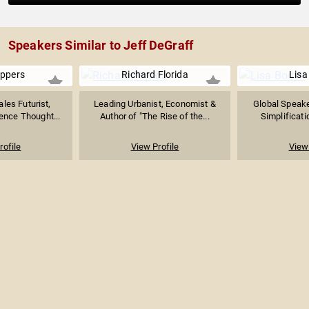
Speakers Similar to Jeff DeGraff
ppers
Richard Florida
Lisa
les Futurist,
Leading Urbanist, Economist &
Global Speake
ence Thought...
Author of "The Rise of the...
Simplificati
rofile
View Profile
View 