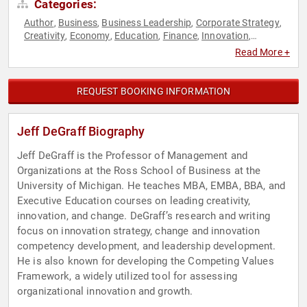
Categories:
Author
Business
Business Leadership
Corporate Strategy
,
,
,
,
Creativity
Economy
Education
Finance
Innovation
,
,
,
,
,
Inspirational
Leadership
Public Health
Strategic Leadership
,
,
,
Read More +
REQUEST BOOKING INFORMATION
Jeff DeGraff Biography
Jeff DeGraff is the Professor of Management and
Organizations at the Ross School of Business at the
University of Michigan. He teaches MBA, EMBA, BBA, and
Executive Education courses on leading creativity,
innovation, and change. DeGraff’s research and writing
focus on innovation strategy, change and innovation
competency development, and leadership development.
He is also known for developing the Competing Values
Framework, a widely utilized tool for assessing
organizational innovation and growth.