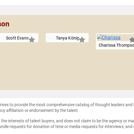
son
Scott Evans
Tanya König
Charissa Thomps
strives to provide the most comprehensive catalog of thought leaders and
ncy affiliation or endorsement by the talent.
the interests of talent buyers, and does not claim to be the agency or man
ndle requests for donation of time or media requests for interviews, and