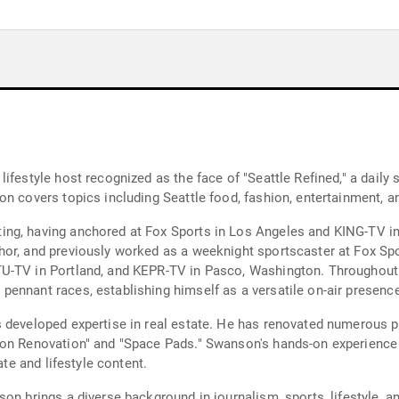
ifestyle host recognized as the face of "Seattle Refined," a daily
n covers topics including Seattle food, fashion, entertainment, a
ng, having anchored at Fox Sports in Los Angeles and KING-TV in
hor, and previously worked as a weeknight sportscaster at Fox Sp
U-TV in Portland, and KEPR-TV in Pasco, Washington. Throughout
ennant races, establishing himself as a versatile on-air presence
 developed expertise in real estate. He has renovated numerous pr
ion Renovation" and "Space Pads." Swanson's hands-on experience
ate and lifestyle content.
n brings a diverse background in journalism, sports, lifestyle, and