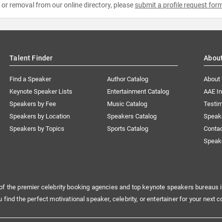
e or removal from our online directory, please
submit a profile request for
Talent Finder
Abou
Find a Speaker
Author Catalog
About
Keynote Speaker Lists
Entertainment Catalog
AAE I
Speakers by Fee
Music Catalog
Testim
Speakers by Location
Speakers Catalog
Speak
Speakers by Topics
Sports Catalog
Conta
Speak
of the premier celebrity booking agencies and top keynote speakers bureaus i
u find the perfect motivational speaker, celebrity, or entertainer for your next c