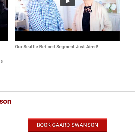
Our Seattle Refined Segment Just Aired!
he
son
BOOK GAARD SWANSON