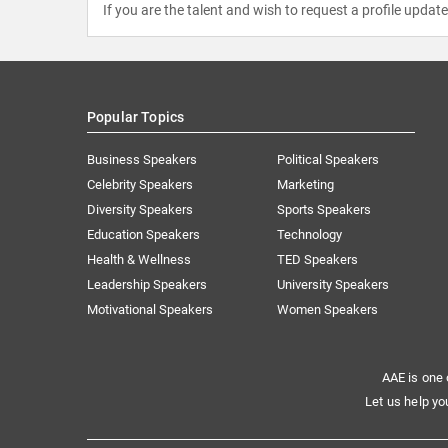
If you are the talent and wish to request a profile updat
Popular Topics
Business Speakers
Political Speakers
Celebrity Speakers
Marketing
Diversity Speakers
Sports Speakers
Education Speakers
Technology
Health & Wellness
TED Speakers
Leadership Speakers
University Speakers
Motivational Speakers
Women Speakers
AAE is one 
Let us help yo