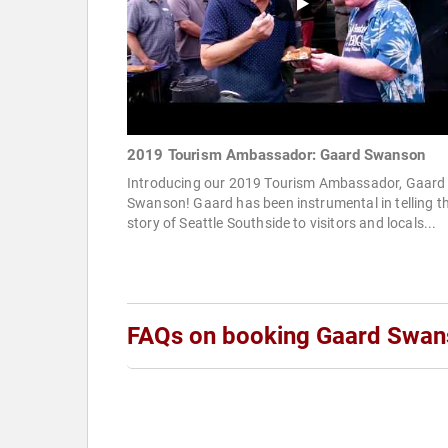
2019 Tourism Ambassador: Gaard Swanson
Introducing our 2019 Tourism Ambassador, Gaard
Swanson! Gaard has been instrumental in telling t
story of Seattle Southside to visitors and locals...
FAQs on booking Gaard Swan