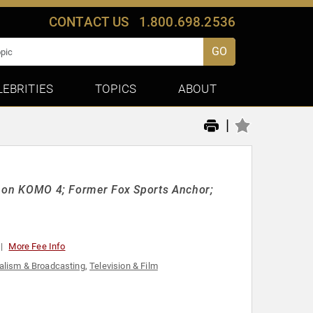
CONTACT US
1.800.698.2536
GO
LEBRITIES
TOPICS
ABOUT
|
ed" on KOMO 4; Former Fox Sports Anchor;
More Fee Info
alism & Broadcasting
,
Television & Film