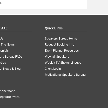
m
.
t AAE
Quick Links
 Us
Speakers Bureau Home
n The News
Request Booking Info
onials
Event Planner Resources
ers Bureau FAQs
View all Speakers
ct Us
Weekly TV Shows Lineups
er News & Blog
Client Login
Motivational Speakers Bureau
n the world.
orporate event.