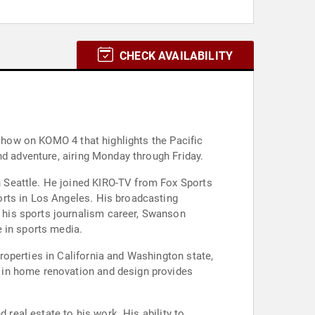
CHECK AVAILABILITY
 show on KOMO 4 that highlights the Pacific
nd adventure, airing Monday through Friday.
 Seattle. He joined KIRO-TV from Fox Sports
orts in Los Angeles. His broadcasting
 his sports journalism career, Swanson
 in sports media.
operties in California and Washington state,
 in home renovation and design provides
 real estate to his work. His ability to