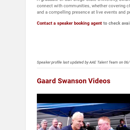
connect with communities, whether covering ch
and a compelling presence at live events and p
Contact a speaker booking agent
to check avai
Speaker profile last updated by AAE Talent Team on 06
Gaard Swanson Videos