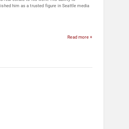
shed him as a trusted figure in Seattle media
Read more +