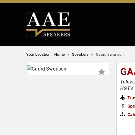
Your Location:
Home
Speakers
Gaard Swanson
GA
Televi
HGTV R
Tra
Spe
Cat