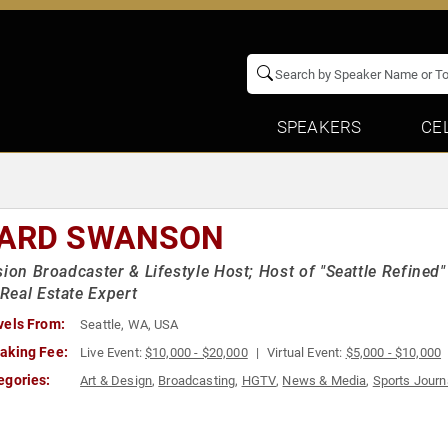
SPEAKERS
CE
ARD SWANSON
sion Broadcaster & Lifestyle Host; Host of "Seattle Refin
eal Estate Expert
vels From:
Seattle, WA, USA
aking Fee:
Live Event:
$10,000 - $20,000
Virtual Event:
$5,000 - $10,000
egories:
Art & Design
,
Broadcasting
,
HGTV
,
News & Media
,
Sports Journ