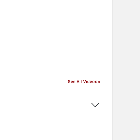
See All Videos »