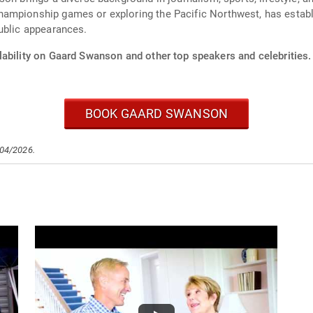
ampionship games or exploring the Pacific Northwest, has establi
ublic appearances.
lability on Gaard Swanson and other top speakers and celebrities.
BOOK GAARD SWANSON
/04/2026.