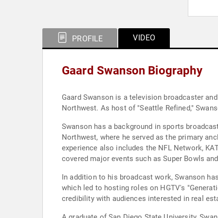
VIDEO
PROFILE
Gaard Swanson Biography
Gaard Swanson is a television broadcaster and l
Northwest. As host of "Seattle Refined," Swanso
Swanson has a background in sports broadcasti
Northwest, where he served as the primary anc
experience also includes the NFL Network, KAT
covered major events such as Super Bowls and p
In addition to his broadcast work, Swanson has
which led to hosting roles on HGTV's "Generat
credibility with audiences interested in real est
A graduate of San Diego State University, Swanso