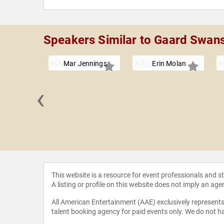
Speakers Similar to Gaard Swan
Mar Jennings
Erin Molan
‹
 Rome
This website is a resource for event professionals and 
A listing or profile on this website does not imply an age
All American Entertainment (AAE) exclusively represents 
talent booking agency for paid events only. We do not ha