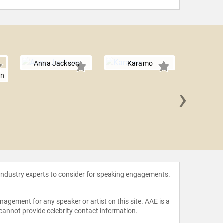
Anna Jackson
Karamo
on
›
Tris
 industry experts to consider for speaking engagements.
agement for any speaker or artist on this site. AAE is a
 cannot provide celebrity contact information.