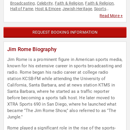
Broadcasting
Celebrity
Faith & Religion
Faith & Religion
,
,
,
,
Hall of Fame
Host & Emcee
Jewish Heritage
Sports
,
,
,
Journalism & Broadcasting
Television & Film
,
Read More +
REQUEST BOOKING INFORMATION
Jim Rome Biography
Jim Rome is a prominent figure in American sports media,
known for his extensive career in sports broadcasting and
radio. Rome began his radio career at college radio
station KCSB-FM while attending the University of
California, Santa Barbara, and at news station KTMS in
Santa Barbara, where he started as a traffic reporter
before becoming a sports talk host. He later moved to
XTRA Sports 690 in San Diego, where he launched what
became "The Jim Rome Show," also referred to as "The
Jungle."
Rome played a significant role in the rise of the sports-