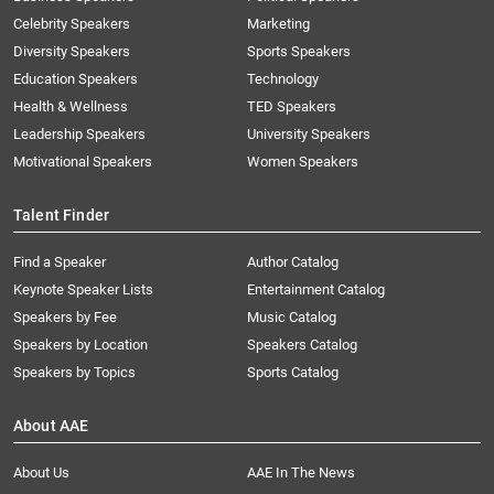
Celebrity Speakers
Marketing
Diversity Speakers
Sports Speakers
Education Speakers
Technology
Health & Wellness
TED Speakers
Leadership Speakers
University Speakers
Motivational Speakers
Women Speakers
Talent Finder
Find a Speaker
Author Catalog
Keynote Speaker Lists
Entertainment Catalog
Speakers by Fee
Music Catalog
Speakers by Location
Speakers Catalog
Speakers by Topics
Sports Catalog
About AAE
About Us
AAE In The News