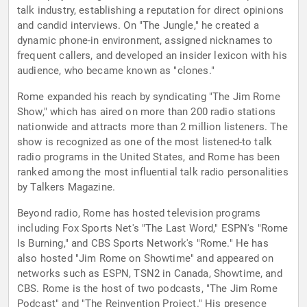
talk industry, establishing a reputation for direct opinions
and candid interviews. On "The Jungle," he created a
dynamic phone-in environment, assigned nicknames to
frequent callers, and developed an insider lexicon with his
audience, who became known as "clones."
Rome expanded his reach by syndicating "The Jim Rome
Show," which has aired on more than 200 radio stations
nationwide and attracts more than 2 million listeners. The
show is recognized as one of the most listened-to talk
radio programs in the United States, and Rome has been
ranked among the most influential talk radio personalities
by Talkers Magazine.
Beyond radio, Rome has hosted television programs
including Fox Sports Net's "The Last Word," ESPN's "Rome
Is Burning," and CBS Sports Network's "Rome." He has
also hosted "Jim Rome on Showtime" and appeared on
networks such as ESPN, TSN2 in Canada, Showtime, and
CBS. Rome is the host of two podcasts, "The Jim Rome
Podcast" and "The Reinvention Project." His presence