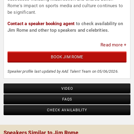
Rome's impact on sports media and culture continues to
be significant.
Contact a speaker booking agent
to check availability on
Jim Rome and other top speakers and celebrities.
Read more +
BOOK JIM ROME
Speaker profile last updated by AAE Talent Team on 05/06/2026.
VIDEO
FAQS
CHECK AVAILABILITY
Speakers Similar to Jim Rome