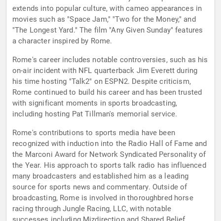
extends into popular culture, with cameo appearances in
movies such as "Space Jam," "Two for the Money," and
"The Longest Yard." The film "Any Given Sunday" features
a character inspired by Rome.
Rome's career includes notable controversies, such as his
on-air incident with NFL quarterback Jim Everett during
his time hosting "Talk2" on ESPN2. Despite criticism,
Rome continued to build his career and has been trusted
with significant moments in sports broadcasting,
including hosting Pat Tillman's memorial service.
Rome's contributions to sports media have been
recognized with induction into the Radio Hall of Fame and
the Marconi Award for Network Syndicated Personality of
the Year. His approach to sports talk radio has influenced
many broadcasters and established him as a leading
source for sports news and commentary. Outside of
broadcasting, Rome is involved in thoroughbred horse
racing through Jungle Racing, LLC, with notable
successes including Mizdirection and Shared Belief.