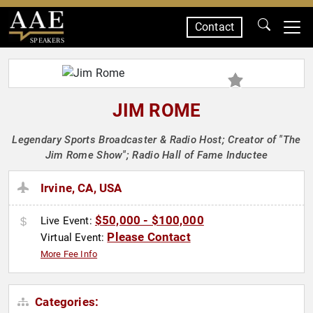
Contact
SPEAKERS
JIM ROME
Legendary Sports Broadcaster & Radio Host; Creator of "The
Jim Rome Show"; Radio Hall of Fame Inductee
Irvine, CA, USA
$50,000 - $100,000
Live Event:
Please Contact
Virtual Event:
More Fee Info
Categories: