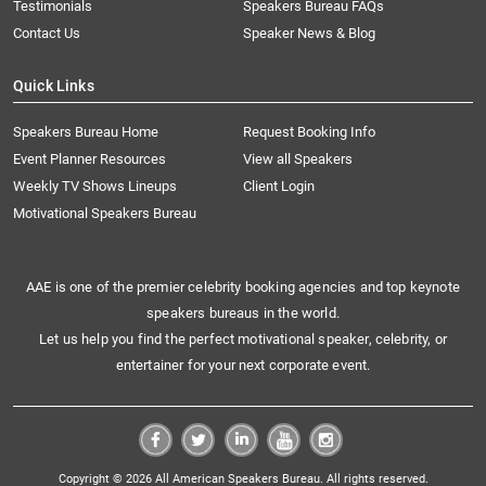
Testimonials
Speakers Bureau FAQs
Contact Us
Speaker News & Blog
Quick Links
Speakers Bureau Home
Request Booking Info
Event Planner Resources
View all Speakers
Weekly TV Shows Lineups
Client Login
Motivational Speakers Bureau
AAE is one of the premier celebrity booking agencies and top keynote
speakers bureaus in the world.
Let us help you find the perfect motivational speaker, celebrity, or
entertainer for your next corporate event.
Copyright © 2026 All American Speakers Bureau. All rights reserved.