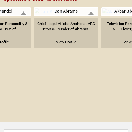
Mandel
Dan Abrams
Akbar Gb
ion Personality &
Chief Legal Affairs Anchor at ABC
Television Per
-Host of...
News & Founder of Abrams...
NFL Player;
rofile
View Profile
View 