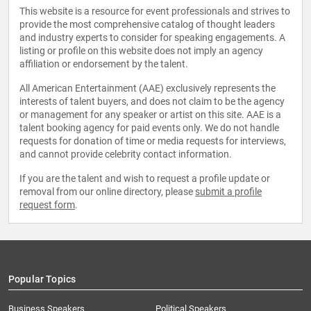
This website is a resource for event professionals and strives to
provide the most comprehensive catalog of thought leaders
and industry experts to consider for speaking engagements. A
listing or profile on this website does not imply an agency
affiliation or endorsement by the talent.
All American Entertainment (AAE) exclusively represents the
interests of talent buyers, and does not claim to be the agency
or management for any speaker or artist on this site. AAE is a
talent booking agency for paid events only. We do not handle
requests for donation of time or media requests for interviews,
and cannot provide celebrity contact information.
If you are the talent and wish to request a profile update or
removal from our online directory, please
submit a profile
request form
.
Popular Topics
Business Speakers
Political Speakers