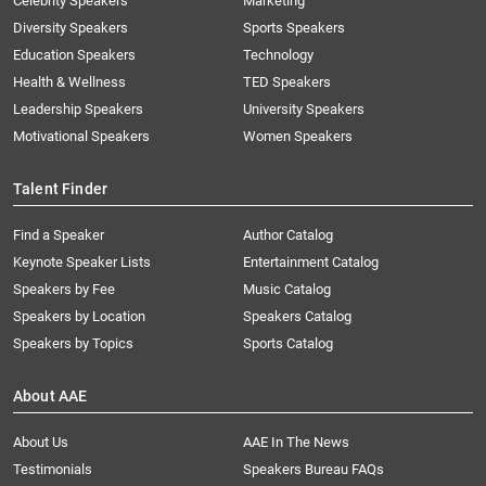
Celebrity Speakers
Marketing
Diversity Speakers
Sports Speakers
Education Speakers
Technology
Health & Wellness
TED Speakers
Leadership Speakers
University Speakers
Motivational Speakers
Women Speakers
Talent Finder
Find a Speaker
Author Catalog
Keynote Speaker Lists
Entertainment Catalog
Speakers by Fee
Music Catalog
Speakers by Location
Speakers Catalog
Speakers by Topics
Sports Catalog
About AAE
About Us
AAE In The News
Testimonials
Speakers Bureau FAQs