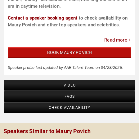
era in daytime television.
Contact a speaker booking agent
to check availability on
Maury Povich and other top speakers and celebrities.
Read more +
BOOK MAURY POVICH
Speaker profile last updated by AAE Talent Team on 04/28/2026.
VIDEO
FAQS
CHECK AVAILABILITY
Speakers Similar to Maury Povich