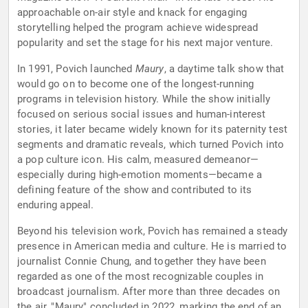
approachable on-air style and knack for engaging
storytelling helped the program achieve widespread
popularity and set the stage for his next major venture.
In 1991, Povich launched
Maury
, a daytime talk show that
would go on to become one of the longest-running
programs in television history. While the show initially
focused on serious social issues and human-interest
stories, it later became widely known for its paternity test
segments and dramatic reveals, which turned Povich into
a pop culture icon. His calm, measured demeanor—
especially during high-emotion moments—became a
defining feature of the show and contributed to its
enduring appeal.
Beyond his television work, Povich has remained a steady
presence in American media and culture. He is married to
journalist Connie Chung, and together they have been
regarded as one of the most recognizable couples in
broadcast journalism. After more than three decades on
the air, "Maury" concluded in 2022, marking the end of an