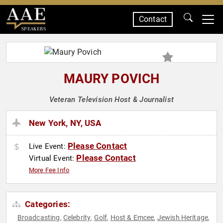
Contact
SPEAKERS
MAURY POVICH
Veteran Television Host & Journalist
New York, NY, USA
Please Contact
Live Event:
Please Contact
Virtual Event:
More Fee Info
Categories:
Broadcasting
Celebrity
Golf
Host & Emcee
Jewish Heritage
,
,
,
,
,