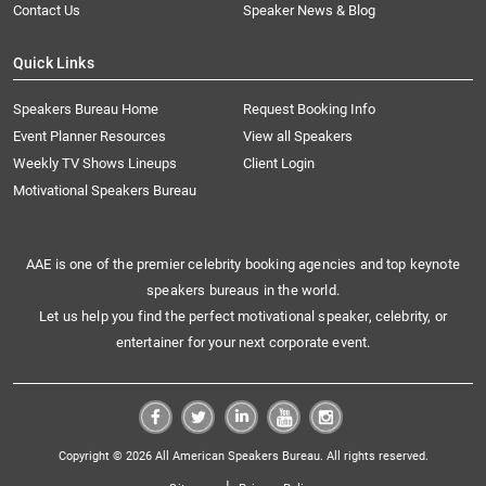
Contact Us
Speaker News & Blog
Quick Links
Speakers Bureau Home
Request Booking Info
Event Planner Resources
View all Speakers
Weekly TV Shows Lineups
Client Login
Motivational Speakers Bureau
AAE is one of the premier celebrity booking agencies and top keynote
speakers bureaus in the world.
Let us help you find the perfect motivational speaker, celebrity, or
entertainer for your next corporate event.
Copyright © 2026 All American Speakers Bureau. All rights reserved.