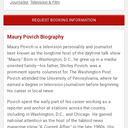
Journalist
Television & Film
,
REQUEST BOOKING INFORMATION
Maury Povich Biography
Maury Povich is a television personality and journalist
best known as the longtime host of the daytime talk show
"Maury." Born in Washington, D.C., he grew up in a media-
oriented family—his father, Shirley Povich, was a
prominent sports columnist for The Washington Post.
Povich attended the University of Pennsylvania, where he
earned a degree in television journalism before beginning
his career in local news.
Povich spent the early part of his career working as a
reporter and anchor at stations across the country,
including in Washington, D.C., and Chicago. He gained
national attention as the host of the tabloid news
magazine show "A Current Affair" in the late 1980s. His