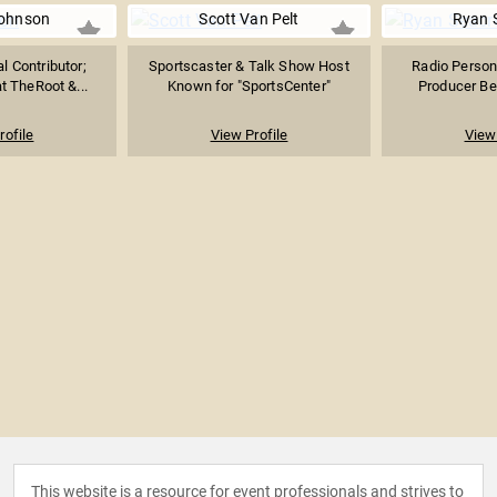
ohnson
Scott Van Pelt
Ryan 
l Contributor;
Sportscaster & Talk Show Host
Radio Persona
at TheRoot &...
Known for "SportsCenter"
Producer Bes
rofile
View Profile
View 
This website is a resource for event professionals and strives to