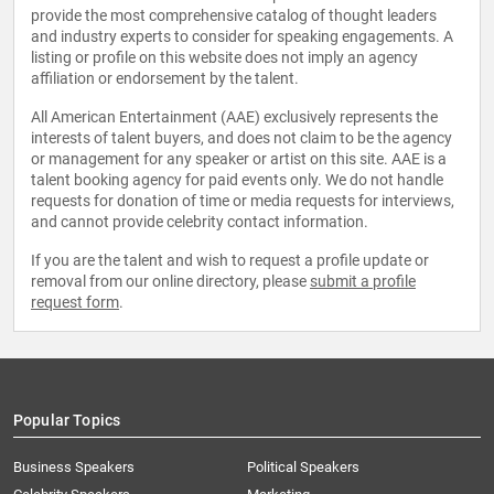
provide the most comprehensive catalog of thought leaders
and industry experts to consider for speaking engagements. A
listing or profile on this website does not imply an agency
affiliation or endorsement by the talent.
All American Entertainment (AAE) exclusively represents the
interests of talent buyers, and does not claim to be the agency
or management for any speaker or artist on this site. AAE is a
talent booking agency for paid events only. We do not handle
requests for donation of time or media requests for interviews,
and cannot provide celebrity contact information.
If you are the talent and wish to request a profile update or
removal from our online directory, please
submit a profile
request form
.
Popular Topics
Business Speakers
Political Speakers