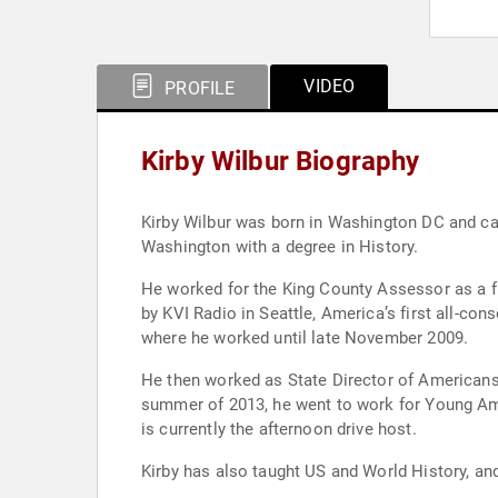
VIDEO
PROFILE
Kirby Wilbur Biography
Kirby Wilbur was born in Washington DC and cam
Washington with a degree in History.
He worked for the King County Assessor as a fie
by KVI Radio in Seattle, America’s first all-cons
where he worked until late November 2009.
He then worked as State Director of Americans 
summer of 2013, he went to work for Young Ameri
is currently the afternoon drive host.
Kirby has also taught US and World History, an