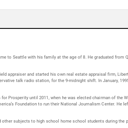
e to Seattle with his family at the age of 8. He graduated from 
ld appraiser and started his own real estate appraisal firm, Libert
ervative talk radio station, for the 9-midnight shift. In January, 19
for Prosperity until 2011, when he was elected chairman of the Wa
ca’s Foundation to run their National Journalism Center. He left i
d other subjects to high school home school students during the p