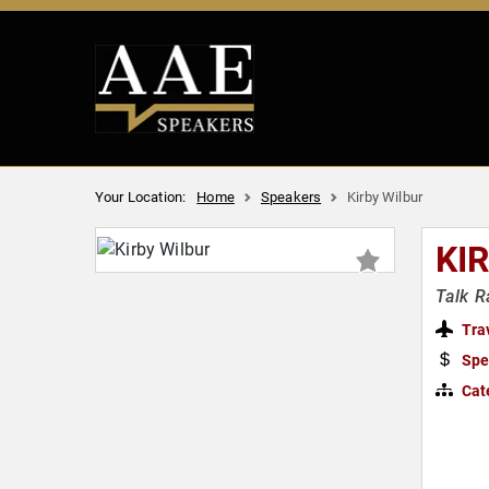
Your Location:
Home
Speakers
Kirby Wilbur
KI
Talk R
Tra
Spe
Cat