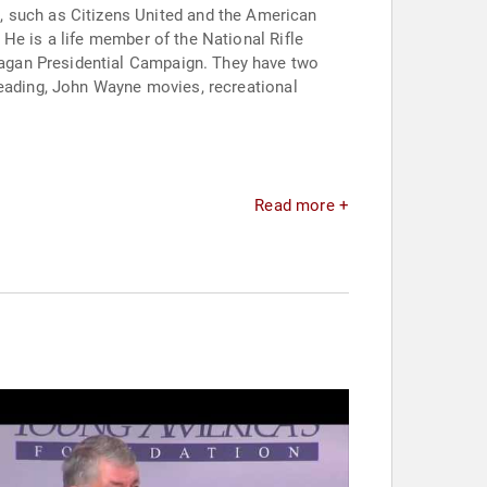
an
He is a life member of the National Rifle
reading, John Wayne movies, recreational
Read more +