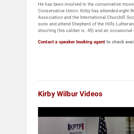
He has been involved in the conservative movement since high s
Conservative Union. Kirby has attended eight R
Association and the International Churchill Society. Kirby is married to his wife Trina, who he met on the 1980 Reagan Presidential Campaign. They have two
sons and attend Shepherd of the Hills Lutheran
shooting (his caliber is .45) and an occasional 
Contact a speaker booking agent
to check avail
Kirby Wilbur Videos