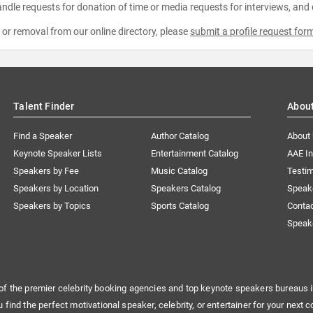
ndle requests for donation of time or media requests for interviews, and
e or removal from our online directory, please
submit a profile request for
Talent Finder
Abou
Find a Speaker
Author Catalog
About
Keynote Speaker Lists
Entertainment Catalog
AAE I
Speakers by Fee
Music Catalog
Testim
Speakers by Location
Speakers Catalog
Speak
Speakers by Topics
Sports Catalog
Conta
Speak
of the premier celebrity booking agencies and top keynote speakers bureaus i
u find the perfect motivational speaker, celebrity, or entertainer for your next c