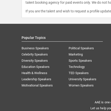
talent booking agency for paid events only. We do not ha
If you are the talent and wish to request a profile updat
Popular Topics
Business Speakers
Political Speakers
Celebrity Speakers
Marketing
Diversity Speakers
Sports Speakers
Education Speakers
Technology
Health & Wellness
TED Speakers
Leadership Speakers
University Speakers
Motivational Speakers
Women Speakers
AAE is one 
Let us help yo