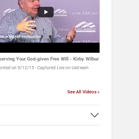
serving Your God-given Free Will - Kirby Wilbur
orded on 9/12/15 - Captured Live on Ustream
See All Videos »