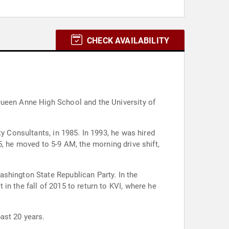
CHECK AVAILABILITY
Queen Anne High School and the University of
y Consultants, in 1985. In 1993, he was hired
95, he moved to 5-9 AM, the morning drive shift,
shington State Republican Party. In the
n the fall of 2015 to return to KVI, where he
ast 20 years.