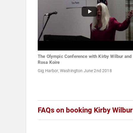
The Olympic Conference with Kirby Wilbur and
Rosa Koire
Gig Harbor, Washington June 2nd 2018
FAQs on booking Kirby Wilbur