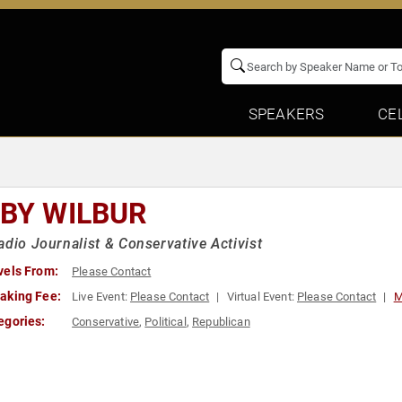
SPEAKERS
CE
RBY WILBUR
adio Journalist & Conservative Activist
vels From:
Please Contact
aking Fee:
Live Event:
Please Contact
Virtual Event:
Please Contact
M
egories:
Conservative
,
Political
,
Republican