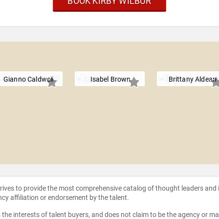
BOOK KIRBY WILBUR
Gianno Caldwell
Isabel Brown
Brittany Aldean
strives to provide the most comprehensive catalog of thought leaders and
ncy affiliation or endorsement by the talent.
the interests of talent buyers, and does not claim to be the agency or man