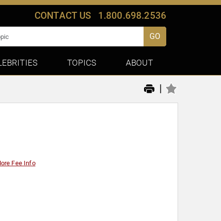
CONTACT US
1.800.698.2536
GO
LEBRITIES
TOPICS
ABOUT
|
ore Fee Info