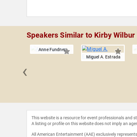
Speakers Similar to Kirby Wilbur
Anne Fundner
Miguel A. Estrada
‹
e Whitney
ash
This website is a resource for event professionals and 
A listing or profile on this website does not imply an age
All American Entertainment (AAE) exclusively represents 