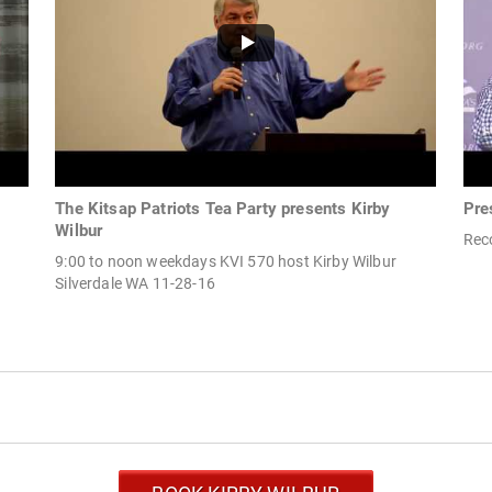
The Kitsap Patriots Tea Party presents Kirby
Pre
Wilbur
Rec
9:00 to noon weekdays KVI 570 host Kirby Wilbur
Silverdale WA 11-28-16