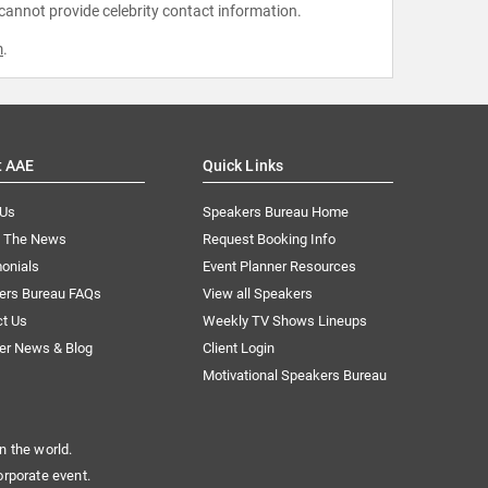
 cannot provide celebrity contact information.
m
.
t AAE
Quick Links
 Us
Speakers Bureau Home
n The News
Request Booking Info
onials
Event Planner Resources
ers Bureau FAQs
View all Speakers
ct Us
Weekly TV Shows Lineups
er News & Blog
Client Login
Motivational Speakers Bureau
n the world.
orporate event.