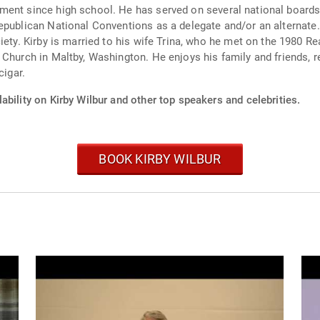
chool. He has served on several national boards, such as Citizens United and the Americ
epublican National Conventions as a delegate and/or an alternate. 
 Church in Maltby, Washington. He enjoys his family and friends, 
cigar.
ability on Kirby Wilbur and other top speakers and celebrities.
BOOK KIRBY WILBUR