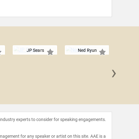
JP Sears
Ned Ryun
›
Matt
 industry experts to consider for speaking engagements.
agement for any speaker or artist on this site. AAE is a