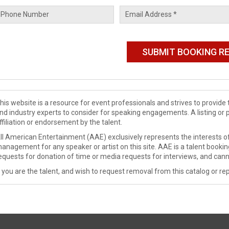
his website is a resource for event professionals and strives to provi
nd industry experts to consider for speaking engagements. A listing or 
ffiliation or endorsement by the talent.
ll American Entertainment (AAE) exclusively represents the interests of
anagement for any speaker or artist on this site. AAE is a talent booki
equests for donation of time or media requests for interviews, and cann
f you are the talent, and wish to request removal from this catalog or rep