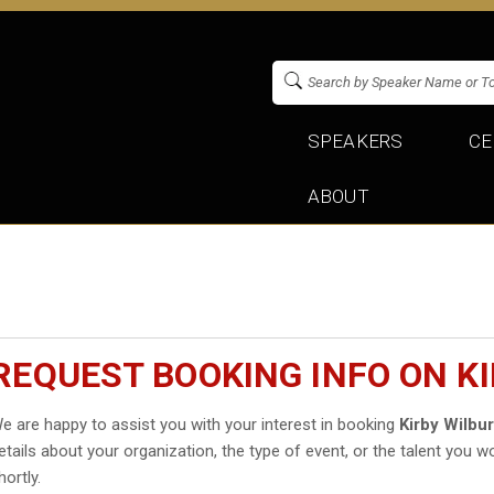
SPEAKERS
CE
ABOUT
REQUEST BOOKING INFO ON K
e are happy to assist you with your interest in booking
Kirby Wilbu
etails about your organization, the type of event, or the talent you wo
hortly.