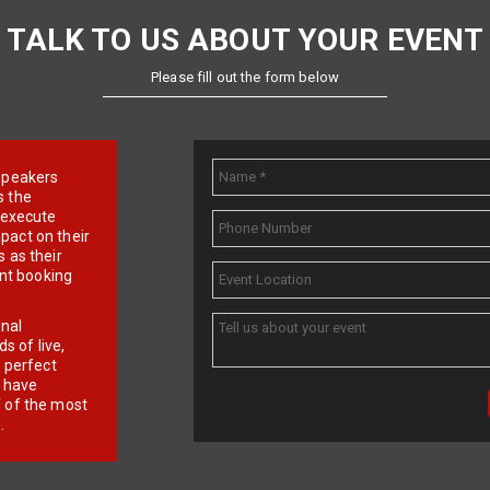
TALK TO US ABOUT YOUR EVENT
Please fill out the form below
e speakers
s the
d execute
pact on their
 as their
ent booking
onal
 of live,
r perfect
e have
f of the most
.