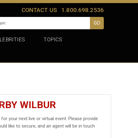
CONTACT US
1.800.698.2536
LEBRITIES
TOPICS
IRBY WILBUR
r
for your next live or virtual event. Please provide
uld like to secure, and an agent will be in touch