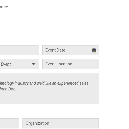
ance.
.