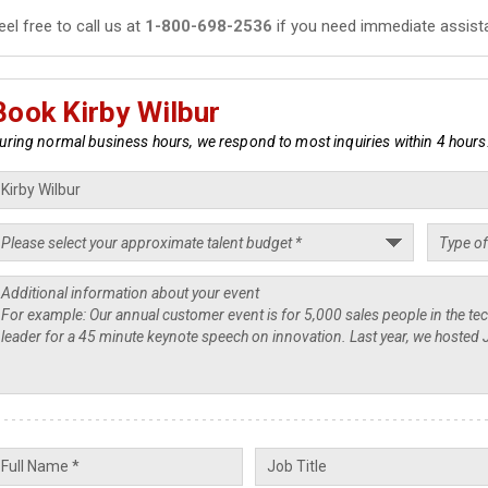
eel free to call us at
1-800-698-2536
if you need immediate assist
Book Kirby Wilbur
uring normal business hours, we respond to most inquiries within 4 hours