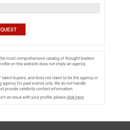
de the most comprehensive catalog of thought leaders
profile on this website does not imply an agency
 talent buyers, and does not claim to be the agency or
ng agency for paid events only. We do not handle
ot provide celebrity contact information.
ort an issue with your profile, please
click here
.