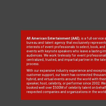
All American Entertainment (AAE)
, is a full-servic
bureau and talent agency that exclusively represent
interests of event professionals to select, book, an
events with keynote speakers who leave a lasting im
audiences. We work tirelessly for event professionals
centralized, trusted, and impartial partner in the tal
process.
With our expansive industry experience and excepti
customer support, our team has connected thousands
hybrid, and virtual events around the world with thei
speaker, host, celebrity, or performer since 2002. W
booked well over $500M of celebrity talent on behal
respected companies and organizations in the world