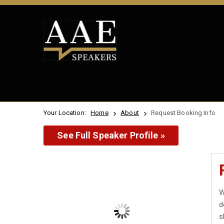
Your Location:
Home
About
Request Booking Info
See Full Speaker Profile »
W
d
s