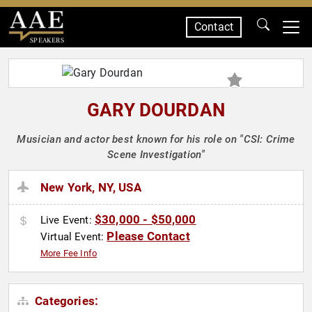
Contact
SPEAKERS
GARY DOURDAN
Musician and actor best known for his role on "CSI: Crime
Scene Investigation"
New York, NY, USA
$30,000 - $50,000
Live Event:
Please Contact
Virtual Event:
More Fee Info
Categories: