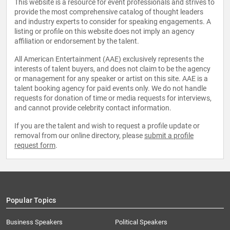
This website is a resource for event professionals and strives to
provide the most comprehensive catalog of thought leaders
and industry experts to consider for speaking engagements. A
listing or profile on this website does not imply an agency
affiliation or endorsement by the talent.
All American Entertainment (AAE) exclusively represents the
interests of talent buyers, and does not claim to be the agency
or management for any speaker or artist on this site. AAE is a
talent booking agency for paid events only. We do not handle
requests for donation of time or media requests for interviews,
and cannot provide celebrity contact information.
If you are the talent and wish to request a profile update or
removal from our online directory, please
submit a profile
request form
.
Popular Topics
Business Speakers
Political Speakers