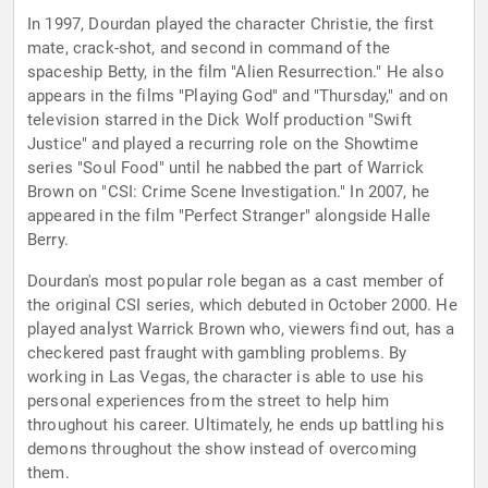
In 1997, Dourdan played the character Christie, the first
mate, crack-shot, and second in command of the
spaceship Betty, in the film "Alien Resurrection." He also
appears in the films "Playing God" and "Thursday," and on
television starred in the Dick Wolf production "Swift
Justice" and played a recurring role on the Showtime
series "Soul Food" until he nabbed the part of Warrick
Brown on "CSI: Crime Scene Investigation." In 2007, he
appeared in the film "Perfect Stranger" alongside Halle
Berry.
Dourdan's most popular role began as a cast member of
the original CSI series, which debuted in October 2000. He
played analyst Warrick Brown who, viewers find out, has a
checkered past fraught with gambling problems. By
working in Las Vegas, the character is able to use his
personal experiences from the street to help him
throughout his career. Ultimately, he ends up battling his
demons throughout the show instead of overcoming
them.