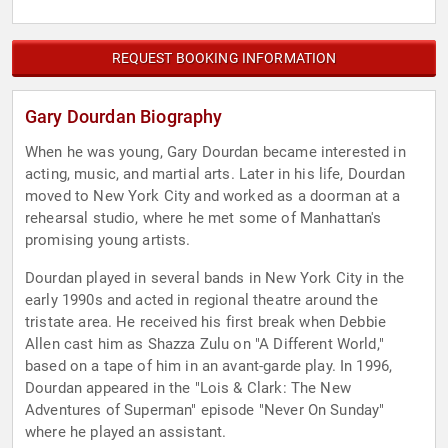
REQUEST BOOKING INFORMATION
Gary Dourdan Biography
When he was young, Gary Dourdan became interested in
acting, music, and martial arts. Later in his life, Dourdan
moved to New York City and worked as a doorman at a
rehearsal studio, where he met some of Manhattan's
promising young artists.
Dourdan played in several bands in New York City in the
early 1990s and acted in regional theatre around the
tristate area. He received his first break when Debbie
Allen cast him as Shazza Zulu on "A Different World,"
based on a tape of him in an avant-garde play. In 1996,
Dourdan appeared in the "Lois & Clark: The New
Adventures of Superman" episode "Never On Sunday"
where he played an assistant.