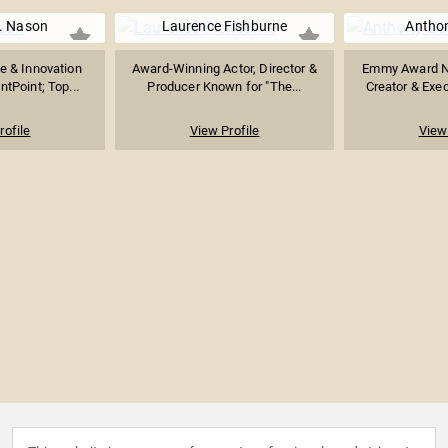
. Nason
Laurence Fishburne
Anthon
e & Innovation
Award-Winning Actor, Director &
Emmy Award No
ntPoint; Top...
Producer Known for "The...
Creator & Exec
rofile
View Profile
View 