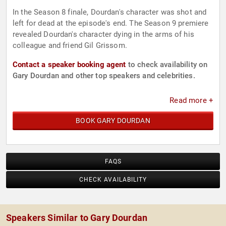
In the Season 8 finale, Dourdan's character was shot and
left for dead at the episode's end. The Season 9 premiere
revealed Dourdan's character dying in the arms of his
colleague and friend Gil Grissom.
Contact a speaker booking agent
to check availability on
Gary Dourdan and other top speakers and celebrities.
Read more +
BOOK GARY DOURDAN
FAQS
CHECK AVAILABILITY
Speakers Similar to Gary Dourdan