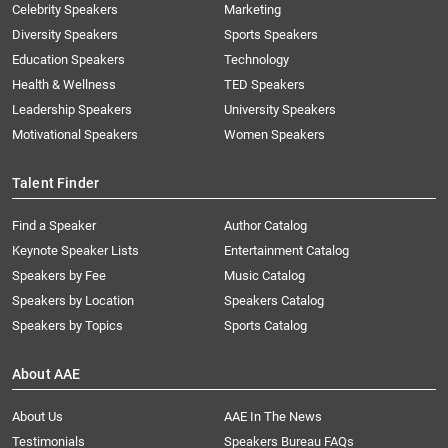
Celebrity Speakers
Marketing
Diversity Speakers
Sports Speakers
Education Speakers
Technology
Health & Wellness
TED Speakers
Leadership Speakers
University Speakers
Motivational Speakers
Women Speakers
Talent Finder
Find a Speaker
Author Catalog
Keynote Speaker Lists
Entertainment Catalog
Speakers by Fee
Music Catalog
Speakers by Location
Speakers Catalog
Speakers by Topics
Sports Catalog
About AAE
About Us
AAE In The News
Testimonials
Speakers Bureau FAQs