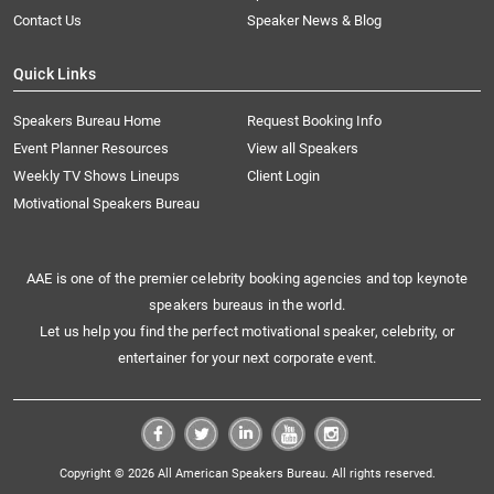
Contact Us
Speaker News & Blog
Quick Links
Speakers Bureau Home
Request Booking Info
Event Planner Resources
View all Speakers
Weekly TV Shows Lineups
Client Login
Motivational Speakers Bureau
AAE is one of the premier celebrity booking agencies and top keynote
speakers bureaus in the world.
Let us help you find the perfect motivational speaker, celebrity, or
entertainer for your next corporate event.
Copyright © 2026 All American Speakers Bureau. All rights reserved.