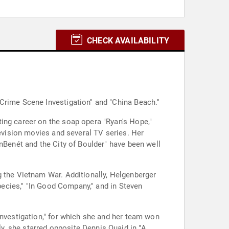
CHECK AVAILABILITY
 Crime Scene Investigation" and "China Beach."
ing career on the soap opera "Ryan's Hope,"
levision movies and several TV series. Her
onBenét and the City of Boulder" have been well
g the Vietnam War. Additionally, Helgenberger
Species," "In Good Company," and in Steven
Investigation," for which she and her team won
, she starred opposite Dennis Quaid in "A