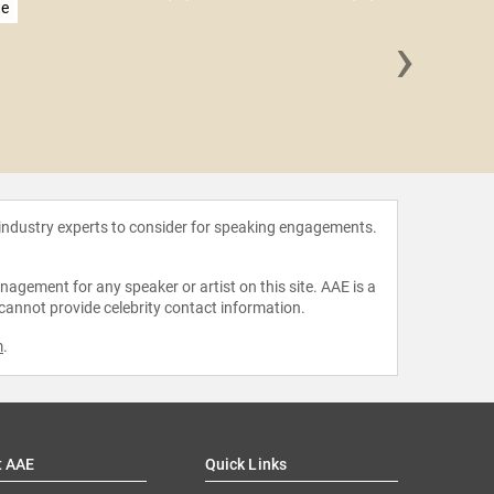
te
›
Shery
 industry experts to consider for speaking engagements.
agement for any speaker or artist on this site. AAE is a
 cannot provide celebrity contact information.
m
.
t AAE
Quick Links