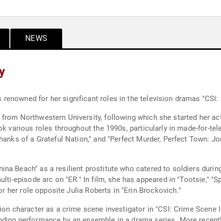
NEWS
y
enowned for her significant roles in the television dramas "CSI:
from Northwestern University, following which she started her act
ok various roles throughout the 1990s, particularly in made-for-te
hanks of a Grateful Nation," and "Perfect Murder, Perfect Town: J
na Beach" as a resilient prostitute who catered to soldiers durin
ulti-episode arc on "ER." In film, she has appeared in "Tootsie," "
or her role opposite Julia Roberts in "Erin Brockovich."
sion character as a crime scene investigator in "CSI: Crime Scene 
nding performance by an ensemble in a drama series. More recently