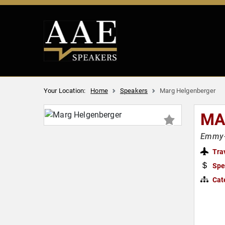
Your Location:
Home
Speakers
Marg Helgenberger
MA
Emmy-w
Tra
Spe
Cat