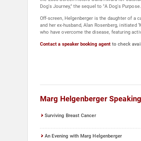
Dog's Journey," the sequel to "A Dog's Purpose.
Off-screen, Helgenberger is the daughter of a 
and her ex-husband, Alan Rosenberg, initiated 
who have overcome the disease, featuring activi
Contact a speaker booking agent
to check avai
Marg Helgenberger Speaking
Surviving Breast Cancer
An Evening with Marg Helgenberger