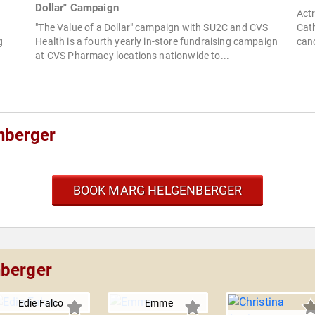
Dollar" Campaign
Actr
"The Value of a Dollar" campaign with SU2C and CVS
Cath
g
Health is a fourth yearly in-store fundraising campaign
canc
at CVS Pharmacy locations nationwide to...
nberger
BOOK MARG HELGENBERGER
nberger
Edie Falco
Emme