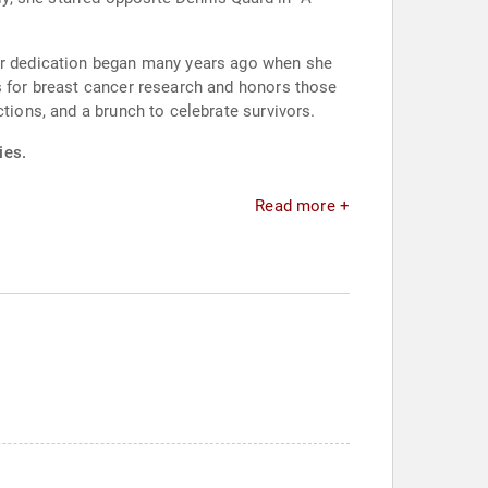
Her dedication began many years ago when she
ds for breast cancer research and honors those
tions, and a brunch to celebrate survivors.
ies.
Read more +