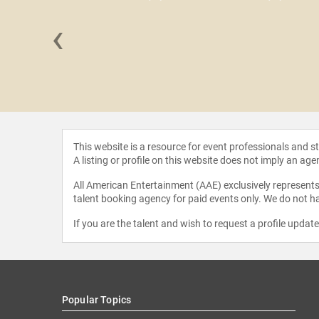
‹
y Hamill
This website is a resource for event professionals and 
A listing or profile on this website does not imply an age
All American Entertainment (AAE) exclusively represents 
talent booking agency for paid events only. We do not ha
If you are the talent and wish to request a profile updat
Popular Topics