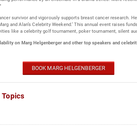
"
cancer survivor and vigorously supports breast cancer research. 
‘Marg and Alan’s Celebrity Weekend.’ This annual event raises fun
ties like a celebrity golf tournament, poker tournament, silent auc
lability on Marg Helgenberger and other top speakers and celebrit
BOOK MARG HELGENBERGER
 Topics