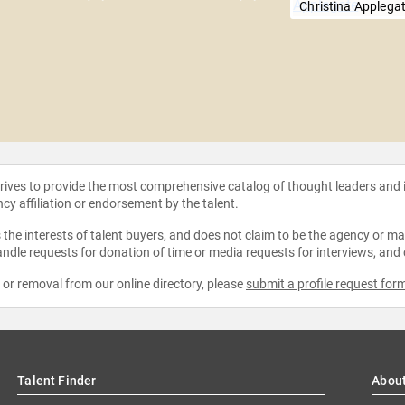
Christina Applega
strives to provide the most comprehensive catalog of thought leaders and
ncy affiliation or endorsement by the talent.
the interests of talent buyers, and does not claim to be the agency or man
ndle requests for donation of time or media requests for interviews, and
e or removal from our online directory, please
submit a profile request for
Talent Finder
Abou