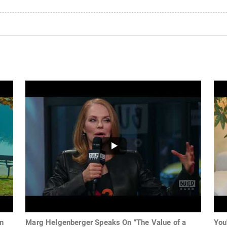
In
Marg Helgenberger Speaks On "The Value of a
You