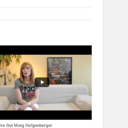
've Got Marg Helgenberger