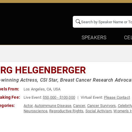
SPEAKERS
CE
RG HELGENBERGER
inning Actress, CSI Star, Breast Cancer Research Advoca
vels From:
Los Angeles, CA, USA
aking Fee:
Live Event:
$50,000 - $100,000
Virtual Event:
Please Contact
egories:
Actor
,
Autoimmune Disease
,
Cancer
,
Cancer Survivors
,
Celebrit
Neuroscience
,
Reproductive Rights
,
Social Activism
,
Women's H