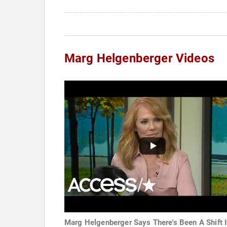
Marg Helgenberger Videos
Marg Helgenberger Says There's Been A Shift 