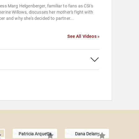
ess Marg Helgenberger, familiar to fans as CSI's
erine Willows, discusses her mother's fight with
er and why she's decided to partner...
See All Videos »
Patricia Arquette
Dana Delany