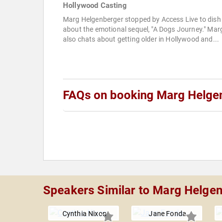
Hollywood Casting
Marg Helgenberger stopped by Access Live to dish
about the emotional sequel, "A Dogs Journey." Mar
also chats about getting older in Hollywood and...
FAQs on booking Marg Helge
Speakers Similar to Marg Helge
Cynthia Nixon
Jane Fonda