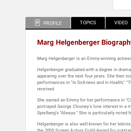
TOPICS
VIDEO
PROFILE
Marg Helgenberger Biograph
Marg Helgenberger is an Emmy-winning actress r
Helgenberger graduated with a degree in drama 
appearing over the next four years. She then to
performances in "In Sickness and in Health," "T
received.
She earned an Emmy for her performance in "Chi
portrayed George Clooney's love interest in a m
Spielberg’s "Always." She is particularly noted f
Helgenberger is also well-known for her televi
the 2005 Screen Actors Guild Award for outsta