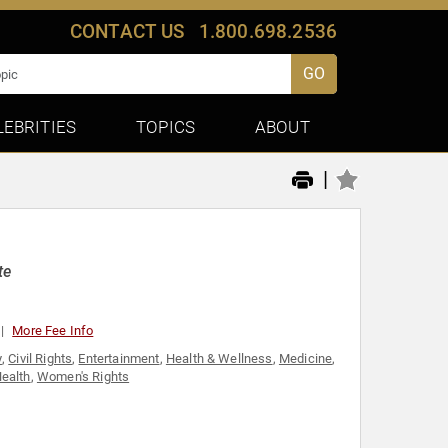
CONTACT US
1.800.698.2536
GO
LEBRITIES
TOPICS
ABOUT
|
te
More Fee Info
y
,
Civil Rights
,
Entertainment
,
Health & Wellness
,
Medicine
,
ealth
,
Women's Rights