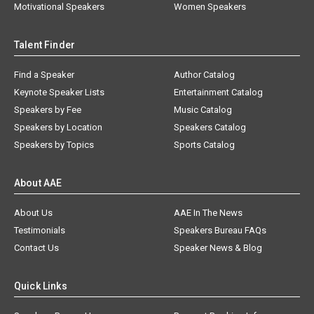
Motivational Speakers
Women Speakers
Talent Finder
Find a Speaker
Author Catalog
Keynote Speaker Lists
Entertainment Catalog
Speakers by Fee
Music Catalog
Speakers by Location
Speakers Catalog
Speakers by Topics
Sports Catalog
About AAE
About Us
AAE In The News
Testimonials
Speakers Bureau FAQs
Contact Us
Speaker News & Blog
Quick Links