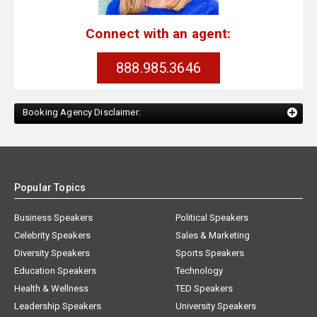
Connect with an agent:
888.985.3646
Booking Agency Disclaimer:
Popular Topics
Business Speakers
Political Speakers
Celebrity Speakers
Sales & Marketing
Diversity Speakers
Sports Speakers
Education Speakers
Technology
Health & Wellness
TED Speakers
Leadership Speakers
University Speakers