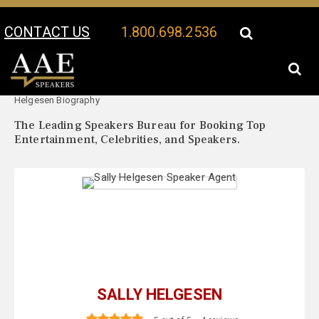
CONTACT US
1.800.698.2536
Your Location:
Sally
Sally Helgesen Speaker Profile
Helgesen Biography
The Leading Speakers Bureau for Booking Top
Entertainment, Celebrities, and Speakers.
SALLY HELGESEN