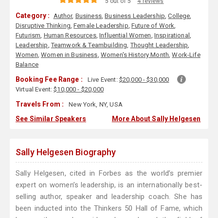
5 out of 5
4 reviews
Category :
Author
,
Business
,
Business Leadership
,
College
,
Disruptive Thinking
,
Female Leadership
,
Future of Work
,
Futurism
,
Human Resources
,
Influential Women
,
Inspirational
,
Leadership
,
Teamwork & Teambuilding
,
Thought Leadership
,
Women
,
Women in Business
,
Women's History Month
,
Work-Life
Balance
Booking Fee Range :
Live Event:
$20,000 - $30,000
Virtual Event:
$10,000 - $20,000
Travels From :
New York, NY, USA
See Similar Speakers
More About Sally Helgesen
Sally Helgesen Biography
Sally Helgesen, cited in Forbes as the world’s premier
expert on women’s leadership, is an internationally best-
selling author, speaker and leadership coach. She has
been inducted into the Thinkers 50 Hall of Fame, which