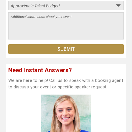
Need Instant Answers?
We are here to help! Call us to speak with a booking agent
to discuss your event or specific speaker request.