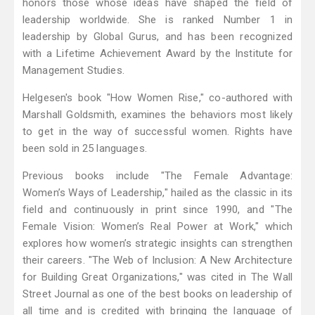
honors those whose ideas have shaped the field of
leadership worldwide. She is ranked Number 1 in
leadership by Global Gurus, and has been recognized
with a Lifetime Achievement Award by the Institute for
Management Studies.
Helgesen's book "How Women Rise," co-authored with
Marshall Goldsmith, examines the behaviors most likely
to get in the way of successful women. Rights have
been sold in 25 languages.
Previous books include "The Female Advantage:
Women’s Ways of Leadership," hailed as the classic in its
field and continuously in print since 1990, and "The
Female Vision: Women’s Real Power at Work," which
explores how women’s strategic insights can strengthen
their careers. "The Web of Inclusion: A New Architecture
for Building Great Organizations," was cited in The Wall
Street Journal as one of the best books on leadership of
all time and is credited with bringing the language of