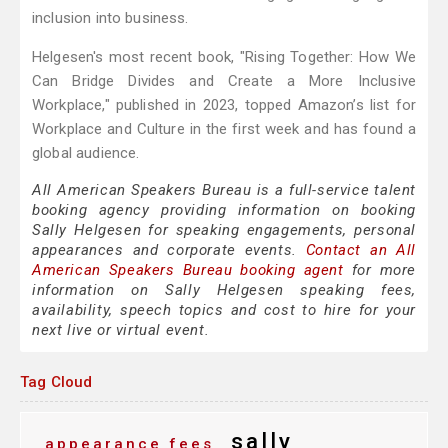
inclusion into business.
Helgesen's most recent book, "Rising Together: How We
Can Bridge Divides and Create a More Inclusive
Workplace," published in 2023, topped Amazon’s list for
Workplace and Culture in the first week and has found a
global audience.
All American Speakers Bureau is a full-service talent
booking agency providing information on booking
Sally Helgesen for speaking engagements, personal
appearances and corporate events.
Contact an All
American Speakers Bureau booking agent
for more
information on Sally Helgesen speaking fees,
availability, speech topics and cost to hire for your
next live or virtual event.
Tag Cloud
sally
appearance fees