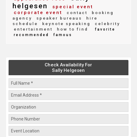
helgesen
special event
corporate event
contact
booking
agency
speaker bureaus
hire
schedule
keynote speaking
celebrity
entertainment
how to find
favorite
recommended
famous
Check Availability For
Sally Helgesen