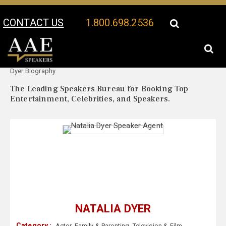
CONTACT US
1.800.698.2536
Your Location:
Natalia
Natalia Dyer Speaker Profile
Dyer Biography
The Leading Speakers Bureau for Booking Top
Entertainment, Celebrities, and Speakers.
NATALIA DYER
Category :
Actor
,
Family & Parenting
,
Television & Film