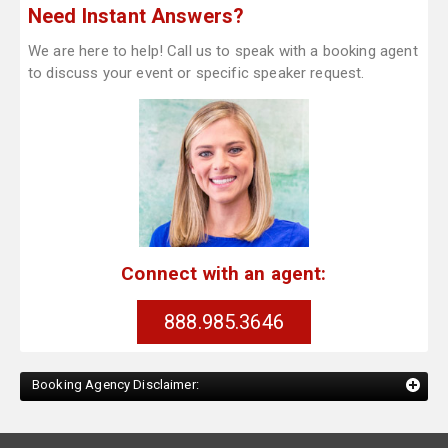
Need Instant Answers?
We are here to help! Call us to speak with a booking agent
to discuss your event or specific speaker request.
Connect with an agent:
888.985.3646
Booking Agency Disclaimer: