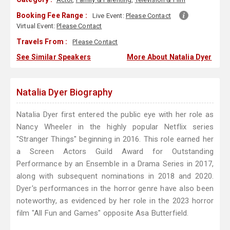
Booking Fee Range :
Live Event:
Please Contact
Virtual Event:
Please Contact
Travels From :
Please Contact
See Similar Speakers
More About Natalia Dyer
Natalia Dyer Biography
Natalia Dyer first entered the public eye with her role as
Nancy Wheeler in the highly popular Netflix series
"Stranger Things" beginning in 2016. This role earned her
a Screen Actors Guild Award for Outstanding
Performance by an Ensemble in a Drama Series in 2017,
along with subsequent nominations in 2018 and 2020.
Dyer's performances in the horror genre have also been
noteworthy, as evidenced by her role in the 2023 horror
film "All Fun and Games" opposite Asa Butterfield.