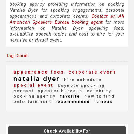
booking agency providing information on booking
Natalia Dyer for speaking engagements, personal
appearances and corporate events.
Contact an All
American Speakers Bureau booking agent
for more
information on Natalia Dyer speaking fees,
availability, speech topics and cost to hire for your
next live or virtual event.
Tag Cloud
appearance fees
corporate event
natalia dyer
hire schedule
special event
keynote speaking
contact
speaker bureaus
celebrity
booking agency
how to find
favorite
entertainment
recommended
famous
Check Availability For