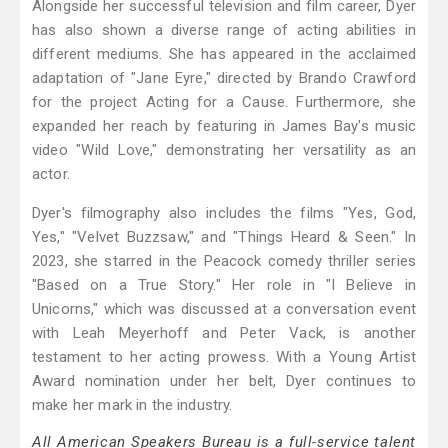
Alongside her successful television and film career, Dyer
has also shown a diverse range of acting abilities in
different mediums. She has appeared in the acclaimed
adaptation of "Jane Eyre," directed by Brando Crawford
for the project Acting for a Cause. Furthermore, she
expanded her reach by featuring in James Bay's music
video "Wild Love," demonstrating her versatility as an
actor.
Dyer's filmography also includes the films "Yes, God,
Yes," "Velvet Buzzsaw," and "Things Heard & Seen." In
2023, she starred in the Peacock comedy thriller series
"Based on a True Story." Her role in "I Believe in
Unicorns," which was discussed at a conversation event
with Leah Meyerhoff and Peter Vack, is another
testament to her acting prowess. With a Young Artist
Award nomination under her belt, Dyer continues to
make her mark in the industry.
All American Speakers Bureau is a full-service talent