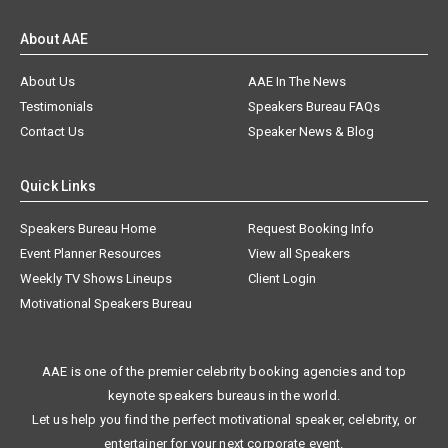
About AAE
About Us
AAE In The News
Testimonials
Speakers Bureau FAQs
Contact Us
Speaker News & Blog
Quick Links
Speakers Bureau Home
Request Booking Info
Event Planner Resources
View all Speakers
Weekly TV Shows Lineups
Client Login
Motivational Speakers Bureau
AAE is one of the premier celebrity booking agencies and top
keynote speakers bureaus in the world.
Let us help you find the perfect motivational speaker, celebrity, or
entertainer for your next corporate event.