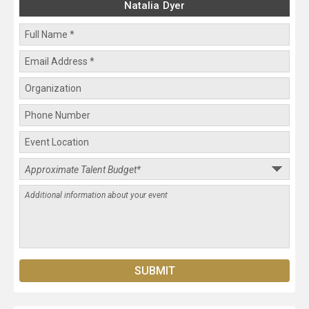
Natalia Dyer