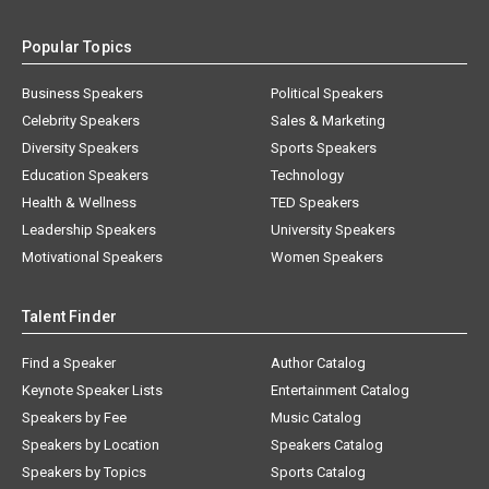
Popular Topics
Business Speakers
Political Speakers
Celebrity Speakers
Sales & Marketing
Diversity Speakers
Sports Speakers
Education Speakers
Technology
Health & Wellness
TED Speakers
Leadership Speakers
University Speakers
Motivational Speakers
Women Speakers
Talent Finder
Find a Speaker
Author Catalog
Keynote Speaker Lists
Entertainment Catalog
Speakers by Fee
Music Catalog
Speakers by Location
Speakers Catalog
Speakers by Topics
Sports Catalog