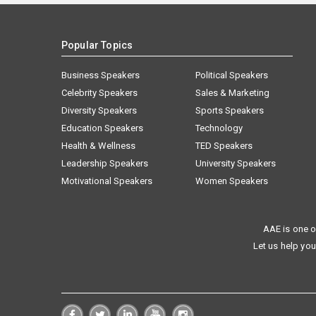
Popular Topics
Business Speakers
Political Speakers
Celebrity Speakers
Sales & Marketing
Diversity Speakers
Sports Speakers
Education Speakers
Technology
Health & Wellness
TED Speakers
Leadership Speakers
University Speakers
Motivational Speakers
Women Speakers
AAE is one o
Let us help you