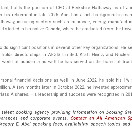
tant, holds the position of CEO at Berkshire Hathaway as of Ja
r his retirement in late 2025. Abel has a rich background in ma
athaway, including sectors such as insurance, energy, manufactur
rld started in his native Canada, where he graduated from the Unive
holds significant positions in several other key organizations. He s
 holds directorships in AEGIS Limited, Kraft Heinz, and Nuclear 
he world of academia as well; he has served on the board of trus
rsonal financial decisions as well. In June 2022, he sold his 1% 
llion. A few months later, in October 2022, he invested approxima
 Class A shares. His leadership and success were recognized in 2
 talent booking agency providing information on booking Gre
earances and corporate events.
Contact an All American S
egory E. Abel speaking fees, availability, speech topics and 