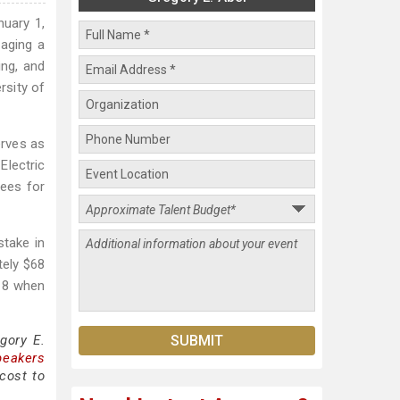
nuary 1,
naging a
ing, and
rsity of
erves as
Electric
tees for
stake in
tely $68
018 when
gory E.
peakers
cost to