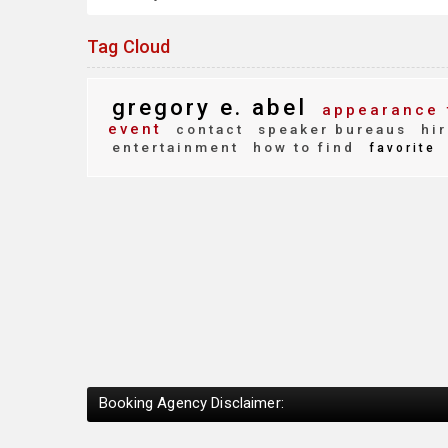
Tag Cloud
gregory e. abel
appearance 
event
contact
speaker bureaus
hir
entertainment
how to find
favorite
Booking Agency Disclaimer: