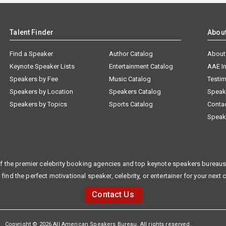
Talent Finder
Abou
Find a Speaker
Author Catalog
About
Keynote Speaker Lists
Entertainment Catalog
AAE I
Speakers by Fee
Music Catalog
Testim
Speakers by Location
Speakers Catalog
Speak
Speakers by Topics
Sports Catalog
Conta
Speak
f the premier celebrity booking agencies and top keynote speakers bureaus 
 find the perfect motivational speaker, celebrity, or entertainer for your next 
Contact Us
Copyright © 2026 All American Speakers Bureau. All rights reserved.