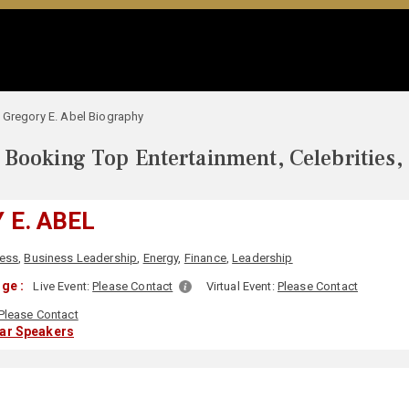
Gregory E. Abel Biography
Booking Top Entertainment, Celebrities,
 E. ABEL
ess
,
Business Leadership
,
Energy
,
Finance
,
Leadership
ge :
Live Event:
Please Contact
Virtual Event:
Please Contact
Please Contact
lar Speakers