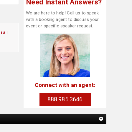
Need Instant Answers?
We are here to help! Call us to speak
with a booking agent to discuss your
event or specific speaker request.
ial
Connect with an agent:
888.985.3646