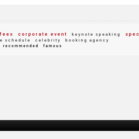
fees
corporate event
spec
keynote speaking
e schedule
celebrity
booking agency
recommended
famous