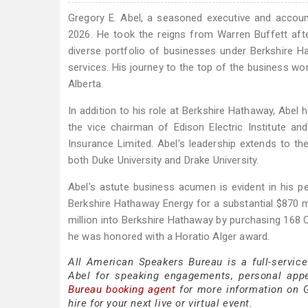
Gregory E. Abel, a seasoned executive and accoun
2026. He took the reigns from Warren Buffett afte
diverse portfolio of businesses under Berkshire H
services. His journey to the top of the business wo
Alberta.
In addition to his role at Berkshire Hathaway, Abel 
the vice chairman of Edison Electric Institute and
Insurance Limited. Abel's leadership extends to t
both Duke University and Drake University.
Abel's astute business acumen is evident in his pe
Berkshire Hathaway Energy for a substantial $870 mi
million into Berkshire Hathaway by purchasing 168
he was honored with a Horatio Alger award.
All American Speakers Bureau is a full-service
Abel for speaking engagements, personal app
Bureau booking agent
for more information on Gr
hire for your next live or virtual event.