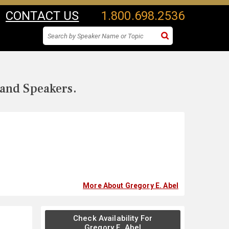
CONTACT US
1.800.698.2536
 and Speakers.
More About Gregory E. Abel
Check Availability For
Gregory E. Abel