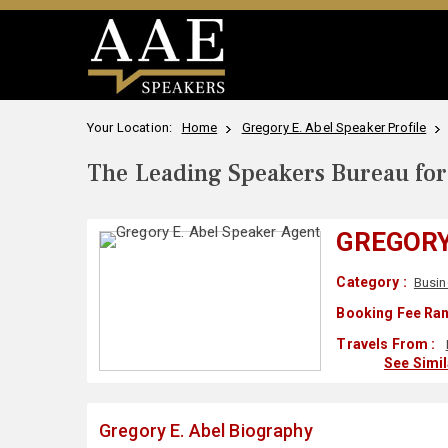
Your Location:
Home
Gregory E. Abel Speaker Profile
The Leading Speakers Bureau for 
GREGORY
Category :
Busin
Booking Fee Ran
Travels From :
See Simi
Gregory E. Abel Biography