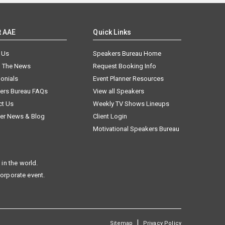
t AAE
Quick Links
 Us
Speakers Bureau Home
n The News
Request Booking Info
onials
Event Planner Resources
ers Bureau FAQs
View all Speakers
ct Us
Weekly TV Shows Lineups
er News & Blog
Client Login
Motivational Speakers Bureau
in the world.
corporate event.
|
Sitemap
Privacy Policy