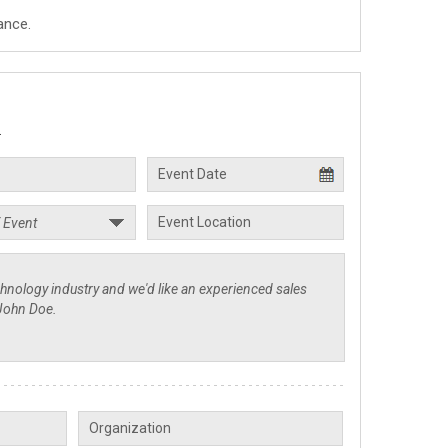
ance.
.