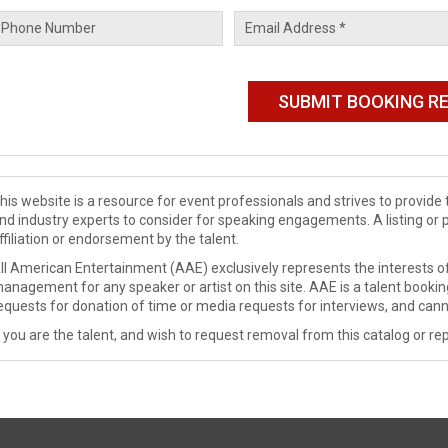
his website is a resource for event professionals and strives to provi
nd industry experts to consider for speaking engagements. A listing or 
ffiliation or endorsement by the talent.
ll American Entertainment (AAE) exclusively represents the interests of
anagement for any speaker or artist on this site. AAE is a talent booki
equests for donation of time or media requests for interviews, and cann
f you are the talent, and wish to request removal from this catalog or rep