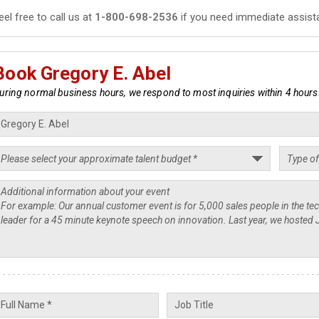
eel free to call us at
1-800-698-2536
if you need immediate assist
Book Gregory E. Abel
uring normal business hours, we respond to most inquiries within 4 hours