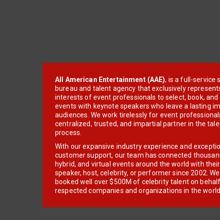
All American Entertainment (AAE)
, is a full-servic
bureau and talent agency that exclusively represent
interests of event professionals to select, book, an
events with keynote speakers who leave a lasting im
audiences. We work tirelessly for event professionals
centralized, trusted, and impartial partner in the tal
process.
With our expansive industry experience and excepti
customer support, our team has connected thousands
hybrid, and virtual events around the world with thei
speaker, host, celebrity, or performer since 2002. W
booked well over $500M of celebrity talent on behal
respected companies and organizations in the world