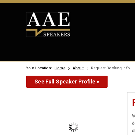
Your Location:
Home
About
Request Booking Info
See Full Speaker Profile »
W
d
s