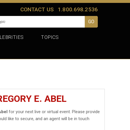
CONTACT US
1.800.698.2536
LEBRITIES
TOPICS
REGORY E. ABEL
Abel
for your next live or virtual event. Please provide
uld like to secure, and an agent will be in touch