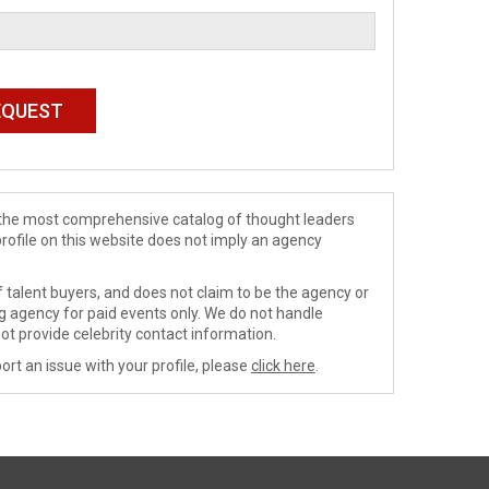
de the most comprehensive catalog of thought leaders
profile on this website does not imply an agency
 talent buyers, and does not claim to be the agency or
ng agency for paid events only. We do not handle
ot provide celebrity contact information.
ort an issue with your profile, please
click here
.