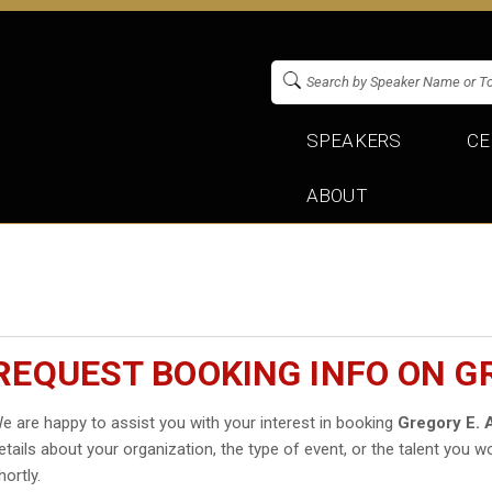
SPEAKERS
CE
ABOUT
REQUEST BOOKING INFO ON G
e are happy to assist you with your interest in booking
Gregory E. 
etails about your organization, the type of event, or the talent you wo
hortly.