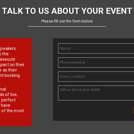
TALK TO US ABOUT YOUR EVENT
Please fill out the form below
e speakers
s the
d execute
pact on their
 as their
ent booking
onal
 of live,
r perfect
e have
f of the most
.