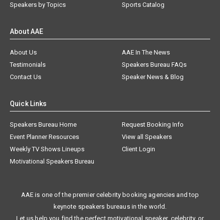
Speakers by Topics
Sports Catalog
About AAE
About Us
AAE In The News
Testimonials
Speakers Bureau FAQs
Contact Us
Speaker News & Blog
Quick Links
Speakers Bureau Home
Request Booking Info
Event Planner Resources
View all Speakers
Weekly TV Shows Lineups
Client Login
Motivational Speakers Bureau
AAE is one of the premier celebrity booking agencies and top
keynote speakers bureaus in the world.
Let us help you find the perfect motivational speaker, celebrity, or