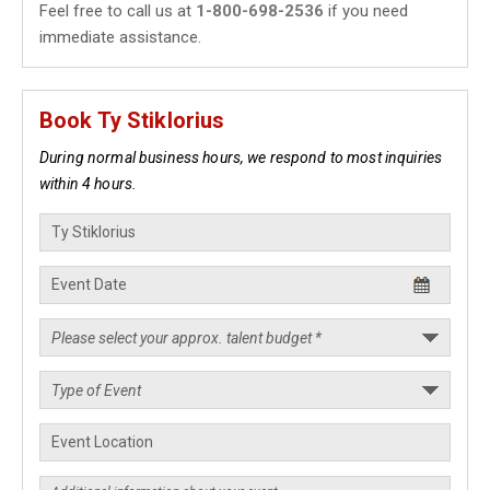
Feel free to call us at
1-800-698-2536
if you need
immediate assistance.
Book Ty Stiklorius
During normal business hours, we respond to most inquiries
within 4 hours.