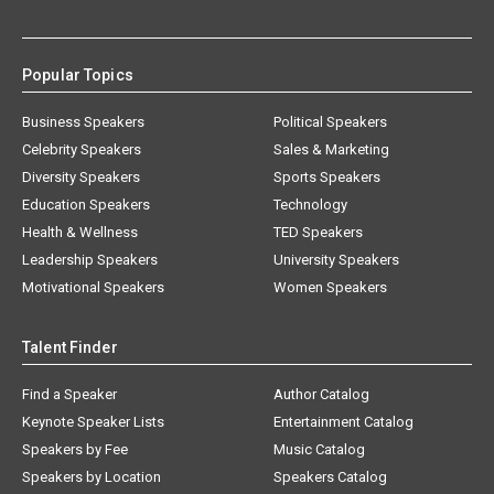
Popular Topics
Business Speakers
Political Speakers
Celebrity Speakers
Sales & Marketing
Diversity Speakers
Sports Speakers
Education Speakers
Technology
Health & Wellness
TED Speakers
Leadership Speakers
University Speakers
Motivational Speakers
Women Speakers
Talent Finder
Find a Speaker
Author Catalog
Keynote Speaker Lists
Entertainment Catalog
Speakers by Fee
Music Catalog
Speakers by Location
Speakers Catalog