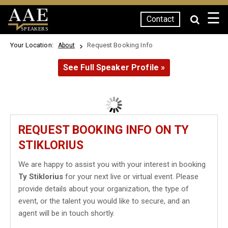
☰
Contact
SPEAKERS
Your Location:
Request Booking Info
About
See Full Speaker Profile »
REQUEST BOOKING INFO ON TY
STIKLORIUS
We are happy to assist you with your interest in booking
Ty Stiklorius
for your next live or virtual event. Please
provide details about your organization, the type of
event, or the talent you would like to secure, and an
agent will be in touch shortly.