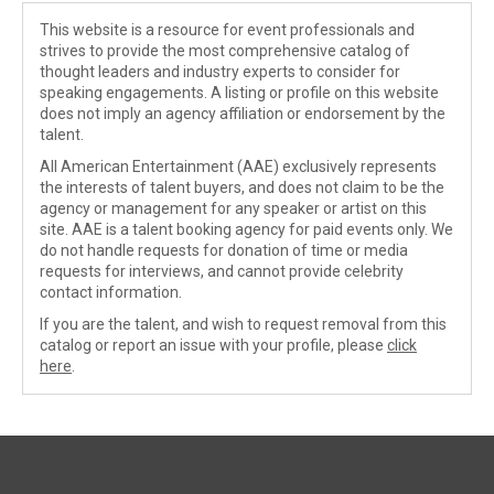
This website is a resource for event professionals and
strives to provide the most comprehensive catalog of
thought leaders and industry experts to consider for
speaking engagements. A listing or profile on this website
does not imply an agency affiliation or endorsement by the
talent.
All American Entertainment (AAE) exclusively represents
the interests of talent buyers, and does not claim to be the
agency or management for any speaker or artist on this
site. AAE is a talent booking agency for paid events only. We
do not handle requests for donation of time or media
requests for interviews, and cannot provide celebrity
contact information.
If you are the talent, and wish to request removal from this
catalog or report an issue with your profile, please
click
here
.