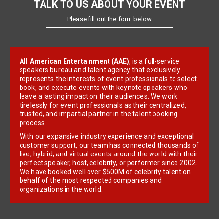
TALK TO US ABOUT YOUR EVENT
Please fill out the form below
All American Entertainment (AAE)
, is a full-service
speakers bureau and talent agency that exclusively
represents the interests of event professionals to select,
book, and execute events with keynote speakers who
leave a lasting impact on their audiences. We work
tirelessly for event professionals as their centralized,
trusted, and impartial partner in the talent booking
process.
With our expansive industry experience and exceptional
customer support, our team has connected thousands of
live, hybrid, and virtual events around the world with their
perfect speaker, host, celebrity, or performer since 2002.
We have booked well over $500M of celebrity talent on
behalf of the most respected companies and
organizations in the world.