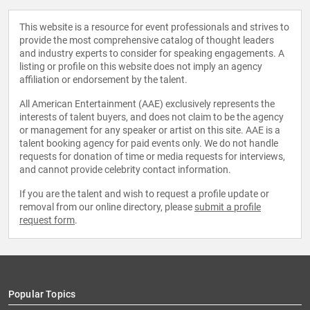
This website is a resource for event professionals and strives to
provide the most comprehensive catalog of thought leaders
and industry experts to consider for speaking engagements. A
listing or profile on this website does not imply an agency
affiliation or endorsement by the talent.
All American Entertainment (AAE) exclusively represents the
interests of talent buyers, and does not claim to be the agency
or management for any speaker or artist on this site. AAE is a
talent booking agency for paid events only. We do not handle
requests for donation of time or media requests for interviews,
and cannot provide celebrity contact information.
If you are the talent and wish to request a profile update or
removal from our online directory, please
submit a profile
request form
.
Popular Topics