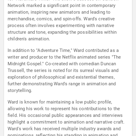
Network marked a significant point in contemporary
animation, inspiring new animators and leading to
merchandise, comics, and spin-offs. Ward's creative
process often involves experimenting with narrative
structure and tone, expanding the possibilities within
children's animation.
In addition to "Adventure Time," Ward contributed as a
writer and producer to the Netflix animated series "The
Midnight Gospel." Co-created with comedian Duncan
Trussell, the series is noted for its surreal visuals and
exploration of philosophical and existential themes,
further demonstrating Ward's range in animation and
storytelling.
Ward is known for maintaining a low public profile,
allowing his work to represent his contributions to the
field. His occasional public appearances and interviews
highlight a commitment to animation and narrative craft.
Ward's work has received multiple industry awards and
nominations, reflecting his standing in animation and