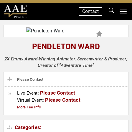
Contact
SPEAKERS
PENDLETON WARD
2X Emmy Award-Winning Animator, Screenwriter & Producer;
Creator of "Adventure Time"
Please Contact
Please Contact
Live Event:
Please Contact
Virtual Event:
More Fee Info
Categories: