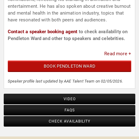
entertainment. He has also spoken about creative burnout
and mental health in the animation industry, topics that
have resonated with both peers and audiences.
Contact a speaker booking agent
to check availability on
Pendleton Ward and other top speakers and celebrities.
Read more +
BOOK PENDLETON WARD
Speaker profile last updated by AAE Talent Team on 02/05/2026.
VIDEO
FAQS
CHECK AVAILABILITY