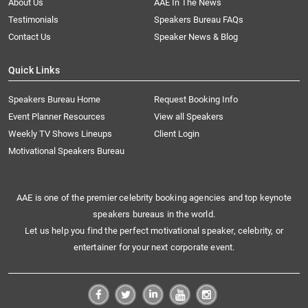
About Us
AAE In The News
Testimonials
Speakers Bureau FAQs
Contact Us
Speaker News & Blog
Quick Links
Speakers Bureau Home
Request Booking Info
Event Planner Resources
View all Speakers
Weekly TV Shows Lineups
Client Login
Motivational Speakers Bureau
AAE is one of the premier celebrity booking agencies and top keynote
speakers bureaus in the world.
Let us help you find the perfect motivational speaker, celebrity, or
entertainer for your next corporate event.