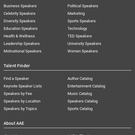
Business Speakers
Political Speakers
Celebrity Speakers
Marketing
Diversity Speakers
Sports Speakers
Education Speakers
Technology
Health & Wellness
TED Speakers
Leadership Speakers
University Speakers
Motivational Speakers
Women Speakers
Talent Finder
Find a Speaker
Author Catalog
Keynote Speaker Lists
Entertainment Catalog
Speakers by Fee
Music Catalog
Speakers by Location
Speakers Catalog
Speakers by Topics
Sports Catalog
About AAE