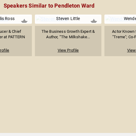
Speakers Similar to Pendleton Ward
lis Ross
Steven Little
Wendel
ucer & Chief
The Business Growth Expert &
Actor Known f
cer at PATTERN
Author, “The Milkshake...
"Treme"; Co-F
rofile
View Profile
View 