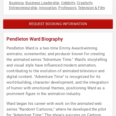
Business
Business Leadership
Celebrity
Creativity
,
,
,
,
Entrepreneurship
Innovation
Professors
Television & Film
,
,
,
REQUEST BOOKING INFORMATION
Pendleton Ward Biography
Pendleton Ward is a two-time Emmy Award-winning
animator, screenwriter, and producer known for creating
the animated series "Adventure Time." Ward's storytelling
and visual style have influenced modern animation,
contributing to the evolution of animated television and
digital content. "Adventure Time" is recognized for its
world-building, character development, and the integration
of humor with emotional themes, positioning Ward as a
prominent figure in the animation industry.
Ward began his career with work on the animated web
series "Random! Cartoons," where he developed the pilot
for "Adventure Time." The show's success on Cartoon