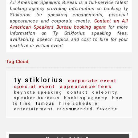
All American Speakers Bureau is a full-service talent
booking agency providing information on booking Ty
Stiklorius for speaking engagements, personal
appearances and corporate events.
Contact an All
American Speakers Bureau booking agent
for more
information on Ty Stiklorius speaking fees,
availability, speech topics and cost to hire for your
next live or virtual event.
Tag Cloud
ty stiklorius
corporate event
special event
appearance fees
keynote speaking
contact
celebrity
speaker bureaus
booking agency
how
to find
hire schedule
famous
entertainment
recommended
favorite