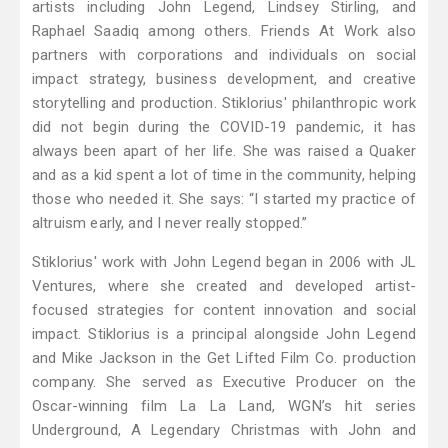
artists including John Legend, Lindsey Stirling, and
Raphael Saadiq among others. Friends At Work also
partners with corporations and individuals on social
impact strategy, business development, and creative
storytelling and production. Stiklorius' philanthropic work
did not begin during the COVID-19 pandemic, it has
always been apart of her life. She was raised a Quaker
and as a kid spent a lot of time in the community, helping
those who needed it. She says: “I started my practice of
altruism early, and I never really stopped.”
Stiklorius' work with John Legend began in 2006 with JL
Ventures, where she created and developed artist-
focused strategies for content innovation and social
impact. Stiklorius is a principal alongside John Legend
and Mike Jackson in the Get Lifted Film Co. production
company. She served as Executive Producer on the
Oscar-winning film La La Land, WGN’s hit series
Underground, A Legendary Christmas with John and