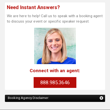
Need Instant Answers?
We are here to help! Call us to speak with a booking agent
to discuss your event or specific speaker request.
Connect with an agent:
888.985.3646
Booking Agency Disclaimer: