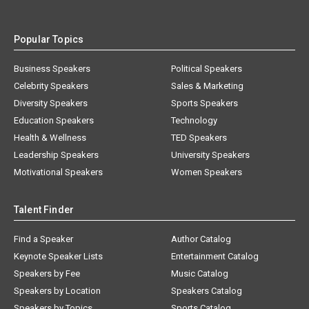
Popular Topics
Business Speakers
Political Speakers
Celebrity Speakers
Sales & Marketing
Diversity Speakers
Sports Speakers
Education Speakers
Technology
Health & Wellness
TED Speakers
Leadership Speakers
University Speakers
Motivational Speakers
Women Speakers
Talent Finder
Find a Speaker
Author Catalog
Keynote Speaker Lists
Entertainment Catalog
Speakers by Fee
Music Catalog
Speakers by Location
Speakers Catalog
Speakers by Topics
Sports Catalog