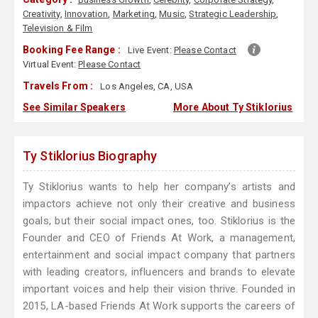
Creativity
,
Innovation
,
Marketing
,
Music
,
Strategic Leadership
,
Television & Film
Booking Fee Range :
Live Event:
Please Contact
Virtual Event:
Please Contact
Travels From :
Los Angeles, CA, USA
See Similar Speakers
More About Ty Stiklorius
Ty Stiklorius Biography
Ty Stiklorius wants to help her company’s artists and
impactors achieve not only their creative and business
goals, but their social impact ones, too. Stiklorius is the
Founder and CEO of Friends At Work, a management,
entertainment and social impact company that partners
with leading creators, influencers and brands to elevate
important voices and help their vision thrive. Founded in
2015, LA-based Friends At Work supports the careers of