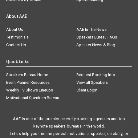
About AAE
About Us
AAE In The News
Testimonials
Speakers Bureau FAQs
Contact Us
Speaker News & Blog
Quick Links
Speakers Bureau Home
Request Booking Info
Event Planner Resources
View all Speakers
Weekly TV Shows Lineups
Client Login
Motivational Speakers Bureau
AAE is one of the premier celebrity booking agencies and top
keynote speakers bureaus in the world.
Let us help you find the perfect motivational speaker, celebrity, or