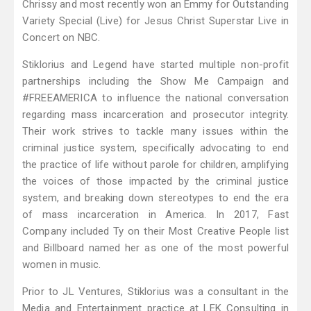
Chrissy and most recently won an Emmy for Outstanding
Variety Special (Live) for Jesus Christ Superstar Live in
Concert on NBC.
Stiklorius and Legend have started multiple non-profit
partnerships including the Show Me Campaign and
#FREEAMERICA to influence the national conversation
regarding mass incarceration and prosecutor integrity.
Their work strives to tackle many issues within the
criminal justice system, specifically advocating to end
the practice of life without parole for children, amplifying
the voices of those impacted by the criminal justice
system, and breaking down stereotypes to end the era
of mass incarceration in America. In 2017, Fast
Company included Ty on their Most Creative People list
and Billboard named her as one of the most powerful
women in music.
Prior to JL Ventures, Stiklorius was a consultant in the
Media and Entertainment practice at LEK Consulting in