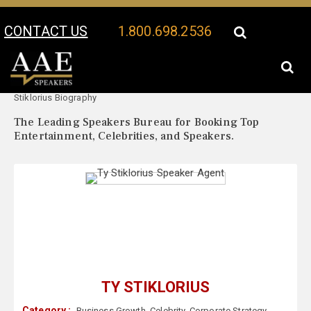
CONTACT US
1.800.698.2536
Your Location:
Ty
Ty Stiklorius Speaker Profile
Stiklorius Biography
The Leading Speakers Bureau for Booking Top
Entertainment, Celebrities, and Speakers.
TY STIKLORIUS
Category :
Business Growth
,
Celebrity
,
Corporate Strategy
,