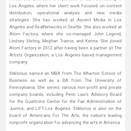
Los Angeles where her client work focused on content
distribution, operational analysis and new media
strategies. She has worked at Ascent Media in Los
Angeles and RealNetworks in Seattle. She also worked at
Atom Factory, where she co-managed John Legend,
Lindsey Stirling, Meghan Trainor, and Kenna. She joined
Atom Factory in 2012 after having been a partner at The
Artists Organization, a Los Angeles-based management
company.
Stiklorius earned an MBA from The Wharton School of
Business as well as a BA from The University of
Pennsylvania. She serves various non-profit and private
company boards, including Penn Law's Advisory Board
for the Quattrone Center for the Fair Administration of
Justice, and LIFT-Los Angeles. Stiklorius is also on the
board of Americans For The Arts, the nation’s leading
nonprofit organization for advancing the arts in America.