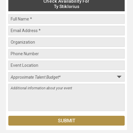
Check Availability For
Ty Stiklorius