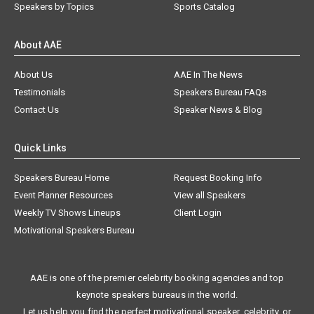
Speakers by Topics
Sports Catalog
About AAE
About Us
AAE In The News
Testimonials
Speakers Bureau FAQs
Contact Us
Speaker News & Blog
Quick Links
Speakers Bureau Home
Request Booking Info
Event Planner Resources
View all Speakers
Weekly TV Shows Lineups
Client Login
Motivational Speakers Bureau
AAE is one of the premier celebrity booking agencies and top
keynote speakers bureaus in the world.
Let us help you find the perfect motivational speaker, celebrity, or