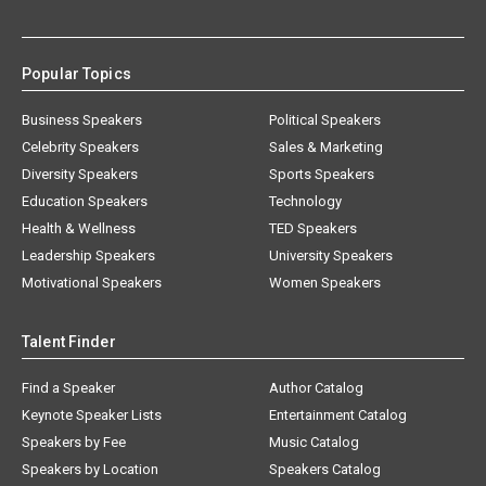
Popular Topics
Business Speakers
Political Speakers
Celebrity Speakers
Sales & Marketing
Diversity Speakers
Sports Speakers
Education Speakers
Technology
Health & Wellness
TED Speakers
Leadership Speakers
University Speakers
Motivational Speakers
Women Speakers
Talent Finder
Find a Speaker
Author Catalog
Keynote Speaker Lists
Entertainment Catalog
Speakers by Fee
Music Catalog
Speakers by Location
Speakers Catalog