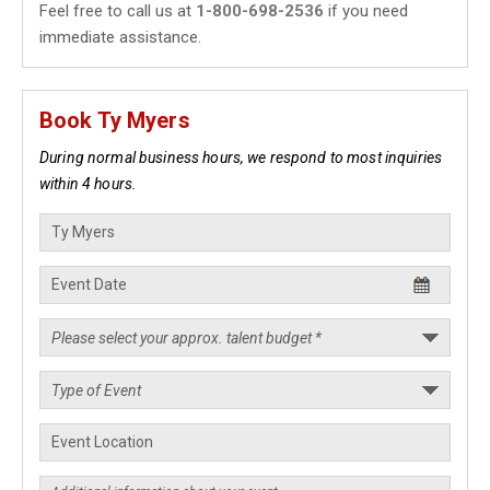
Feel free to call us at
1-800-698-2536
if you need
immediate assistance.
Book Ty Myers
During normal business hours, we respond to most inquiries
within 4 hours.