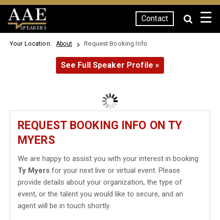
☰
Contact
SPEAKERS
Your Location:
Request Booking Info
About
See Full Speaker Profile »
REQUEST BOOKING INFO ON TY
MYERS
We are happy to assist you with your interest in booking
Ty Myers
for your next live or virtual event. Please
provide details about your organization, the type of
event, or the talent you would like to secure, and an
agent will be in touch shortly.