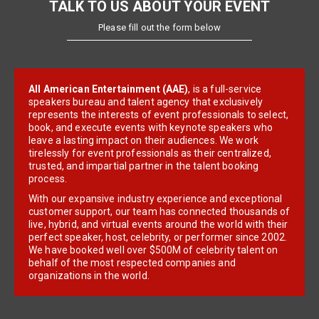
TALK TO US ABOUT YOUR EVENT
Please fill out the form below
All American Entertainment (AAE)
, is a full-service
speakers bureau and talent agency that exclusively
represents the interests of event professionals to select,
book, and execute events with keynote speakers who
leave a lasting impact on their audiences. We work
tirelessly for event professionals as their centralized,
trusted, and impartial partner in the talent booking
process.
With our expansive industry experience and exceptional
customer support, our team has connected thousands of
live, hybrid, and virtual events around the world with their
perfect speaker, host, celebrity, or performer since 2002.
We have booked well over $500M of celebrity talent on
behalf of the most respected companies and
organizations in the world.