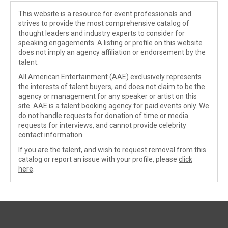
This website is a resource for event professionals and
strives to provide the most comprehensive catalog of
thought leaders and industry experts to consider for
speaking engagements. A listing or profile on this website
does not imply an agency affiliation or endorsement by the
talent.
All American Entertainment (AAE) exclusively represents
the interests of talent buyers, and does not claim to be the
agency or management for any speaker or artist on this
site. AAE is a talent booking agency for paid events only. We
do not handle requests for donation of time or media
requests for interviews, and cannot provide celebrity
contact information.
If you are the talent, and wish to request removal from this
catalog or report an issue with your profile, please
click
here
.