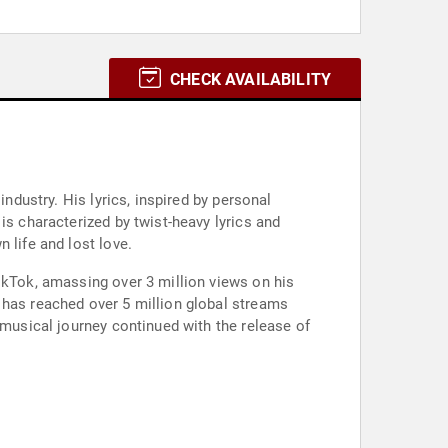
CHECK AVAILABILITY
ndustry. His lyrics, inspired by personal
is characterized by twist-heavy lyrics and
 life and lost love.
ikTok, amassing over 3 million views on his
 has reached over 5 million global streams
 musical journey continued with the release of