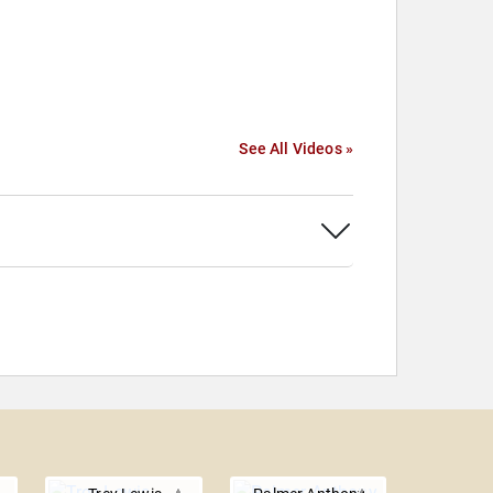
See All Videos »