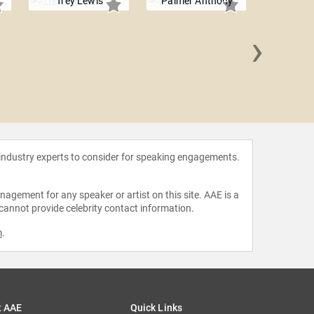
Trey Lewis
Palmer Anthony
›
John 
 industry experts to consider for speaking engagements.
agement for any speaker or artist on this site. AAE is a
 cannot provide celebrity contact information.
m
.
t AAE
Quick Links