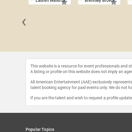
Lauren Watkins
Brennley Brown
‹
ICO
This website is a resource for event professionals and 
A listing or profile on this website does not imply an age
All American Entertainment (AAE) exclusively represents 
talent booking agency for paid events only. We do not ha
If you are the talent and wish to request a profile updat
Popular Topics