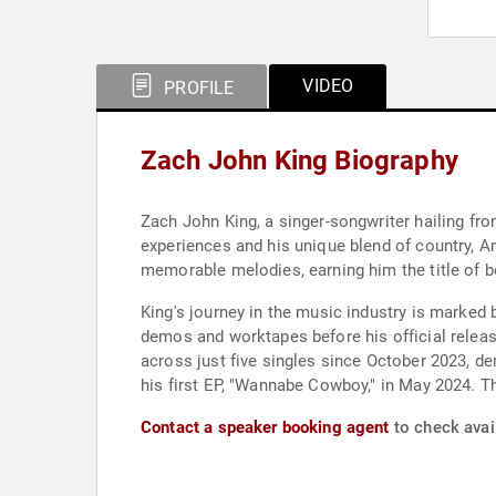
VIDEO
PROFILE
Zach John King Biography
Zach John King, a singer-songwriter hailing from
experiences and his unique blend of country, Am
memorable melodies, earning him the title of be
King's journey in the music industry is marked
demos and worktapes before his official releas
across just five singles since October 2023, de
his first EP, "Wannabe Cowboy," in May 2024. T
Contact a speaker booking agent
to check avail