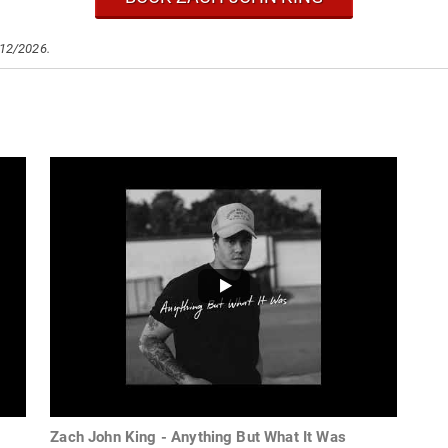
/12/2026.
Zach John King - Anything But What It Was