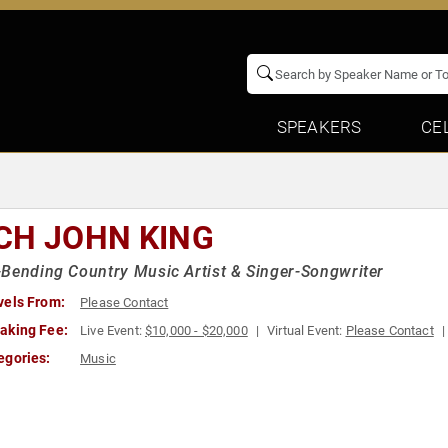
SPEAKERS
CE
CH JOHN KING
Bending Country Music Artist & Singer-Songwriter
vels From:
Please Contact
aking Fee:
Live Event:
$10,000 - $20,000
Virtual Event:
Please Contact
egories:
Music