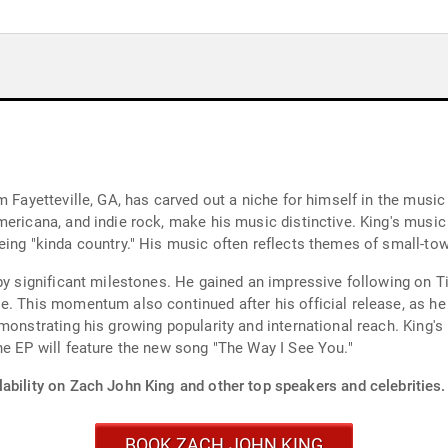
 Fayetteville, GA, has carved out a niche for himself in the music i
ericana, and indie rock, make his music distinctive. King's music 
ing "kinda country." His music often reflects themes of small-town
 by significant milestones. He gained an impressive following on T
e. This momentum also continued after his official release, as he
monstrating his growing popularity and international reach. King's
he EP will feature the new song "The Way I See You."
ability on Zach John King and other top speakers and celebrities.
BOOK ZACH JOHN KING