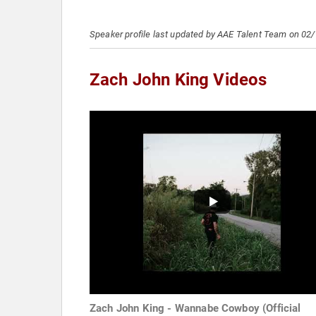
Speaker profile last updated by AAE Talent Team on 02
Zach John King Videos
Zach John King - Wannabe Cowboy (Official