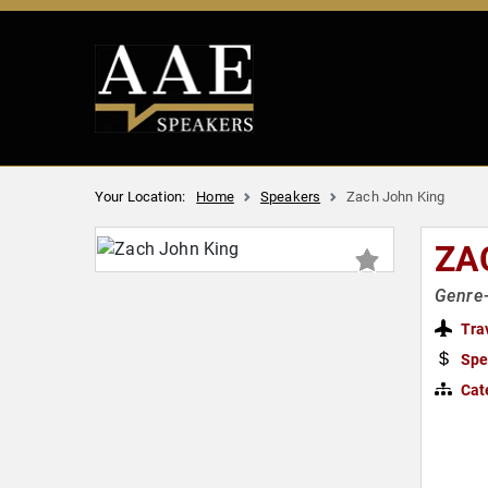
Your Location:
Home
Speakers
Zach John King
ZA
Genre-
Tra
Spe
Cat