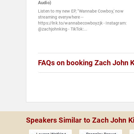
Audio)
Listen to my new EP, "Wannabe Cowboy,' now
streaming everywhere --
https://lnk.to/wannabecowboyzjk - Instagram:
@zachjohnking - TikTok:...
FAQs on booking Zach John K
Speakers Similar to Zach John K