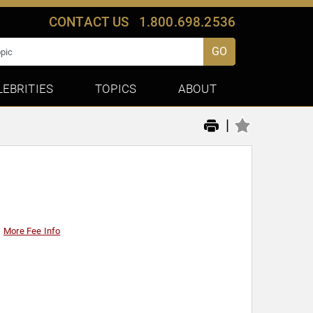
CONTACT US
1.800.698.2536
GO
LEBRITIES
TOPICS
ABOUT
|
More Fee Info