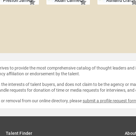
Preston James
Aidan Canfield
Ashland Craft
strives to provide the most comprehensive catalog of thought leaders and
ncy affiliation or endorsement by the talent.
the interests of talent buyers, and does not claim to be the agency or man
ndle requests for donation of time or media requests for interviews, and
e or removal from our online directory, please
submit a profile request for
Talent Finder
Abou