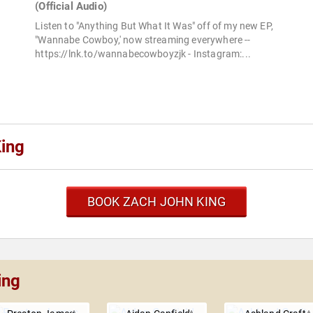
(Official Audio)
Listen to "Anything But What It Was" off of my new EP,
"Wannabe Cowboy,' now streaming everywhere --
https://lnk.to/wannabecowboyzjk - Instagram:...
ing
BOOK ZACH JOHN KING
ing