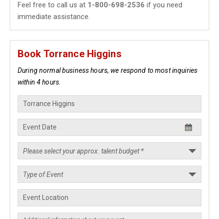
Feel free to call us at
1-800-698-2536
if you need
immediate assistance.
Book Torrance Higgins
During normal business hours, we respond to most inquiries
within 4 hours.