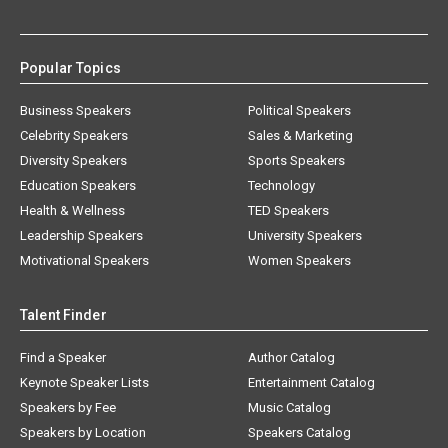
Popular Topics
Business Speakers
Political Speakers
Celebrity Speakers
Sales & Marketing
Diversity Speakers
Sports Speakers
Education Speakers
Technology
Health & Wellness
TED Speakers
Leadership Speakers
University Speakers
Motivational Speakers
Women Speakers
Talent Finder
Find a Speaker
Author Catalog
Keynote Speaker Lists
Entertainment Catalog
Speakers by Fee
Music Catalog
Speakers by Location
Speakers Catalog