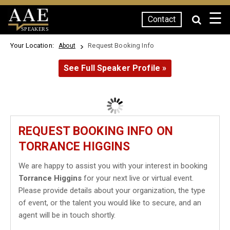
☰
Contact
SPEAKERS
Your Location:
Request Booking Info
About
See Full Speaker Profile »
REQUEST BOOKING INFO ON
TORRANCE HIGGINS
We are happy to assist you with your interest in booking
Torrance Higgins
for your next live or virtual event.
Please provide details about your organization, the type
of event, or the talent you would like to secure, and an
agent will be in touch shortly.