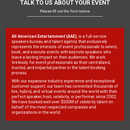
TALK TO US ABOUT YOUR EVENT
Please fill out the form below
All American Entertainment (AAE)
, is a full-service
speakers bureau and talent agency that exclusively
represents the interests of event professionals to select,
book, and execute events with keynote speakers who
leave a lasting impact on their audiences. We work
tirelessly for event professionals as their centralized,
trusted, and impartial partner in the talent booking
process.
With our expansive industry experience and exceptional
customer support, our team has connected thousands of
live, hybrid, and virtual events around the world with their
perfect speaker, host, celebrity, or performer since 2002.
We have booked well over $500M of celebrity talent on
behalf of the most respected companies and
organizations in the world.