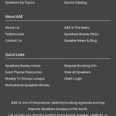
Speakers by Topics
Sports Catalog
About AAE
About Us
AAE In The News
Testimonials
Speakers Bureau FAQs
Contact Us
Speaker News & Blog
Quick Links
Speakers Bureau Home
Request Booking Info
Event Planner Resources
View all Speakers
Weekly TV Shows Lineups
Client Login
Motivational Speakers Bureau
AAE is one of the premier celebrity booking agencies and top
keynote speakers bureaus in the world.
Let us help you find the perfect motivational speaker, celebrity, or