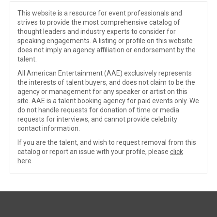
This website is a resource for event professionals and
strives to provide the most comprehensive catalog of
thought leaders and industry experts to consider for
speaking engagements. A listing or profile on this website
does not imply an agency affiliation or endorsement by the
talent.
All American Entertainment (AAE) exclusively represents
the interests of talent buyers, and does not claim to be the
agency or management for any speaker or artist on this
site. AAE is a talent booking agency for paid events only. We
do not handle requests for donation of time or media
requests for interviews, and cannot provide celebrity
contact information.
If you are the talent, and wish to request removal from this
catalog or report an issue with your profile, please
click
here
.