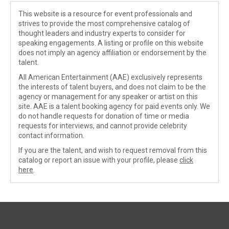
This website is a resource for event professionals and
strives to provide the most comprehensive catalog of
thought leaders and industry experts to consider for
speaking engagements. A listing or profile on this website
does not imply an agency affiliation or endorsement by the
talent.
All American Entertainment (AAE) exclusively represents
the interests of talent buyers, and does not claim to be the
agency or management for any speaker or artist on this
site. AAE is a talent booking agency for paid events only. We
do not handle requests for donation of time or media
requests for interviews, and cannot provide celebrity
contact information.
If you are the talent, and wish to request removal from this
catalog or report an issue with your profile, please
click
here
.