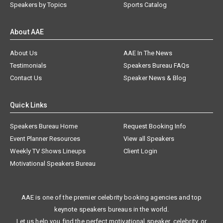
Speakers by Topics
Sports Catalog
About AAE
About Us
AAE In The News
Testimonials
Speakers Bureau FAQs
Contact Us
Speaker News & Blog
Quick Links
Speakers Bureau Home
Request Booking Info
Event Planner Resources
View all Speakers
Weekly TV Shows Lineups
Client Login
Motivational Speakers Bureau
AAE is one of the premier celebrity booking agencies and top
keynote speakers bureaus in the world.
Let us help you find the perfect motivational speaker, celebrity, or