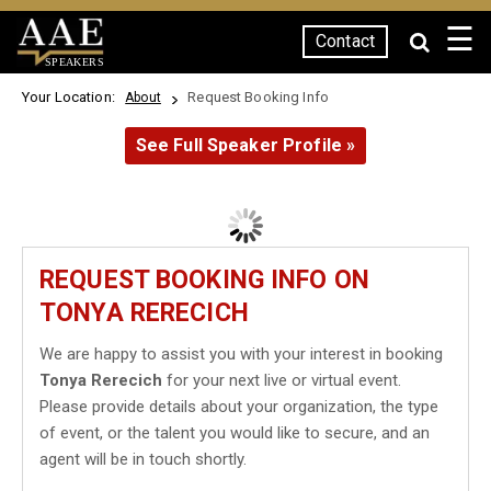
☰
Contact
SPEAKERS
Your Location:
Request Booking Info
About
See Full Speaker Profile »
REQUEST BOOKING INFO ON
TONYA RERECICH
We are happy to assist you with your interest in booking
Tonya Rerecich
for your next live or virtual event.
Please provide details about your organization, the type
of event, or the talent you would like to secure, and an
agent will be in touch shortly.