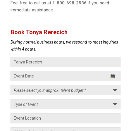
Feel free to call us at
1-800-698-2536
if you need
immediate assistance.
Book Tonya Rerecich
During normal business hours, we respond to most inquiries
within 4 hours.