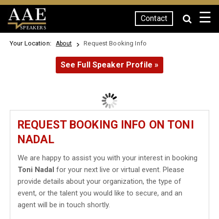
☰
Contact
SPEAKERS
Your Location:
Request Booking Info
About
See Full Speaker Profile »
REQUEST BOOKING INFO ON TONI
NADAL
We are happy to assist you with your interest in booking
Toni Nadal
for your next live or virtual event. Please
provide details about your organization, the type of
event, or the talent you would like to secure, and an
agent will be in touch shortly.