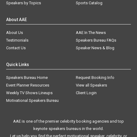
Speakers by Topics
Sports Catalog
About AAE
About Us
AAE In The News
Testimonials
Speakers Bureau FAQs
Contact Us
Speaker News & Blog
Quick Links
Speakers Bureau Home
Request Booking Info
Event Planner Resources
View all Speakers
Weekly TV Shows Lineups
Client Login
Motivational Speakers Bureau
AAE is one of the premier celebrity booking agencies and top
keynote speakers bureaus in the world.
Let us help you find the perfect motivational speaker, celebrity, or