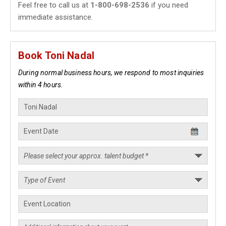
Feel free to call us at
1-800-698-2536
if you need
immediate assistance.
Book Toni Nadal
During normal business hours, we respond to most inquiries
within 4 hours.