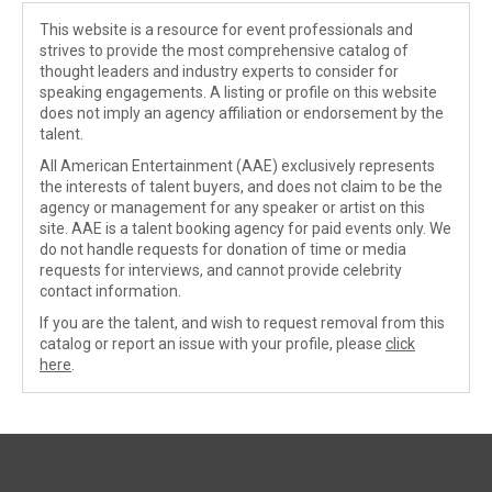
This website is a resource for event professionals and
strives to provide the most comprehensive catalog of
thought leaders and industry experts to consider for
speaking engagements. A listing or profile on this website
does not imply an agency affiliation or endorsement by the
talent.
All American Entertainment (AAE) exclusively represents
the interests of talent buyers, and does not claim to be the
agency or management for any speaker or artist on this
site. AAE is a talent booking agency for paid events only. We
do not handle requests for donation of time or media
requests for interviews, and cannot provide celebrity
contact information.
If you are the talent, and wish to request removal from this
catalog or report an issue with your profile, please
click
here
.