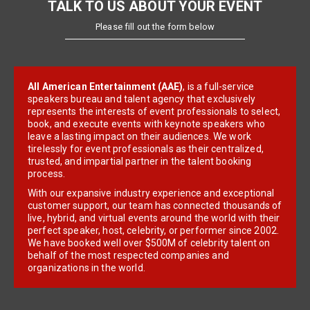
TALK TO US ABOUT YOUR EVENT
Please fill out the form below
All American Entertainment (AAE)
, is a full-service
speakers bureau and talent agency that exclusively
represents the interests of event professionals to select,
book, and execute events with keynote speakers who
leave a lasting impact on their audiences. We work
tirelessly for event professionals as their centralized,
trusted, and impartial partner in the talent booking
process.
With our expansive industry experience and exceptional
customer support, our team has connected thousands of
live, hybrid, and virtual events around the world with their
perfect speaker, host, celebrity, or performer since 2002.
We have booked well over $500M of celebrity talent on
behalf of the most respected companies and
organizations in the world.