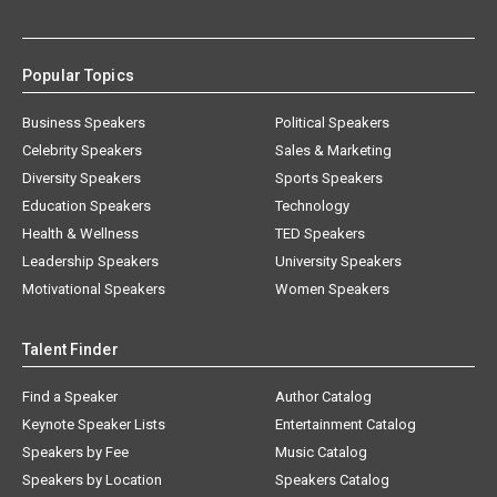
Popular Topics
Business Speakers
Political Speakers
Celebrity Speakers
Sales & Marketing
Diversity Speakers
Sports Speakers
Education Speakers
Technology
Health & Wellness
TED Speakers
Leadership Speakers
University Speakers
Motivational Speakers
Women Speakers
Talent Finder
Find a Speaker
Author Catalog
Keynote Speaker Lists
Entertainment Catalog
Speakers by Fee
Music Catalog
Speakers by Location
Speakers Catalog