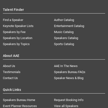
Talent Finder
Find a Speaker
Author Catalog
Keynote Speaker Lists
Entertainment Catalog
Speakers by Fee
Music Catalog
Speakers by Location
Speakers Catalog
Speakers by Topics
Sports Catalog
About AAE
About Us
AAE In The News
Testimonials
Speakers Bureau FAQs
Contact Us
Speaker News & Blog
Quick Links
Speakers Bureau Home
Request Booking Info
Event Planner Resources
View all Speakers