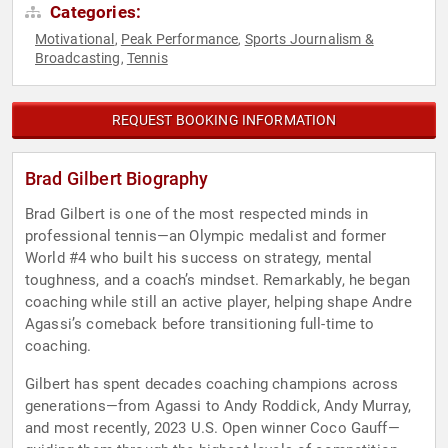
Categories:
Motivational
Peak Performance
Sports Journalism &
,
,
Broadcasting
Tennis
,
REQUEST BOOKING INFORMATION
Brad Gilbert Biography
Brad Gilbert is one of the most respected minds in
professional tennis—an Olympic medalist and former
World #4 who built his success on strategy, mental
toughness, and a coach’s mindset. Remarkably, he began
coaching while still an active player, helping shape Andre
Agassi’s comeback before transitioning full-time to
coaching.
Gilbert has spent decades coaching champions across
generations—from Agassi to Andy Roddick, Andy Murray,
and most recently, 2023 U.S. Open winner Coco Gauff—