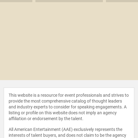
This website is a resource for event professionals and strives to
provide the most comprehensive catalog of thought leaders
and industry experts to consider for speaking engagements. A
listing or profile on this website does not imply an agency
affiliation or endorsement by the talent.
All American Entertainment (AAE) exclusively represents the
interests of talent buyers, and does not claim to be the agency