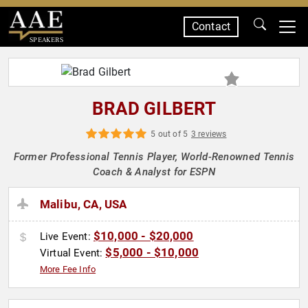
Contact
SPEAKERS
BRAD GILBERT
5 out of 5
3 reviews
Former Professional Tennis Player, World-Renowned Tennis
Coach & Analyst for ESPN
Malibu, CA, USA
$10,000 - $20,000
Live Event:
$5,000 - $10,000
Virtual Event:
More Fee Info