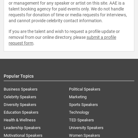
or management for any speaker or artist on this site. AAE is a
talent booking agency for paid events only. We do not handle
requests for donation of time or media requests for interviews,
and cannot provide celebrity contact information.
If you are the talent and wish to request a profile update or
removal from our online directory, please
submit a profile
request form
.
Popular Topics
Business Speakers
Political Speakers
Celebrity Speakers
Marketing
Diversity Speakers
Sports Speakers
Education Speakers
Technology
Health & Wellness
TED Speakers
Leadership Speakers
University Speakers
Motivational Speakers
Women Speakers