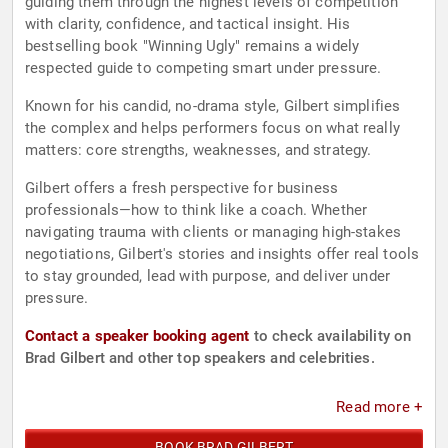
guiding them through the highest levels of competition
with clarity, confidence, and tactical insight. His
bestselling book "Winning Ugly" remains a widely
respected guide to competing smart under pressure.
Known for his candid, no-drama style, Gilbert simplifies
the complex and helps performers focus on what really
matters: core strengths, weaknesses, and strategy.
Gilbert offers a fresh perspective for business
professionals—how to think like a coach. Whether
navigating trauma with clients or managing high-stakes
negotiations, Gilbert's stories and insights offer real tools
to stay grounded, lead with purpose, and deliver under
pressure.
Contact a speaker booking agent
to check availability on
Brad Gilbert and other top speakers and celebrities.
Read more +
BOOK BRAD GILBERT