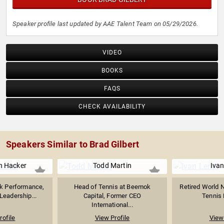
Speaker profile last updated by AAE Talent Team on 05/29/2026.
VIDEO
BOOKS
FAQS
CHECK AVAILABILITY
Speakers Similar to Brad Gilbert
en Hacker
Todd Martin
Ivan
ak Performance,
Head of Tennis at Beemok
Retired World N
Leadership...
Capital, Former CEO
Tennis P
International...
rofile
View Profile
View 