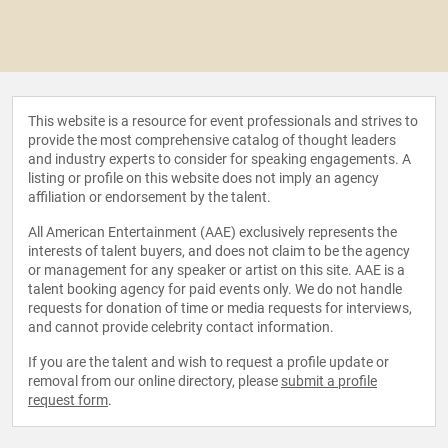
This website is a resource for event professionals and strives to
provide the most comprehensive catalog of thought leaders
and industry experts to consider for speaking engagements. A
listing or profile on this website does not imply an agency
affiliation or endorsement by the talent.
All American Entertainment (AAE) exclusively represents the
interests of talent buyers, and does not claim to be the agency
or management for any speaker or artist on this site. AAE is a
talent booking agency for paid events only. We do not handle
requests for donation of time or media requests for interviews,
and cannot provide celebrity contact information.
If you are the talent and wish to request a profile update or
removal from our online directory, please
submit a profile
request form
.