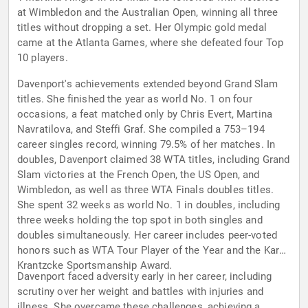
at Wimbledon and the Australian Open, winning all three
titles without dropping a set. Her Olympic gold medal
came at the Atlanta Games, where she defeated four Top
10 players.
Davenport's achievements extended beyond Grand Slam
titles. She finished the year as world No. 1 on four
occasions, a feat matched only by Chris Evert, Martina
Navratilova, and Steffi Graf. She compiled a 753–194
career singles record, winning 79.5% of her matches. In
doubles, Davenport claimed 38 WTA titles, including Grand
Slam victories at the French Open, the US Open, and
Wimbledon, as well as three WTA Finals doubles titles.
She spent 32 weeks as world No. 1 in doubles, including
three weeks holding the top spot in both singles and
doubles simultaneously. Her career includes peer-voted
honors such as WTA Tour Player of the Year and the Karen
Krantzcke Sportsmanship Award.
Davenport faced adversity early in her career, including
scrutiny over her weight and battles with injuries and
illness. She overcame these challenges, achieving a