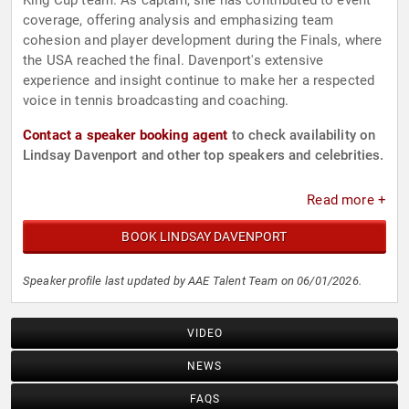
King Cup team. As captain, she has contributed to event
coverage, offering analysis and emphasizing team
cohesion and player development during the Finals, where
the USA reached the final. Davenport's extensive
experience and insight continue to make her a respected
voice in tennis broadcasting and coaching.
Contact a speaker booking agent
to check availability on
Lindsay Davenport and other top speakers and celebrities.
Read more +
BOOK LINDSAY DAVENPORT
Speaker profile last updated by AAE Talent Team on 06/01/2026.
VIDEO
NEWS
FAQS