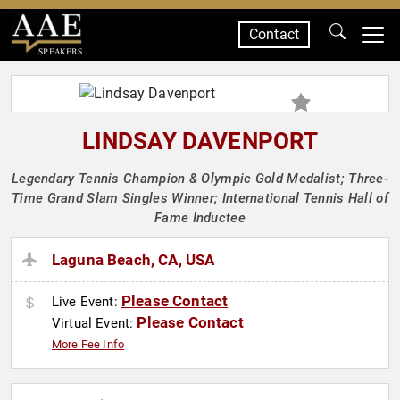
Contact
SPEAKERS
LINDSAY DAVENPORT
Legendary Tennis Champion & Olympic Gold Medalist; Three-
Time Grand Slam Singles Winner; International Tennis Hall of
Fame Inductee
Laguna Beach, CA, USA
Please Contact
Live Event:
Please Contact
Virtual Event:
More Fee Info