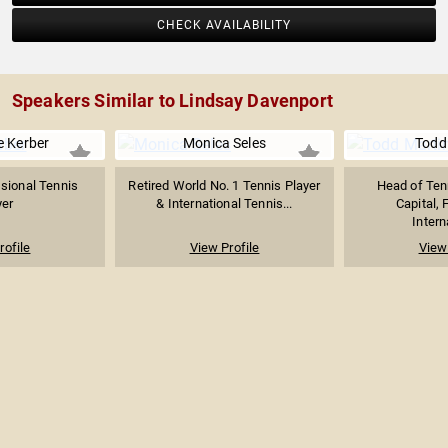
CHECK AVAILABILITY
Speakers Similar to Lindsay Davenport
e Kerber
Monica Seles
Todd
sional Tennis
Retired World No. 1 Tennis Player
Head of Ten
yer
& International Tennis...
Capital,
Intern
rofile
View Profile
View 