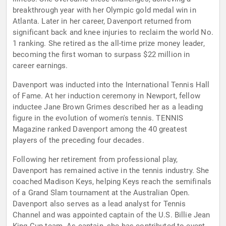
breakthrough year with her Olympic gold medal win in
Atlanta. Later in her career, Davenport returned from
significant back and knee injuries to reclaim the world No.
1 ranking. She retired as the all-time prize money leader,
becoming the first woman to surpass $22 million in
career earnings.
Davenport was inducted into the International Tennis Hall
of Fame. At her induction ceremony in Newport, fellow
inductee Jane Brown Grimes described her as a leading
figure in the evolution of women's tennis. TENNIS
Magazine ranked Davenport among the 40 greatest
players of the preceding four decades.
Following her retirement from professional play,
Davenport has remained active in the tennis industry. She
coached Madison Keys, helping Keys reach the semifinals
of a Grand Slam tournament at the Australian Open.
Davenport also serves as a lead analyst for Tennis
Channel and was appointed captain of the U.S. Billie Jean