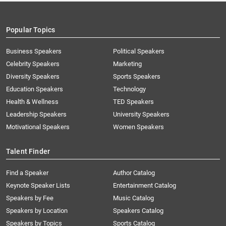
Popular Topics
Business Speakers
Political Speakers
Celebrity Speakers
Marketing
Diversity Speakers
Sports Speakers
Education Speakers
Technology
Health & Wellness
TED Speakers
Leadership Speakers
University Speakers
Motivational Speakers
Women Speakers
Talent Finder
Find a Speaker
Author Catalog
Keynote Speaker Lists
Entertainment Catalog
Speakers by Fee
Music Catalog
Speakers by Location
Speakers Catalog
Speakers by Topics
Sports Catalog