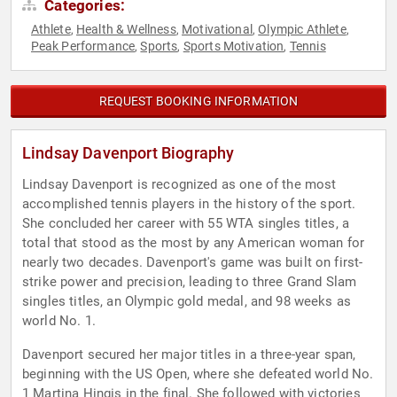
Categories:
Athlete
Health & Wellness
Motivational
Olympic Athlete
,
,
,
,
Peak Performance
Sports
Sports Motivation
Tennis
,
,
,
REQUEST BOOKING INFORMATION
Lindsay Davenport Biography
Lindsay Davenport is recognized as one of the most
accomplished tennis players in the history of the sport.
She concluded her career with 55 WTA singles titles, a
total that stood as the most by any American woman for
nearly two decades. Davenport's game was built on first-
strike power and precision, leading to three Grand Slam
singles titles, an Olympic gold medal, and 98 weeks as
world No. 1.
Davenport secured her major titles in a three-year span,
beginning with the US Open, where she defeated world No.
1 Martina Hingis in the final. She followed with victories