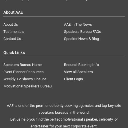
About AAE
About Us
AAE In The News
Testimonials
Speakers Bureau FAQs
Contact Us
Speaker News & Blog
Quick Links
Speakers Bureau Home
Request Booking Info
Event Planner Resources
View all Speakers
Weekly TV Shows Lineups
Client Login
Motivational Speakers Bureau
AAE is one of the premier celebrity booking agencies and top keynote
speakers bureaus in the world.
Let us help you find the perfect motivational speaker, celebrity, or
entertainer for your next corporate event.