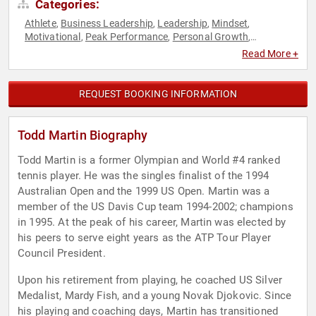
Categories:
Athlete
Business Leadership
Leadership
Mindset
,
,
,
,
Motivational
Peak Performance
Personal Growth
,
,
,
Philanthropy
Resilience
Social Activism
Sports
Sports
,
,
,
,
Read More +
Motivation
Tennis
,
REQUEST BOOKING INFORMATION
Todd Martin Biography
Todd Martin is a former Olympian and World #4 ranked
tennis player. He was the singles finalist of the 1994
Australian Open and the 1999 US Open. Martin was a
member of the US Davis Cup team 1994-2002; champions
in 1995. At the peak of his career, Martin was elected by
his peers to serve eight years as the ATP Tour Player
Council President.
Upon his retirement from playing, he coached US Silver
Medalist, Mardy Fish, and a young Novak Djokovic. Since
his playing and coaching days, Martin has transitioned