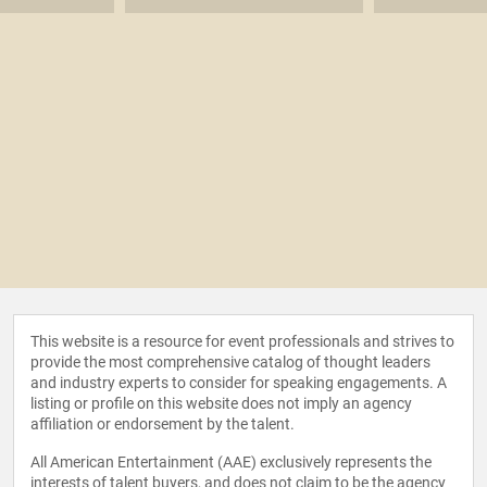
This website is a resource for event professionals and strives to
provide the most comprehensive catalog of thought leaders
and industry experts to consider for speaking engagements. A
listing or profile on this website does not imply an agency
affiliation or endorsement by the talent.
All American Entertainment (AAE) exclusively represents the
interests of talent buyers, and does not claim to be the agency