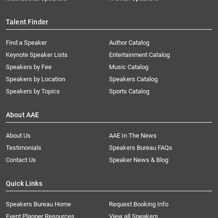
Talent Finder
Find a Speaker
Author Catalog
Keynote Speaker Lists
Entertainment Catalog
Speakers by Fee
Music Catalog
Speakers by Location
Speakers Catalog
Speakers by Topics
Sports Catalog
About AAE
About Us
AAE In The News
Testimonials
Speakers Bureau FAQs
Contact Us
Speaker News & Blog
Quick Links
Speakers Bureau Home
Request Booking Info
Event Planner Resources
View all Speakers