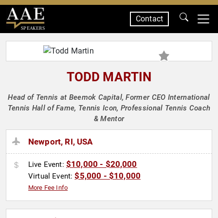
Contact
SPEAKERS
TODD MARTIN
Head of Tennis at Beemok Capital, Former CEO International
Tennis Hall of Fame, Tennis Icon, Professional Tennis Coach
& Mentor
Newport, RI, USA
$10,000 - $20,000
Live Event:
$5,000 - $10,000
Virtual Event:
More Fee Info