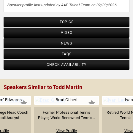
Speaker profile last updated by AAE Talent Team on 02/09/2026.
TOPICS
VIDEO
NEWS
FAQS
CHECK AVAILABILITY
Speakers Similar to Todd Martin
m" Edwards
Brad Gilbert
Ivan
lege Head Coach
Former Professional Tennis
Retired World N
all Analyst
Player, World-Renowned Tennis...
Tennis P
rofile
View Profile
View 