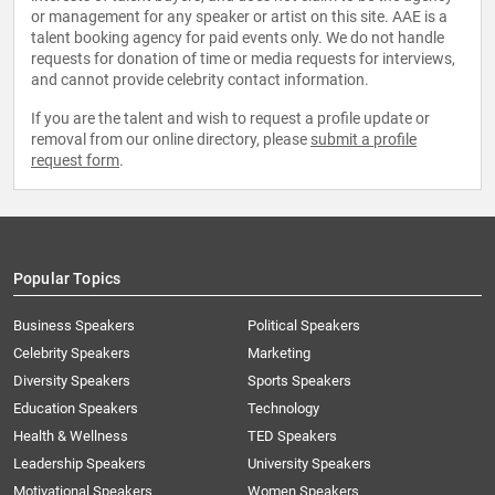
or management for any speaker or artist on this site. AAE is a
talent booking agency for paid events only. We do not handle
requests for donation of time or media requests for interviews,
and cannot provide celebrity contact information.
If you are the talent and wish to request a profile update or
removal from our online directory, please
submit a profile
request form
.
Popular Topics
Business Speakers
Political Speakers
Celebrity Speakers
Marketing
Diversity Speakers
Sports Speakers
Education Speakers
Technology
Health & Wellness
TED Speakers
Leadership Speakers
University Speakers
Motivational Speakers
Women Speakers