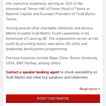
into executive leadership, serving as CEO of the
International Tennis Hall of Fame, Head of Tennis at
Beemok Capital, and Founder/ President of Todd Martin
Tennis.
Among several other charitable initiatives and service,
Martin founded Todd Martin Youth Leadership in his
hometown of Lansing, MI. The organization serves at-risk
youth by providing tennis, education, life skills and
leadership development programming.
Previous keynotes include Mayo Clinic, Brown University,
USTA, BNP Paribas, among others.
Contact a speaker booking agent
to check availability on
Todd Martin and other top speakers and celebrities.
Read more +
BOOK TODD MARTIN