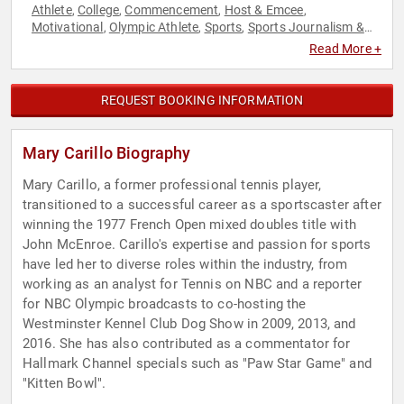
Athlete
College
Commencement
Host & Emcee
,
,
,
,
Motivational
Olympic Athlete
Sports
Sports Journalism &
,
,
,
Broadcasting
Tennis
,
Read More +
REQUEST BOOKING INFORMATION
Mary Carillo Biography
Mary Carillo, a former professional tennis player,
transitioned to a successful career as a sportscaster after
winning the 1977 French Open mixed doubles title with
John McEnroe. Carillo's expertise and passion for sports
have led her to diverse roles within the industry, from
working as an analyst for Tennis on NBC and a reporter
for NBC Olympic broadcasts to co-hosting the
Westminster Kennel Club Dog Show in 2009, 2013, and
2016. She has also contributed as a commentator for
Hallmark Channel specials such as "Paw Star Game" and
"Kitten Bowl".