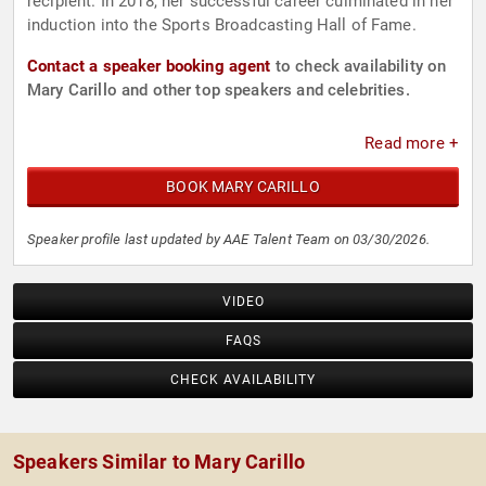
recipient. In 2018, her successful career culminated in her
induction into the Sports Broadcasting Hall of Fame.
Contact a speaker booking agent
to check availability on
Mary Carillo and other top speakers and celebrities.
Read more +
BOOK MARY CARILLO
Speaker profile last updated by AAE Talent Team on 03/30/2026.
VIDEO
FAQS
CHECK AVAILABILITY
Speakers Similar to Mary Carillo