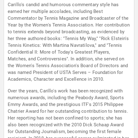
Carillo's candid and humorous commentary style has
earned her multiple accolades, including Best
Commentator by Tennis Magazine and Broadcaster of the
Year by the Women's Tennis Association. Her contribution
to tennis extends beyond broadcasting, as evidenced by
her three authored books: "Tennis My Way," "Rick Elstein's
Tennis Kinetics: With Martina Navratilova," and "Tennis
Confidential II: More of Today's Greatest Players,
Matches, and Controversies". In addition, she served on
the Women's Tennis Association's Board of Directors and
was named President of USTA Serves – Foundation for
Academics, Character and Excellence in 2010.
Over the years, Carillo's work has been recognized with
numerous awards, including the Peabody Award, Sports
Emmy Awards, and the prestigious ITF's 2015 Philippee
Chatrier Award for her outstanding contribution to tennis.
Her reporting has not been confined to sports; she has
also been recognized with the 2010 Dick Schaap Award
for Outstanding Journalism, becoming the first female