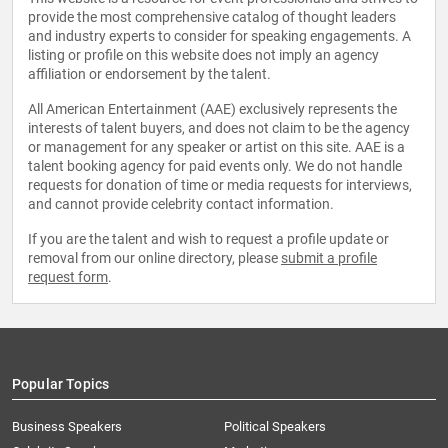
provide the most comprehensive catalog of thought leaders
and industry experts to consider for speaking engagements. A
listing or profile on this website does not imply an agency
affiliation or endorsement by the talent.
All American Entertainment (AAE) exclusively represents the
interests of talent buyers, and does not claim to be the agency
or management for any speaker or artist on this site. AAE is a
talent booking agency for paid events only. We do not handle
requests for donation of time or media requests for interviews,
and cannot provide celebrity contact information.
If you are the talent and wish to request a profile update or
removal from our online directory, please
submit a profile
request form
.
Popular Topics
Business Speakers
Political Speakers