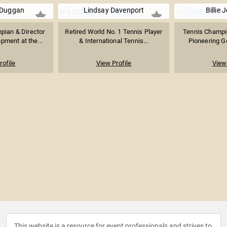
Duggan
Lindsay Davenport
Billie 
pian & Director
Retired World No. 1 Tennis Player
Tennis Champio
pment at the...
& International Tennis...
Pioneering Ge
rofile
View Profile
View 
This website is a resource for event professionals and strives to