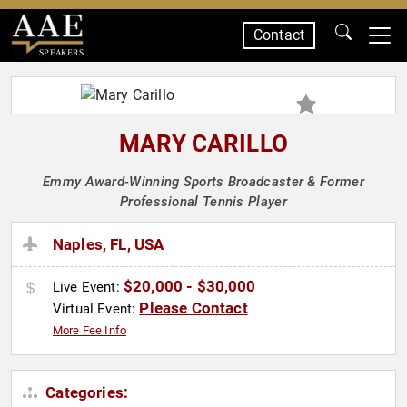
Contact
SPEAKERS
MARY CARILLO
Emmy Award-Winning Sports Broadcaster & Former
Professional Tennis Player
Naples, FL, USA
$20,000 - $30,000
Live Event:
Please Contact
Virtual Event:
More Fee Info
Categories: