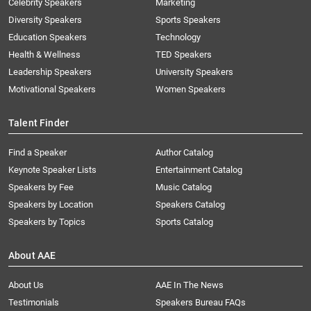
Celebrity Speakers
Marketing
Diversity Speakers
Sports Speakers
Education Speakers
Technology
Health & Wellness
TED Speakers
Leadership Speakers
University Speakers
Motivational Speakers
Women Speakers
Talent Finder
Find a Speaker
Author Catalog
Keynote Speaker Lists
Entertainment Catalog
Speakers by Fee
Music Catalog
Speakers by Location
Speakers Catalog
Speakers by Topics
Sports Catalog
About AAE
About Us
AAE In The News
Testimonials
Speakers Bureau FAQs