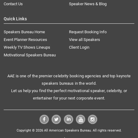
Contact Us
Speaker News & Blog
Quick Links
Speakers Bureau Home
Request Booking Info
Event Planner Resources
View all Speakers
Weekly TV Shows Lineups
Client Login
Motivational Speakers Bureau
AAE is one of the premier celebrity booking agencies and top keynote
speakers bureaus in the world.
Let us help you find the perfect motivational speaker, celebrity, or
entertainer for your next corporate event.
Copyright © 2026 All American Speakers Bureau. All rights reserved.