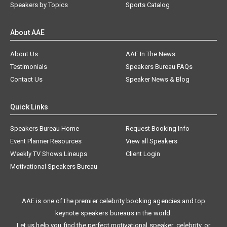
Speakers by Topics
Sports Catalog
About AAE
About Us
AAE In The News
Testimonials
Speakers Bureau FAQs
Contact Us
Speaker News & Blog
Quick Links
Speakers Bureau Home
Request Booking Info
Event Planner Resources
View all Speakers
Weekly TV Shows Lineups
Client Login
Motivational Speakers Bureau
AAE is one of the premier celebrity booking agencies and top
keynote speakers bureaus in the world.
Let us help you find the perfect motivational speaker, celebrity, or