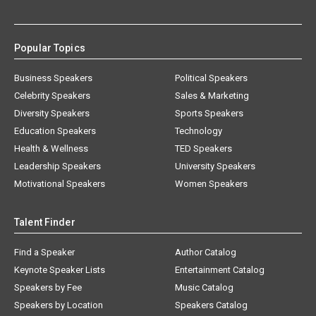
Popular Topics
Business Speakers
Political Speakers
Celebrity Speakers
Sales & Marketing
Diversity Speakers
Sports Speakers
Education Speakers
Technology
Health & Wellness
TED Speakers
Leadership Speakers
University Speakers
Motivational Speakers
Women Speakers
Talent Finder
Find a Speaker
Author Catalog
Keynote Speaker Lists
Entertainment Catalog
Speakers by Fee
Music Catalog
Speakers by Location
Speakers Catalog