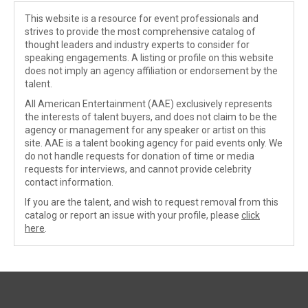
This website is a resource for event professionals and
strives to provide the most comprehensive catalog of
thought leaders and industry experts to consider for
speaking engagements. A listing or profile on this website
does not imply an agency affiliation or endorsement by the
talent.
All American Entertainment (AAE) exclusively represents
the interests of talent buyers, and does not claim to be the
agency or management for any speaker or artist on this
site. AAE is a talent booking agency for paid events only. We
do not handle requests for donation of time or media
requests for interviews, and cannot provide celebrity
contact information.
If you are the talent, and wish to request removal from this
catalog or report an issue with your profile, please
click
here
.