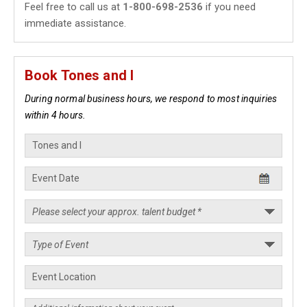
Feel free to call us at
1-800-698-2536
if you need
immediate assistance.
Book Tones and I
During normal business hours, we respond to most inquiries
within 4 hours.