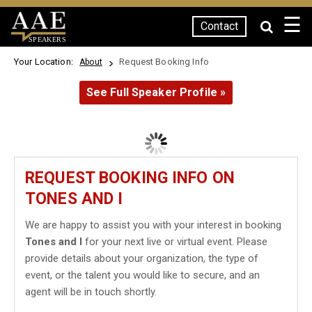
☰
Contact
SPEAKERS
Your Location:
Request Booking Info
About
See Full Speaker Profile »
REQUEST BOOKING INFO ON
TONES AND I
We are happy to assist you with your interest in booking
Tones and I
for your next live or virtual event. Please
provide details about your organization, the type of
event, or the talent you would like to secure, and an
agent will be in touch shortly.