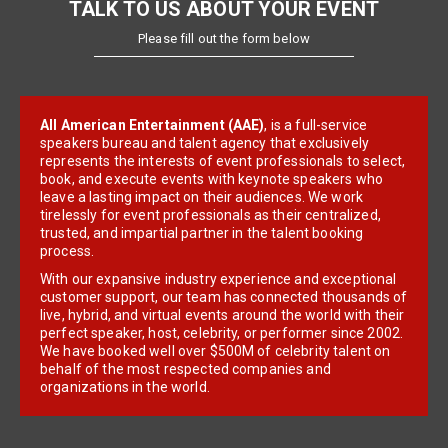
TALK TO US ABOUT YOUR EVENT
Please fill out the form below
All American Entertainment (AAE)
, is a full-service
speakers bureau and talent agency that exclusively
represents the interests of event professionals to select,
book, and execute events with keynote speakers who
leave a lasting impact on their audiences. We work
tirelessly for event professionals as their centralized,
trusted, and impartial partner in the talent booking
process.
With our expansive industry experience and exceptional
customer support, our team has connected thousands of
live, hybrid, and virtual events around the world with their
perfect speaker, host, celebrity, or performer since 2002.
We have booked well over $500M of celebrity talent on
behalf of the most respected companies and
organizations in the world.