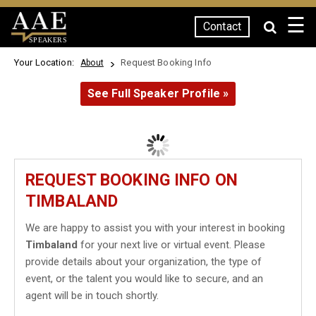
☰
Contact
SPEAKERS
Your Location:
Request Booking Info
About
See Full Speaker Profile »
REQUEST BOOKING INFO ON
TIMBALAND
We are happy to assist you with your interest in booking
Timbaland
for your next live or virtual event. Please
provide details about your organization, the type of
event, or the talent you would like to secure, and an
agent will be in touch shortly.