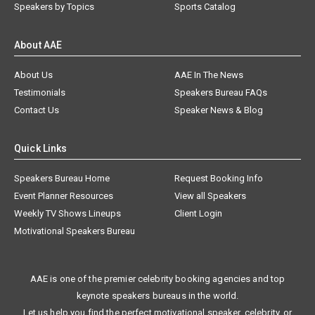
Speakers by Topics
Sports Catalog
About AAE
About Us
AAE In The News
Testimonials
Speakers Bureau FAQs
Contact Us
Speaker News & Blog
Quick Links
Speakers Bureau Home
Request Booking Info
Event Planner Resources
View all Speakers
Weekly TV Shows Lineups
Client Login
Motivational Speakers Bureau
AAE is one of the premier celebrity booking agencies and top
keynote speakers bureaus in the world.
Let us help you find the perfect motivational speaker, celebrity, or