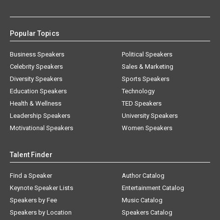
Popular Topics
Business Speakers
Political Speakers
Celebrity Speakers
Sales & Marketing
Diversity Speakers
Sports Speakers
Education Speakers
Technology
Health & Wellness
TED Speakers
Leadership Speakers
University Speakers
Motivational Speakers
Women Speakers
Talent Finder
Find a Speaker
Author Catalog
Keynote Speaker Lists
Entertainment Catalog
Speakers by Fee
Music Catalog
Speakers by Location
Speakers Catalog