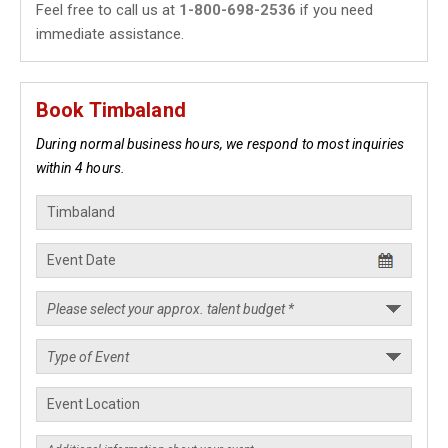
Feel free to call us at
1-800-698-2536
if you need
immediate assistance.
Book Timbaland
During normal business hours, we respond to most inquiries
within 4 hours.