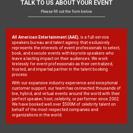
TALK TO US ABOUT YOUR EVENT
Please fill out the form below
All American Entertainment (AAE)
, is a full-service
speakers bureau and talent agency that exclusively
represents the interests of event professionals to select,
book, and execute events with keynote speakers who
leave a lasting impact on their audiences. We work
tirelessly for event professionals as their centralized,
trusted, and impartial partner in the talent booking
process.
With our expansive industry experience and exceptional
customer support, our team has connected thousands of
live, hybrid, and virtual events around the world with their
perfect speaker, host, celebrity, or performer since 2002.
We have booked well over $500M of celebrity talent on
behalf of the most respected companies and
organizations in the world.