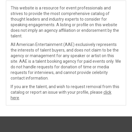
This website is a resource for event professionals and
strives to provide the most comprehensive catalog of
thought leaders and industry experts to consider for
speaking engagements. A listing or profile on this website
does not imply an agency affiliation or endorsement by the
talent.
All American Entertainment (AAE) exclusively represents
the interests of talent buyers, and does not claim to be the
agency or management for any speaker or artist on this
site. AAE is a talent booking agency for paid events only. We
do not handle requests for donation of time or media
requests for interviews, and cannot provide celebrity
contact information.
If you are the talent, and wish to request removal from this
catalog or report an issue with your profile, please
click
here
.