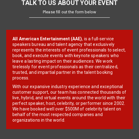
TALK TO US ABOUT YOUR EVENT
Please fill out the form below
All American Entertainment (AAE)
, is a full-service
speakers bureau and talent agency that exclusively
represents the interests of event professionals to select,
book, and execute events with keynote speakers who
leave a lasting impact on their audiences. We work
tirelessly for event professionals as their centralized,
trusted, and impartial partner in the talent booking
process.
With our expansive industry experience and exceptional
customer support, our team has connected thousands of
live, hybrid, and virtual events around the world with their
perfect speaker, host, celebrity, or performer since 2002.
We have booked well over $500M of celebrity talent on
behalf of the most respected companies and
organizations in the world.