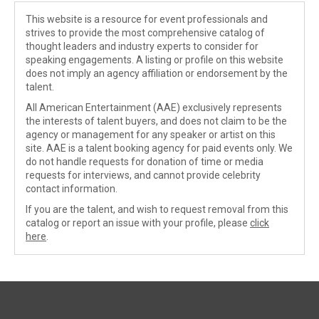
This website is a resource for event professionals and
strives to provide the most comprehensive catalog of
thought leaders and industry experts to consider for
speaking engagements. A listing or profile on this website
does not imply an agency affiliation or endorsement by the
talent.
All American Entertainment (AAE) exclusively represents
the interests of talent buyers, and does not claim to be the
agency or management for any speaker or artist on this
site. AAE is a talent booking agency for paid events only. We
do not handle requests for donation of time or media
requests for interviews, and cannot provide celebrity
contact information.
If you are the talent, and wish to request removal from this
catalog or report an issue with your profile, please
click
here
.