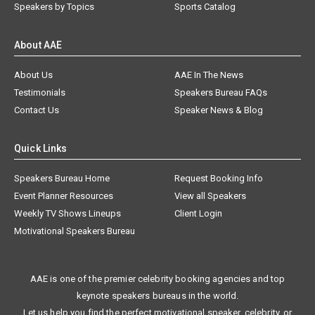
Speakers by Topics
Sports Catalog
About AAE
About Us
AAE In The News
Testimonials
Speakers Bureau FAQs
Contact Us
Speaker News & Blog
Quick Links
Speakers Bureau Home
Request Booking Info
Event Planner Resources
View all Speakers
Weekly TV Shows Lineups
Client Login
Motivational Speakers Bureau
AAE is one of the premier celebrity booking agencies and top
keynote speakers bureaus in the world.
Let us help you find the perfect motivational speaker, celebrity, or