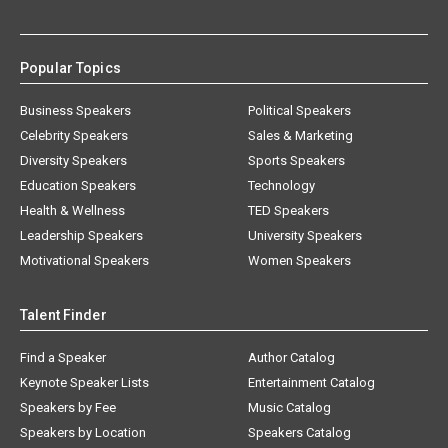
Popular Topics
Business Speakers
Political Speakers
Celebrity Speakers
Sales & Marketing
Diversity Speakers
Sports Speakers
Education Speakers
Technology
Health & Wellness
TED Speakers
Leadership Speakers
University Speakers
Motivational Speakers
Women Speakers
Talent Finder
Find a Speaker
Author Catalog
Keynote Speaker Lists
Entertainment Catalog
Speakers by Fee
Music Catalog
Speakers by Location
Speakers Catalog