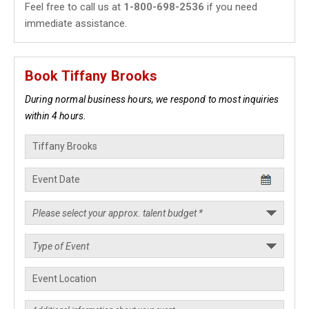
Feel free to call us at
1-800-698-2536
if you need
immediate assistance.
Book Tiffany Brooks
During normal business hours, we respond to most inquiries
within 4 hours.