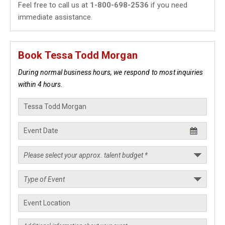
Feel free to call us at
1-800-698-2536
if you need
immediate assistance.
Book Tessa Todd Morgan
During normal business hours, we respond to most inquiries
within 4 hours.