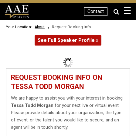
☰
Contact
SPEAKERS
Your Location:
Request Booking Info
About
See Full Speaker Profile »
REQUEST BOOKING INFO ON
TESSA TODD MORGAN
We are happy to assist you with your interest in booking
Tessa Todd Morgan
for your next live or virtual event.
Please provide details about your organization, the type
of event, or the talent you would like to secure, and an
agent will be in touch shortly.