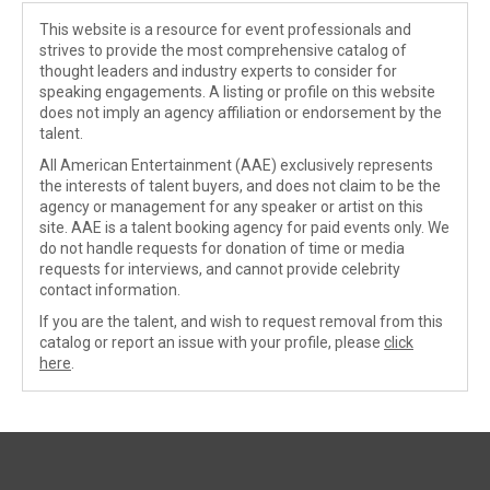
This website is a resource for event professionals and
strives to provide the most comprehensive catalog of
thought leaders and industry experts to consider for
speaking engagements. A listing or profile on this website
does not imply an agency affiliation or endorsement by the
talent.
All American Entertainment (AAE) exclusively represents
the interests of talent buyers, and does not claim to be the
agency or management for any speaker or artist on this
site. AAE is a talent booking agency for paid events only. We
do not handle requests for donation of time or media
requests for interviews, and cannot provide celebrity
contact information.
If you are the talent, and wish to request removal from this
catalog or report an issue with your profile, please
click
here
.