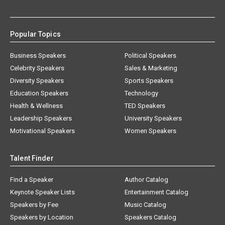
Popular Topics
Business Speakers
Political Speakers
Celebrity Speakers
Sales & Marketing
Diversity Speakers
Sports Speakers
Education Speakers
Technology
Health & Wellness
TED Speakers
Leadership Speakers
University Speakers
Motivational Speakers
Women Speakers
Talent Finder
Find a Speaker
Author Catalog
Keynote Speaker Lists
Entertainment Catalog
Speakers by Fee
Music Catalog
Speakers by Location
Speakers Catalog