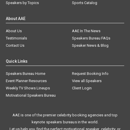
Speakers by Topics
Sports Catalog
About AAE
About Us
AAE In The News
Testimonials
Speakers Bureau FAQs
Contact Us
Speaker News & Blog
Quick Links
Speakers Bureau Home
Request Booking Info
Event Planner Resources
View all Speakers
Weekly TV Shows Lineups
Client Login
Motivational Speakers Bureau
AAE is one of the premier celebrity booking agencies and top
keynote speakers bureaus in the world.
Let us help you find the perfect motivational speaker, celebrity, or