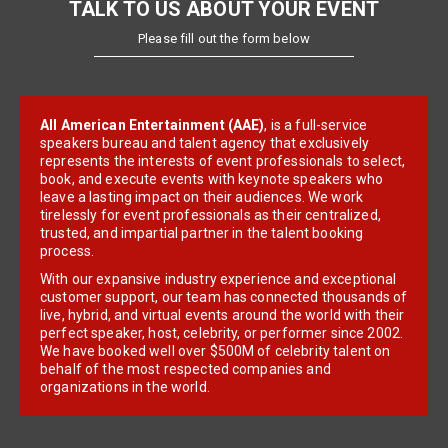
TALK TO US ABOUT YOUR EVENT
Please fill out the form below
All American Entertainment (AAE)
, is a full-service
speakers bureau and talent agency that exclusively
represents the interests of event professionals to select,
book, and execute events with keynote speakers who
leave a lasting impact on their audiences. We work
tirelessly for event professionals as their centralized,
trusted, and impartial partner in the talent booking
process.
With our expansive industry experience and exceptional
customer support, our team has connected thousands of
live, hybrid, and virtual events around the world with their
perfect speaker, host, celebrity, or performer since 2002.
We have booked well over $500M of celebrity talent on
behalf of the most respected companies and
organizations in the world.