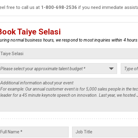
eel free to call us at
1-800-698-2536
if you need immediate assist
Book Taiye Selasi
uring normal business hours, we respond to most inquiries within 4 hours