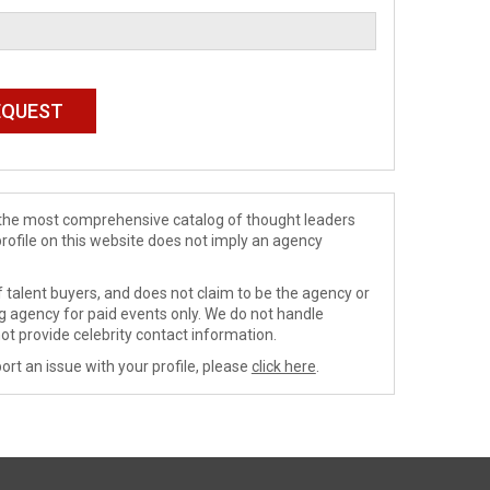
de the most comprehensive catalog of thought leaders
profile on this website does not imply an agency
 talent buyers, and does not claim to be the agency or
ng agency for paid events only. We do not handle
ot provide celebrity contact information.
ort an issue with your profile, please
click here
.