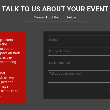
TALK TO US ABOUT YOUR EVENT
Please fill out the form below
e speakers
s the
d execute
pact on their
 as their
ent booking
onal
 of live,
r perfect
e have
f of the most
.