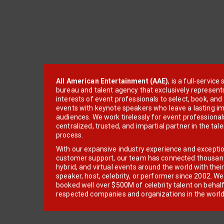
All American Entertainment (AAE)
, is a full-servic
bureau and talent agency that exclusively represent
interests of event professionals to select, book, an
events with keynote speakers who leave a lasting im
audiences. We work tirelessly for event professionals
centralized, trusted, and impartial partner in the tal
process.
With our expansive industry experience and excepti
customer support, our team has connected thousands
hybrid, and virtual events around the world with thei
speaker, host, celebrity, or performer since 2002. W
booked well over $500M of celebrity talent on behal
respected companies and organizations in the world