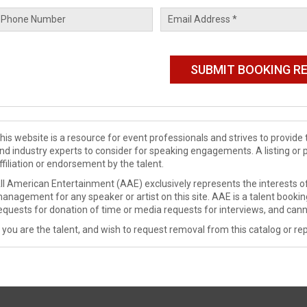
his website is a resource for event professionals and strives to provi
nd industry experts to consider for speaking engagements. A listing or 
ffiliation or endorsement by the talent.
ll American Entertainment (AAE) exclusively represents the interests of
anagement for any speaker or artist on this site. AAE is a talent booki
equests for donation of time or media requests for interviews, and cann
f you are the talent, and wish to request removal from this catalog or rep