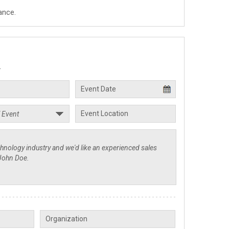
ance.
.