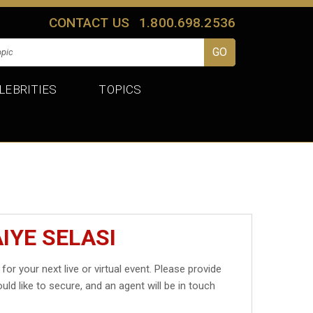
CONTACT US
1.800.698.2536
LEBRITIES
TOPICS
IYE SELASI
for your next live or virtual event. Please provide
uld like to secure, and an agent will be in touch