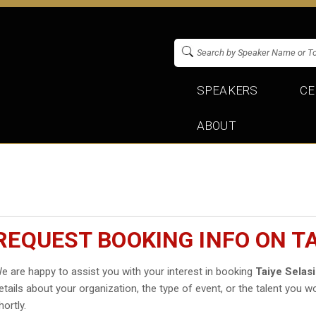
SPEAKERS
CE
ABOUT
REQUEST BOOKING INFO ON TA
e are happy to assist you with your interest in booking
Taiye Selasi
etails about your organization, the type of event, or the talent you wo
hortly.