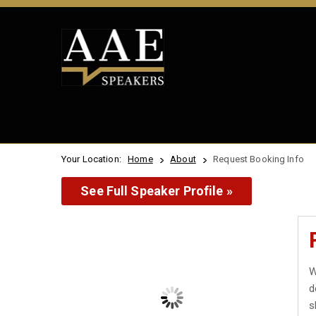
Your Location:
Home
About
Request Booking Info
See Full Speaker Profile »
W
d
s