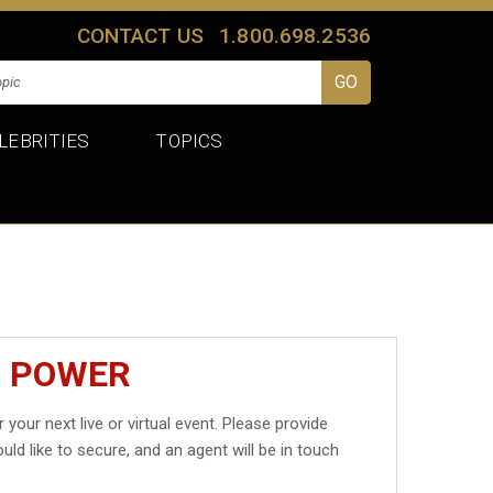
CONTACT US
1.800.698.2536
LEBRITIES
TOPICS
J POWER
 your next live or virtual event. Please provide
uld like to secure, and an agent will be in touch