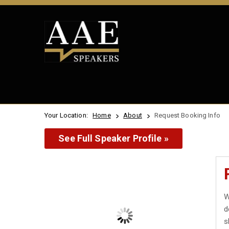
Your Location:
Home
About
Request Booking Info
See Full Speaker Profile »
W
d
s