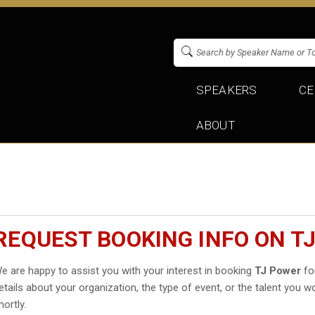
SPEAKERS
CE
ABOUT
REQUEST BOOKING INFO ON T
e are happy to assist you with your interest in booking
TJ Power
for
etails about your organization, the type of event, or the talent you wo
hortly.