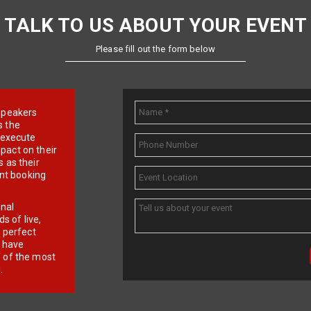
TALK TO US ABOUT YOUR EVENT
Please fill out the form below
e speakers
s the
d execute
pact on their
 as their
ent booking
onal
 of live,
r perfect
e have
f of the most
.