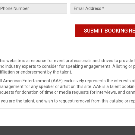
his website is a resource for event professionals and strives to provi
nd industry experts to consider for speaking engagements. A listing or 
ffiliation or endorsement by the talent.
ll American Entertainment (AAE) exclusively represents the interests of
anagement for any speaker or artist on this site. AAE is a talent booki
equests for donation of time or media requests for interviews, and cann
f you are the talent, and wish to request removal from this catalog or rep