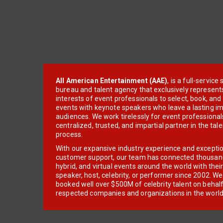
All American Entertainment (AAE)
, is a full-servic
bureau and talent agency that exclusively represent
interests of event professionals to select, book, an
events with keynote speakers who leave a lasting im
audiences. We work tirelessly for event professionals
centralized, trusted, and impartial partner in the tal
process.
With our expansive industry experience and excepti
customer support, our team has connected thousands
hybrid, and virtual events around the world with thei
speaker, host, celebrity, or performer since 2002. W
booked well over $500M of celebrity talent on behal
respected companies and organizations in the world