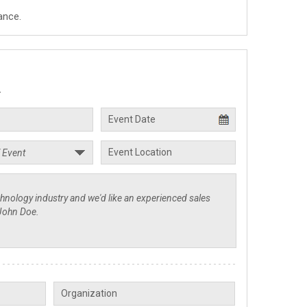
ance.
.