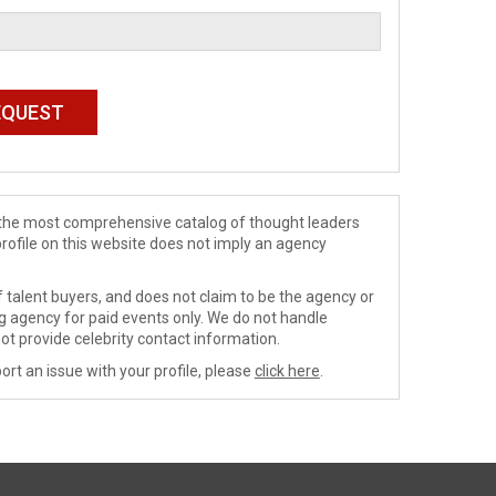
de the most comprehensive catalog of thought leaders
profile on this website does not imply an agency
 talent buyers, and does not claim to be the agency or
ng agency for paid events only. We do not handle
ot provide celebrity contact information.
ort an issue with your profile, please
click here
.