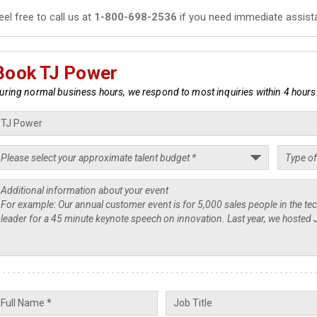
eel free to call us at
1-800-698-2536
if you need immediate assist
Book TJ Power
uring normal business hours, we respond to most inquiries within 4 hours