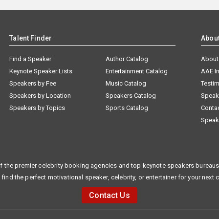
Talent Finder
Abou
Find a Speaker
Author Catalog
About
Keynote Speaker Lists
Entertainment Catalog
AAE I
Speakers by Fee
Music Catalog
Testim
Speakers by Location
Speakers Catalog
Speak
Speakers by Topics
Sports Catalog
Conta
Speak
f the premier celebrity booking agencies and top keynote speakers bureaus 
 find the perfect motivational speaker, celebrity, or entertainer for your next 
Contact Us