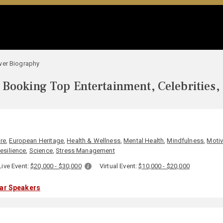
wer Biography
Booking Top Entertainment, Celebrities,
ure
,
European Heritage
,
Health & Wellness
,
Mental Health
,
Mindfulness
,
Motiv
esilience
,
Science
,
Stress Management
Live Event:
$20,000 - $30,000
Virtual Event:
$10,000 - $20,000
lar Speakers