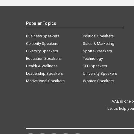
Popular Topics
Business Speakers
Political Speakers
Celebrity Speakers
Sales & Marketing
Diversity Speakers
Sports Speakers
Education Speakers
Technology
Health & Wellness
TED Speakers
Leadership Speakers
University Speakers
Motivational Speakers
Women Speakers
AAE is one o
Let us help you