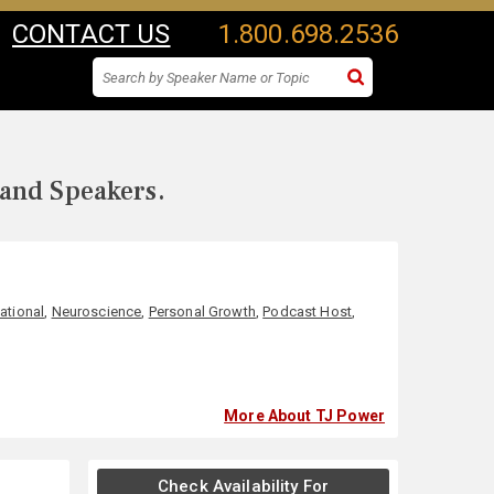
CONTACT US
1.800.698.2536
 and Speakers.
ational
,
Neuroscience
,
Personal Growth
,
Podcast Host
,
More About TJ Power
Check Availability For