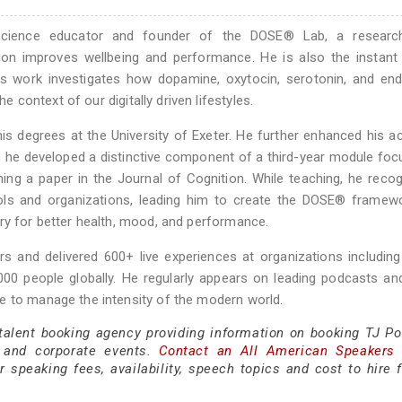
oscience educator and founder of the DOSE® Lab, a research
ion improves wellbeing and performance. He is also the instant
is work investigates how dopamine, oxytocin, serotonin, and en
he context of our digitally driven lifestyles.
s degrees at the University of Exeter. He further enhanced his 
ere he developed a distinctive component of a third-year module fo
ing a paper in the Journal of Cognition. While teaching, he reco
ools and organizations, leading him to create the DOSE®️ framew
ry for better health, mood, and performance.
s and delivered 600+ live experiences at organizations includin
,000 people globally. He regularly appears on leading podcasts a
e to manage the intensity of the modern world.
 talent booking agency providing information on booking TJ Po
 and corporate events.
Contact an All American Speakers
speaking fees, availability, speech topics and cost to hire f