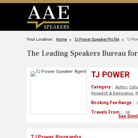
Your Location:
Home
TJ Power Speaker Profile
TJ Po
The Leading Speakers Bureau for 
TJ POWER
Category :
Author
,
Cult
Research & Exploration
,
R
Booking Fee Range :
Travels From :
UK
See Simi
TJ Power Biography