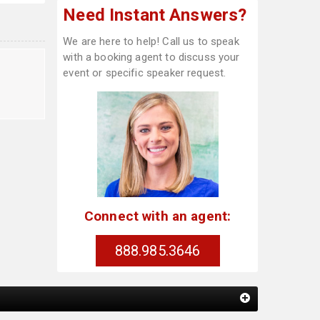
Need Instant Answers?
We are here to help! Call us to speak
with a booking agent to discuss your
t
event or specific speaker request.
Connect with an agent:
888.985.3646