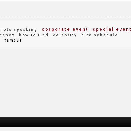
corporate event
special even
note speaking
gency
how to find
celebrity
hire schedule
d
famous