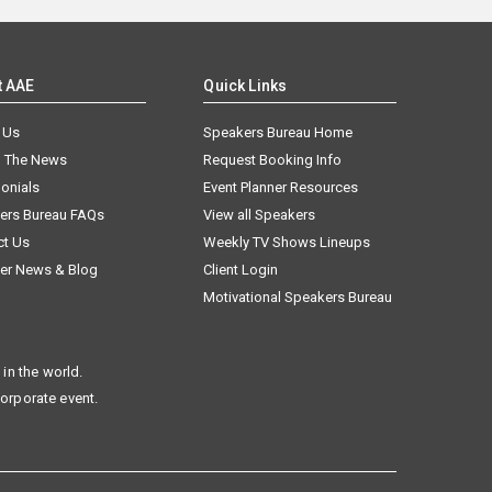
t AAE
Quick Links
 Us
Speakers Bureau Home
n The News
Request Booking Info
onials
Event Planner Resources
ers Bureau FAQs
View all Speakers
ct Us
Weekly TV Shows Lineups
er News & Blog
Client Login
Motivational Speakers Bureau
in the world.
corporate event.