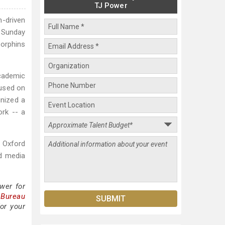
TJ Power
-driven
 Sunday
dorphins
academic
cused on
gnized a
ork -- a
g Oxford
nd media
wer for
 Bureau
or your