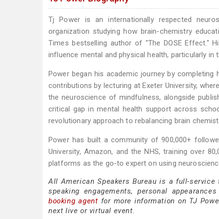
Tj Power is an internationally respected neur
organization studying how brain-chemistry educat
Times bestselling author of "The DOSE Effect." H
influence mental and physical health, particularly in t
Power began his academic journey by completing hi
contributions by lecturing at Exeter University, wh
the neuroscience of mindfulness, alongside publish
critical gap in mental health support across sch
revolutionary approach to rebalancing brain chemist
Power has built a community of 900,000+ follower
University, Amazon, and the NHS, training over 80
platforms as the go-to expert on using neuroscienc
All American Speakers Bureau is a full-service
speaking engagements, personal appearances
booking agent
for more information on TJ Power 
next live or virtual event.