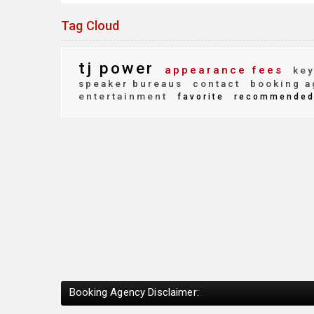
Tag Cloud
tj power
appearance fees
key
speaker bureaus
contact
booking a
entertainment
favorite
recommende
Booking Agency Disclaimer: