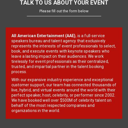
TALK TO US ABOUT YOUR EVENT
Please fill out the form below
All American Entertainment (AAE)
, is a full-service
speakers bureau and talent agency that exclusively
represents the interests of event professionals to select,
book, and execute events with keynote speakers who
leave a lasting impact on their audiences. We work
tirelessly for event professionals as their centralized,
trusted, and impartial partner in the talent booking
process.
With our expansive industry experience and exceptional
customer support, our team has connected thousands of
live, hybrid, and virtual events around the world with their
perfect speaker, host, celebrity, or performer since 2002.
We have booked well over $500M of celebrity talent on
behalf of the most respected companies and
organizations in the world.