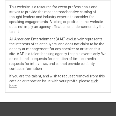
This website is a resource for event professionals and
strives to provide the most comprehensive catalog of
thought leaders and industry experts to consider for
speaking engagements. A listing or profile on this website
does not imply an agency affiliation or endorsement by the
talent.
All American Entertainment (AAE) exclusively represents
the interests of talent buyers, and does not claim to be the
agency or management for any speaker or artist on this
site. AAE is a talent booking agency for paid events only. We
do not handle requests for donation of time or media
requests for interviews, and cannot provide celebrity
contact information.
If you are the talent, and wish to request removal from this
catalog or report an issue with your profile, please
click
here
.