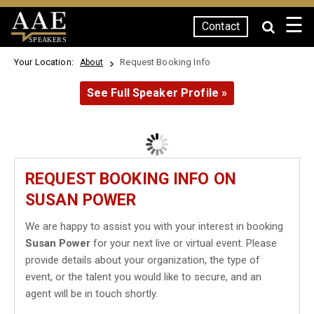
☰
Contact
SPEAKERS
Your Location:
Request Booking Info
About
See Full Speaker Profile »
REQUEST BOOKING INFO ON
SUSAN POWER
We are happy to assist you with your interest in booking
Susan Power
for your next live or virtual event. Please
provide details about your organization, the type of
event, or the talent you would like to secure, and an
agent will be in touch shortly.