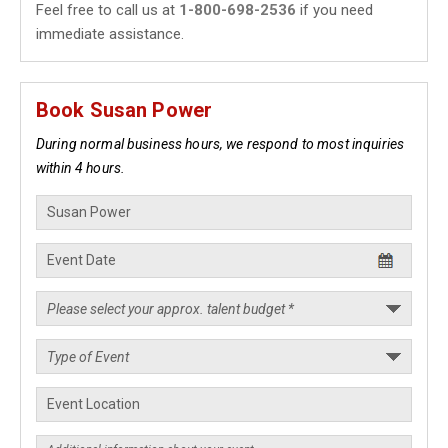
Feel free to call us at
1-800-698-2536
if you need
immediate assistance.
Book Susan Power
During normal business hours, we respond to most inquiries
within 4 hours.