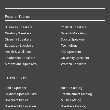
Popular Topics
Business Speakers
Political Speakers
Celebrity Speakers
Sales & Marketing
Diversity Speakers
Sports Speakers
Education Speakers
Technology
Health & Wellness
TED Speakers
Leadership Speakers
University Speakers
Motivational Speakers
Women Speakers
Talent Finder
Find a Speaker
Author Catalog
Keynote Speaker Lists
Entertainment Catalog
Speakers by Fee
Music Catalog
Speakers by Location
Speakers Catalog