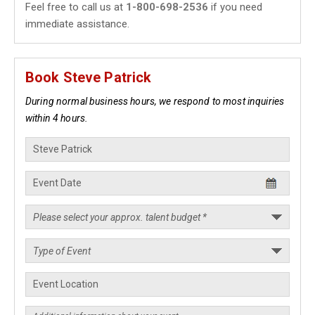
Feel free to call us at
1-800-698-2536
if you need
immediate assistance.
Book Steve Patrick
During normal business hours, we respond to most inquiries
within 4 hours.