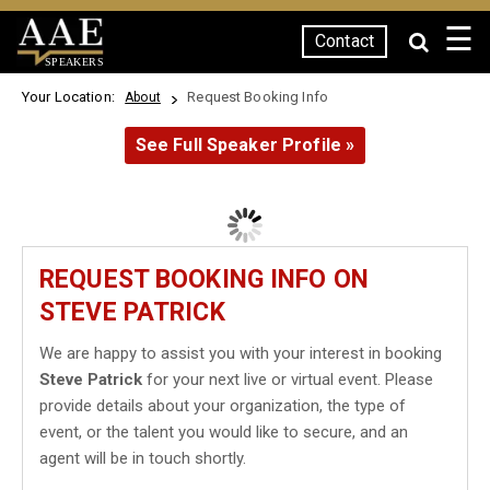
☰
Contact
SPEAKERS
Your Location:
Request Booking Info
About
See Full Speaker Profile »
REQUEST BOOKING INFO ON
STEVE PATRICK
We are happy to assist you with your interest in booking
Steve Patrick
for your next live or virtual event. Please
provide details about your organization, the type of
event, or the talent you would like to secure, and an
agent will be in touch shortly.