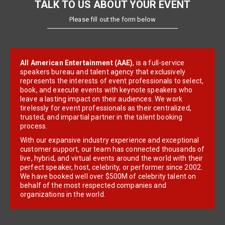
TALK TO US ABOUT YOUR EVENT
Please fill out the form below
All American Entertainment (AAE)
, is a full-service
speakers bureau and talent agency that exclusively
represents the interests of event professionals to select,
book, and execute events with keynote speakers who
leave a lasting impact on their audiences. We work
tirelessly for event professionals as their centralized,
trusted, and impartial partner in the talent booking
process.
With our expansive industry experience and exceptional
customer support, our team has connected thousands of
live, hybrid, and virtual events around the world with their
perfect speaker, host, celebrity, or performer since 2002.
We have booked well over $500M of celebrity talent on
behalf of the most respected companies and
organizations in the world.