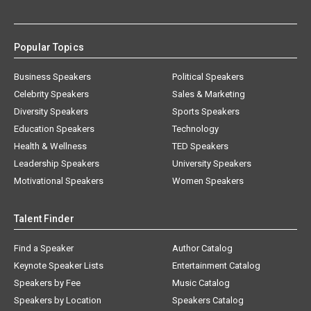
Popular Topics
Business Speakers
Political Speakers
Celebrity Speakers
Sales & Marketing
Diversity Speakers
Sports Speakers
Education Speakers
Technology
Health & Wellness
TED Speakers
Leadership Speakers
University Speakers
Motivational Speakers
Women Speakers
Talent Finder
Find a Speaker
Author Catalog
Keynote Speaker Lists
Entertainment Catalog
Speakers by Fee
Music Catalog
Speakers by Location
Speakers Catalog