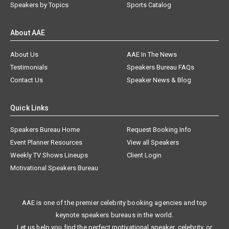
Speakers by Topics
Sports Catalog
About AAE
About Us
AAE In The News
Testimonials
Speakers Bureau FAQs
Contact Us
Speaker News & Blog
Quick Links
Speakers Bureau Home
Request Booking Info
Event Planner Resources
View all Speakers
Weekly TV Shows Lineups
Client Login
Motivational Speakers Bureau
AAE is one of the premier celebrity booking agencies and top
keynote speakers bureaus in the world.
Let us help you find the perfect motivational speaker, celebrity, or