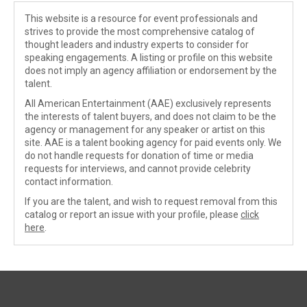
This website is a resource for event professionals and
strives to provide the most comprehensive catalog of
thought leaders and industry experts to consider for
speaking engagements. A listing or profile on this website
does not imply an agency affiliation or endorsement by the
talent.
All American Entertainment (AAE) exclusively represents
the interests of talent buyers, and does not claim to be the
agency or management for any speaker or artist on this
site. AAE is a talent booking agency for paid events only. We
do not handle requests for donation of time or media
requests for interviews, and cannot provide celebrity
contact information.
If you are the talent, and wish to request removal from this
catalog or report an issue with your profile, please
click
here
.