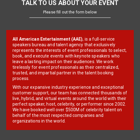
TALK TO US ABOUT YOUR EVENT
Please fill out the form below
All American Entertainment (AAE)
, is a full-service
speakers bureau and talent agency that exclusively
represents the interests of event professionals to select,
book, and execute events with keynote speakers who
leave a lasting impact on their audiences. We work
tirelessly for event professionals as their centralized,
trusted, and impartial partner in the talent booking
process.
With our expansive industry experience and exceptional
customer support, our team has connected thousands of
live, hybrid, and virtual events around the world with their
perfect speaker, host, celebrity, or performer since 2002.
We have booked well over $500M of celebrity talent on
behalf of the most respected companies and
organizations in the world.