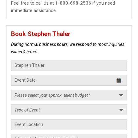
Feel free to call us at
1-800-698-2536
if you need
immediate assistance.
Book Stephen Thaler
During normal business hours, we respond to most inquiries
within 4 hours.