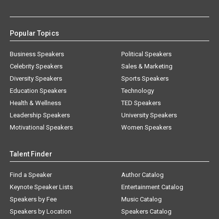
Popular Topics
Business Speakers
Political Speakers
Celebrity Speakers
Sales & Marketing
Diversity Speakers
Sports Speakers
Education Speakers
Technology
Health & Wellness
TED Speakers
Leadership Speakers
University Speakers
Motivational Speakers
Women Speakers
Talent Finder
Find a Speaker
Author Catalog
Keynote Speaker Lists
Entertainment Catalog
Speakers by Fee
Music Catalog
Speakers by Location
Speakers Catalog