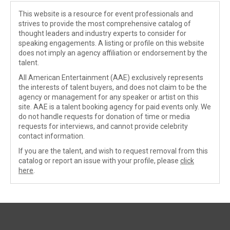
This website is a resource for event professionals and
strives to provide the most comprehensive catalog of
thought leaders and industry experts to consider for
speaking engagements. A listing or profile on this website
does not imply an agency affiliation or endorsement by the
talent.
All American Entertainment (AAE) exclusively represents
the interests of talent buyers, and does not claim to be the
agency or management for any speaker or artist on this
site. AAE is a talent booking agency for paid events only. We
do not handle requests for donation of time or media
requests for interviews, and cannot provide celebrity
contact information.
If you are the talent, and wish to request removal from this
catalog or report an issue with your profile, please
click
here
.