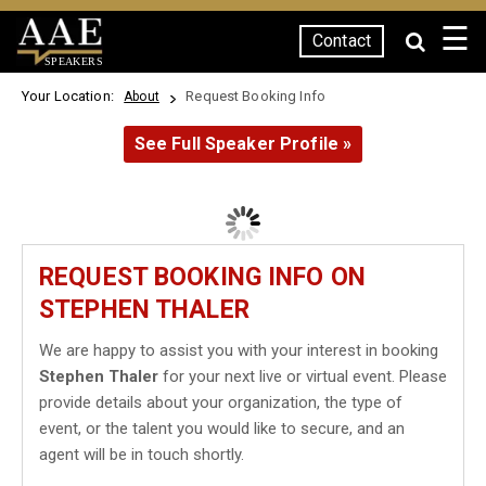
☰
Contact
SPEAKERS
Your Location:
Request Booking Info
About
See Full Speaker Profile »
REQUEST BOOKING INFO ON
STEPHEN THALER
We are happy to assist you with your interest in booking
Stephen Thaler
for your next live or virtual event. Please
provide details about your organization, the type of
event, or the talent you would like to secure, and an
agent will be in touch shortly.