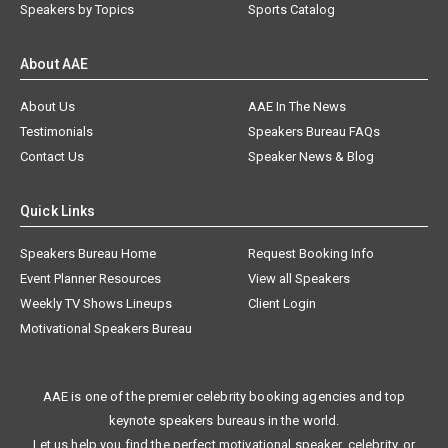
Speakers by Topics
Sports Catalog
About AAE
About Us
AAE In The News
Testimonials
Speakers Bureau FAQs
Contact Us
Speaker News & Blog
Quick Links
Speakers Bureau Home
Request Booking Info
Event Planner Resources
View all Speakers
Weekly TV Shows Lineups
Client Login
Motivational Speakers Bureau
AAE is one of the premier celebrity booking agencies and top
keynote speakers bureaus in the world.
Let us help you find the perfect motivational speaker, celebrity, or