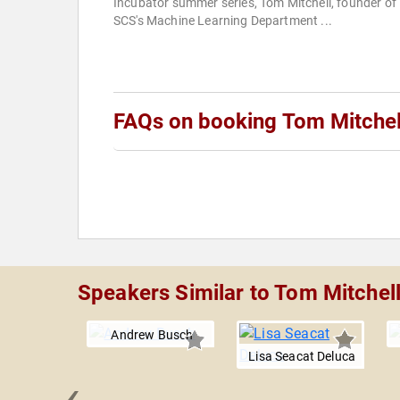
Incubator summer series, Tom Mitchell, founder of
SCS's Machine Learning Department ...
FAQs on booking Tom Mitchel
Speakers Similar to Tom Mitchel
Andrew Busch
Lisa Seacat Deluca
‹