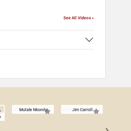
See All Videos »
Mutale Nkonde
Jim Carroll
n
›