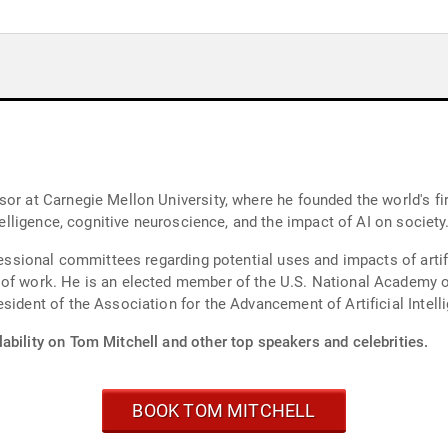
sor at Carnegie Mellon University, where he founded the world's f
ntelligence, cognitive neuroscience, and the impact of AI on society
ressional committees regarding potential uses and impacts of artifi
 of work. He is an elected member of the U.S. National Academy 
sident of the Association for the Advancement of Artificial Intell
ability on Tom Mitchell and other top speakers and celebrities.
BOOK TOM MITCHELL