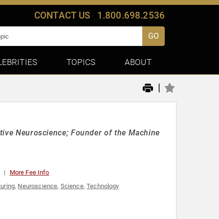
CONTACT US
1.800.698.2536
GO
LEBRITIES
TOPICS
ABOUT
|
nitive Neuroscience; Founder of the Machine
0
More Fee Info
uring
,
Neuroscience
,
Science
,
Technology