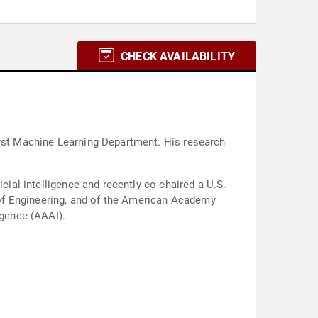
CHECK AVAILABILITY
irst Machine Learning Department. His research
.
cial intelligence and recently co-chaired a U.S.
of Engineering, and of the American Academy
igence (AAAI).