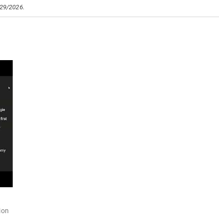
/29/2026.
ion