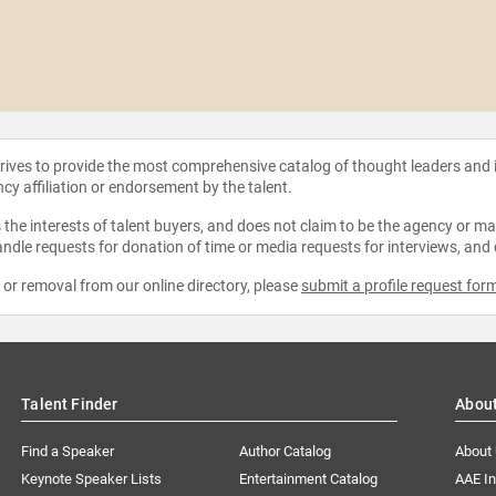
strives to provide the most comprehensive catalog of thought leaders and
ncy affiliation or endorsement by the talent.
the interests of talent buyers, and does not claim to be the agency or man
ndle requests for donation of time or media requests for interviews, and
e or removal from our online directory, please
submit a profile request for
Talent Finder
Abou
Find a Speaker
Author Catalog
About
Keynote Speaker Lists
Entertainment Catalog
AAE I