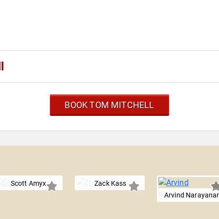
l
BOOK TOM MITCHELL
l
Scott Amyx
Zack Kass
Arvind Narayana