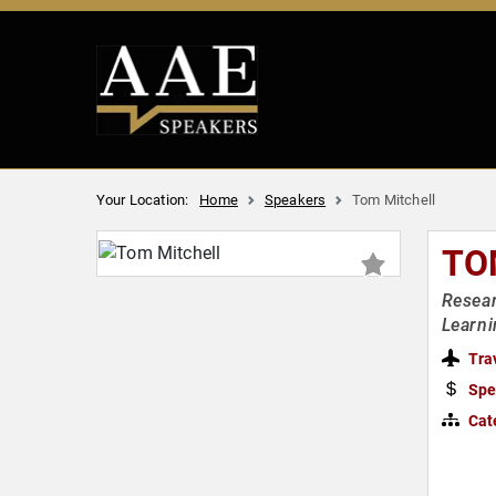
Your Location:
Home
Speakers
Tom Mitchell
TO
Resear
Learni
Tra
Spe
Cat