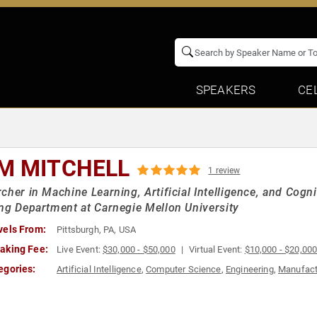
SPEAKERS
CE
M MITCHELL
1 review
cher in Machine Learning, Artificial Intelligence, and Cog
ng Department at Carnegie Mellon University
vels From:
Pittsburgh, PA, USA
aking Fee:
Live Event:
$30,000 - $50,000
Virtual Event:
$10,000 - $20,00
egories:
Artificial Intelligence
,
Computer Science
,
Engineering
,
Manufact