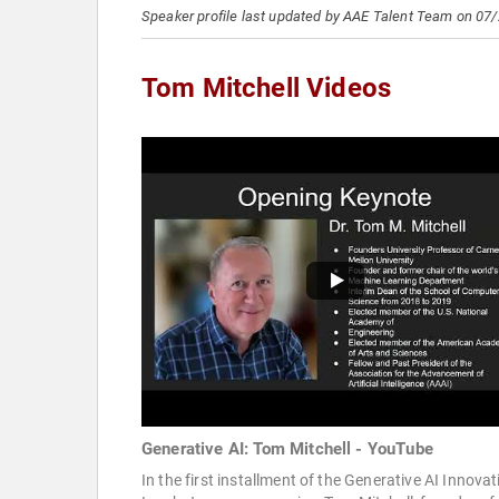
Speaker profile last updated by AAE Talent Team on 07
Tom Mitchell Videos
Generative AI: Tom Mitchell - YouTube
In the first installment of the Generative AI Innovat