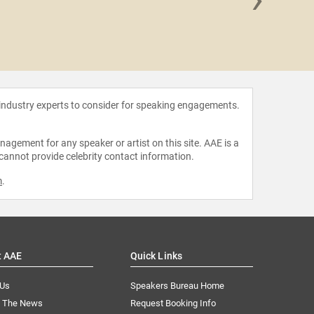
Robb 
 industry experts to consider for speaking engagements.
agement for any speaker or artist on this site. AAE is a
 cannot provide celebrity contact information.
m
.
t AAE
Quick Links
 Us
Speakers Bureau Home
n The News
Request Booking Info