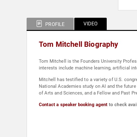
VIDEO
PROFILE
Tom Mitchell Biography
Tom Mitchell is the Founders University Profes
interests include machine learning, artificial i
Mitchell has testified to a variety of U.S. cong
National Academies study on AI and the future
of Arts and Sciences, and a Fellow and Past Pre
Contact a speaker booking agent
to check avail