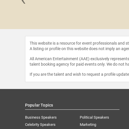
eacraft
This website is a resource for event professionals and 
A listing or profile on this website does not imply an age
All American Entertainment (AAE) exclusively represents 
talent booking agency for paid events only. We do not ha
If you are the talent and wish to request a profile updat
Popular Topics
Business Speakers
Political Speakers
Celebrity Speakers
Marketing