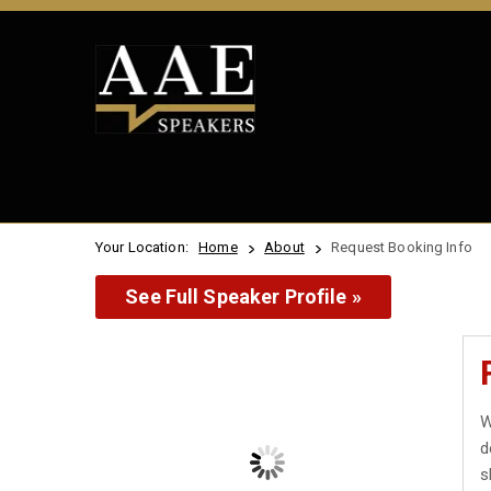
Your Location:
Home
About
Request Booking Info
See Full Speaker Profile »
W
d
s