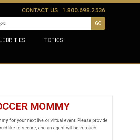
CONTACT US
1.800.698.2536
LEBRITIES
TOPICS
SOCCER MOMMY
mmy
for your next live or virtual event. Please provide
uld like to secure, and an agent will be in touch