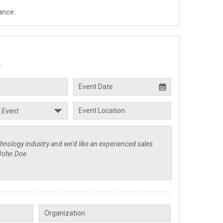
ance.
.