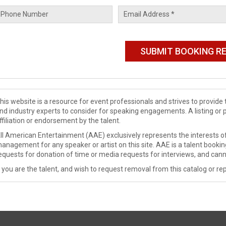
his website is a resource for event professionals and strives to provi
nd industry experts to consider for speaking engagements. A listing or 
ffiliation or endorsement by the talent.
ll American Entertainment (AAE) exclusively represents the interests of
anagement for any speaker or artist on this site. AAE is a talent booki
equests for donation of time or media requests for interviews, and cann
f you are the talent, and wish to request removal from this catalog or rep