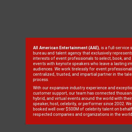
All American Entertainment (AAE)
, is a full-servic
bureau and talent agency that exclusively represent
interests of event professionals to select, book, an
events with keynote speakers who leave a lasting im
audiences. We work tirelessly for event professionals
centralized, trusted, and impartial partner in the tal
process.
With our expansive industry experience and excepti
customer support, our team has connected thousands
hybrid, and virtual events around the world with thei
speaker, host, celebrity, or performer since 2002. W
booked well over $500M of celebrity talent on behal
respected companies and organizations in the world