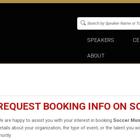
SPEAKERS
CE
ABOUT
REQUEST BOOKING INFO ON 
e are happy to assist you with your interest in booking
Soccer Mo
etails about your organization, the type of event, or the talent you wo
hortly.