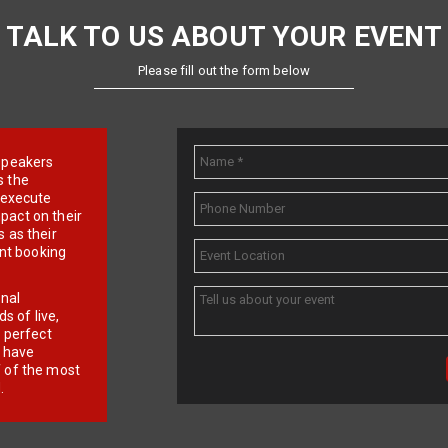
TALK TO US ABOUT YOUR EVENT
Please fill out the form below
e speakers
s the
d execute
pact on their
 as their
ent booking
onal
 of live,
r perfect
e have
f of the most
.