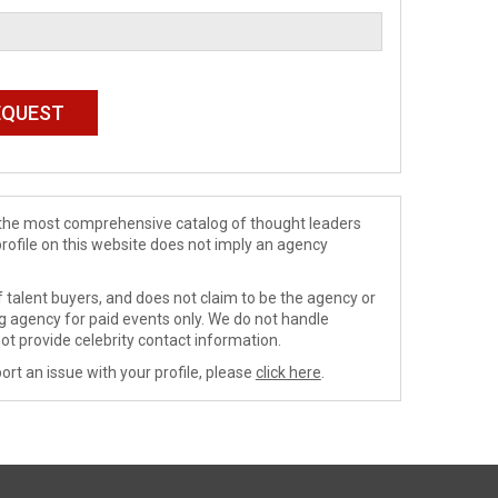
de the most comprehensive catalog of thought leaders
profile on this website does not imply an agency
 talent buyers, and does not claim to be the agency or
ng agency for paid events only. We do not handle
ot provide celebrity contact information.
ort an issue with your profile, please
click here
.