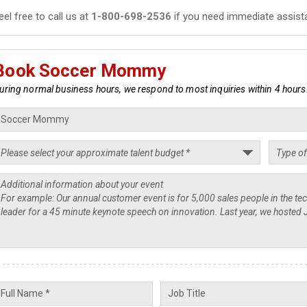
eel free to call us at
1-800-698-2536
if you need immediate assist
Book Soccer Mommy
uring normal business hours, we respond to most inquiries within 4 hours