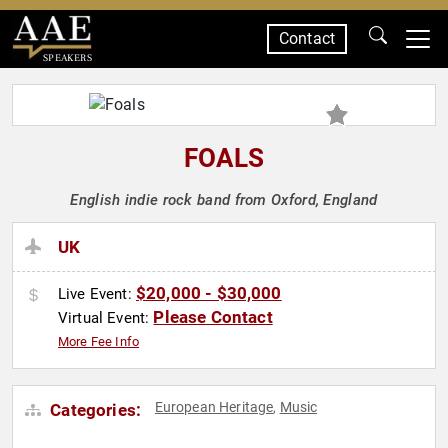
Contact
SPEAKERS
FOALS
English indie rock band from Oxford, England
UK
$20,000 - $30,000
Live Event:
Please Contact
Virtual Event:
More Fee Info
European Heritage
Music
Categories:
,