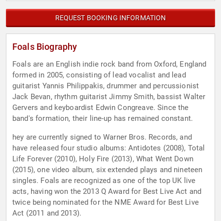
REQUEST BOOKING INFORMATION
Foals Biography
Foals are an English indie rock band from Oxford, England
formed in 2005, consisting of lead vocalist and lead
guitarist Yannis Philippakis, drummer and percussionist
Jack Bevan, rhythm guitarist Jimmy Smith, bassist Walter
Gervers and keyboardist Edwin Congreave. Since the
band's formation, their line-up has remained constant.
hey are currently signed to Warner Bros. Records, and
have released four studio albums: Antidotes (2008), Total
Life Forever (2010), Holy Fire (2013), What Went Down
(2015), one video album, six extended plays and nineteen
singles. Foals are recognized as one of the top UK live
acts, having won the 2013 Q Award for Best Live Act and
twice being nominated for the NME Award for Best Live
Act (2011 and 2013).