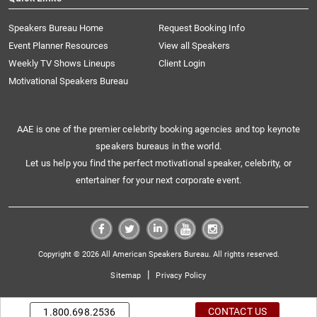
Speakers Bureau Home
Request Booking Info
Event Planner Resources
View all Speakers
Weekly TV Shows Lineups
Client Login
Motivational Speakers Bureau
AAE is one of the premier celebrity booking agencies and top keynote
speakers bureaus in the world.
Let us help you find the perfect motivational speaker, celebrity, or
entertainer for your next corporate event.
Copyright © 2026 All American Speakers Bureau. All rights reserved.
|
Sitemap
Privacy Policy
CONTACT US
1.800.698.2536