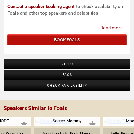
Contact a speaker booking agent
to check availability on
Foals and other top speakers and celebrities.
Read more +
BOOK FOALS
VIDEO
FAQS
CHECK AVAILABILITY
Speakers Similar to Foals
MODEL
Soccer Mommy
Moo
ter Known for
American Indie Rock Singer-
Indie-Progre