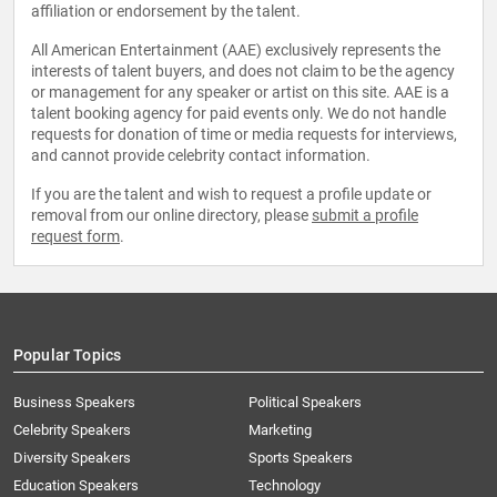
affiliation or endorsement by the talent.
All American Entertainment (AAE) exclusively represents the
interests of talent buyers, and does not claim to be the agency
or management for any speaker or artist on this site. AAE is a
talent booking agency for paid events only. We do not handle
requests for donation of time or media requests for interviews,
and cannot provide celebrity contact information.
If you are the talent and wish to request a profile update or
removal from our online directory, please
submit a profile
request form
.
Popular Topics
Business Speakers
Political Speakers
Celebrity Speakers
Marketing
Diversity Speakers
Sports Speakers
Education Speakers
Technology