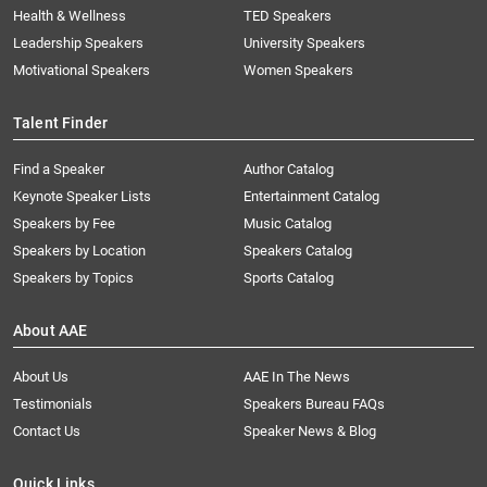
Health & Wellness
TED Speakers
Leadership Speakers
University Speakers
Motivational Speakers
Women Speakers
Talent Finder
Find a Speaker
Author Catalog
Keynote Speaker Lists
Entertainment Catalog
Speakers by Fee
Music Catalog
Speakers by Location
Speakers Catalog
Speakers by Topics
Sports Catalog
About AAE
About Us
AAE In The News
Testimonials
Speakers Bureau FAQs
Contact Us
Speaker News & Blog
Quick Links