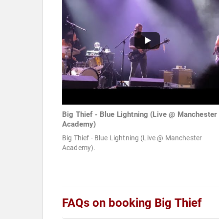
Big Thief - Blue Lightning (Live @ Manchester
Academy)
Big Thief - Blue Lightning (Live @ Manchester
Academy).
FAQs on booking Big Thief