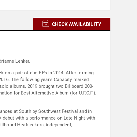
CHECK AVAILABILITY
drianne Lenker.
k on a pair of duo EPs in 2014. After forming
 2016. The following year's Capacity marked
 solo albums, 2019 brought two Billboard 200-
tion for Best Alternative Album (for U.F.O.F.).
rances at South by Southwest Festival and in
V debut with a performance on Late Night with
Billboard Heatseekers, independent,