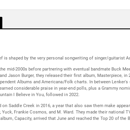
ef is shaped by the very personal songwriting of singer/guitarist A
 the mid-2000s before partnering with eventual bandmate Buck Mee
and Jason Burger, they released their first album, Masterpiece, in
ndependent Albums and Americana/Folk charts. In between Lenker's
earned considerable praise in year-end polls, plus a Grammy nomina
ain I Believe in You, followed in 2022.
ed on Saddle Creek in 2016, a year that also saw them make appea
r, Yuck, Frankie Cosmos, and M. Ward. They made their national T
album, Capacity, arrived that June and reached the Top 20 of the 