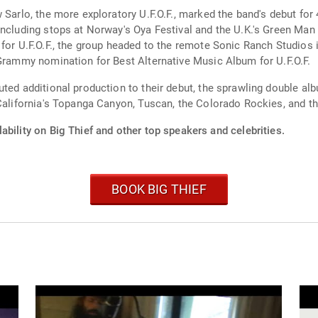
w Sarlo, the more exploratory U.F.O.F., marked the band's debut fo
ncluding stops at Norway's Oya Festival and the U.K.'s Green Man 
for U.F.O.F., the group headed to the remote Sonic Ranch Studios 
 Grammy nomination for Best Alternative Music Album for U.F.O.F.
uted additional production to their debut, the sprawling double 
California's Topanga Canyon, Tuscan, the Colorado Rockies, and th
ability on Big Thief and other top speakers and celebrities.
BOOK BIG THIEF