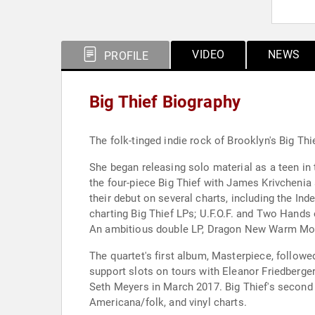
VIDEO
NEWS
PROFILE
Big Thief Biography
The folk-tinged indie rock of Brooklyn's Big Thi
She began releasing solo material as a teen in
the four-piece Big Thief with James Krivchenia 
their debut on several charts, including the I
charting Big Thief LPs; U.F.O.F. and Two Hands 
An ambitious double LP, Dragon New Warm Mount
The quartet's first album, Masterpiece, follow
support slots on tours with Eleanor Friedberge
Seth Meyers in March 2017. Big Thief's second 
Americana/folk, and vinyl charts.