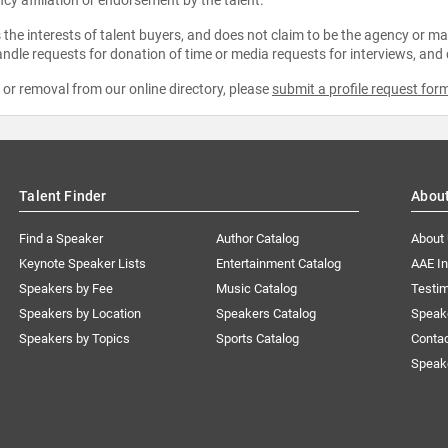
the interests of talent buyers, and does not claim to be the agency or man
ndle requests for donation of time or media requests for interviews, and
e or removal from our online directory, please
submit a profile request for
Talent Finder
Abou
Find a Speaker
Author Catalog
About
Keynote Speaker Lists
Entertainment Catalog
AAE I
Speakers by Fee
Music Catalog
Testim
Speakers by Location
Speakers Catalog
Speak
Speakers by Topics
Sports Catalog
Conta
Speak