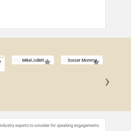
Mikel Jollett
Soccer Mommy
e
›
The Ban
 industry experts to consider for speaking engagements.