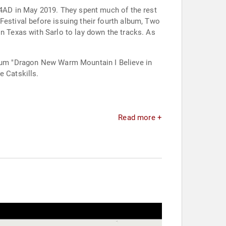
r 4AD in May 2019. They spent much of the rest
Festival before issuing their fourth album, Two
in Texas with Sarlo to lay down the tracks. As
album "Dragon New Warm Mountain I Believe in
e Catskills.
Read more +