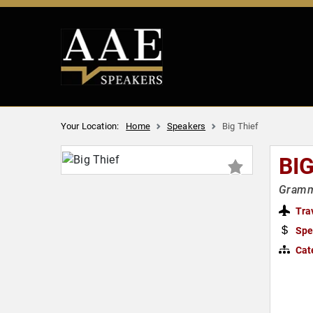
Your Location:
Home
Speakers
Big Thief
BIG
Gramm
Tra
Spe
Cat