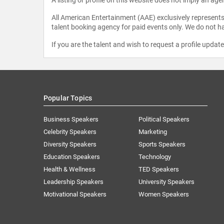
All American Entertainment (AAE) exclusively represents 
talent booking agency for paid events only. We do not ha
If you are the talent and wish to request a profile updat
Popular Topics
Business Speakers
Political Speakers
Celebrity Speakers
Marketing
Diversity Speakers
Sports Speakers
Education Speakers
Technology
Health & Wellness
TED Speakers
Leadership Speakers
University Speakers
Motivational Speakers
Women Speakers