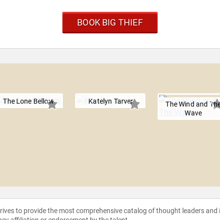
BOOK BIG THIEF
The Lone Bellow
Katelyn Tarver
The Wind and Th
Wave
strives to provide the most comprehensive catalog of thought leaders and
ncy affiliation or endorsement by the talent.