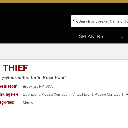
SPEAKERS
CE
 THIEF
y-Nominated Indie Rock Band
vels From:
Brooklyn, NY, USA
aking Fee:
Live Event:
Please Contact
Virtual Event:
Please Contact
M
egories:
Music