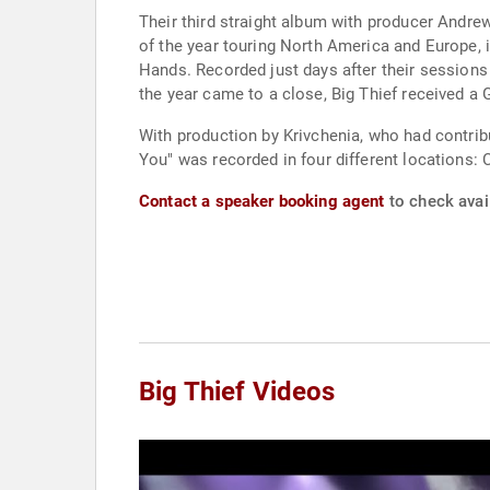
Their third straight album with producer Andre
of the year touring North America and Europe, i
Hands. Recorded just days after their sessions 
the year came to a close, Big Thief received a
With production by Krivchenia, who had contrib
You" was recorded in four different locations: 
Contact a speaker booking agent
to check avail
Big Thief Videos