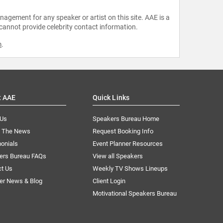
agement for any speaker or artist on this site. AAE is a
 cannot provide celebrity contact information.
m
.
t AAE
Quick Links
 Us
Speakers Bureau Home
n The News
Request Booking Info
onials
Event Planner Resources
ers Bureau FAQs
View all Speakers
ct Us
Weekly TV Shows Lineups
er News & Blog
Client Login
Motivational Speakers Bureau