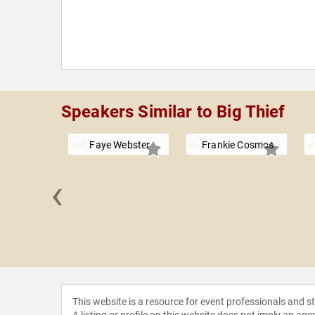
Speakers Similar to Big Thief
Faye Webster
Frankie Cosmos
‹
amed Tom
This website is a resource for event professionals and 
A listing or profile on this website does not imply an age