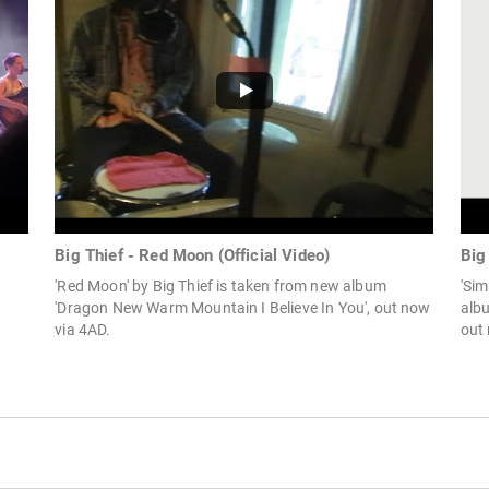
Big Thief - Red Moon (Official Video)
Big
'Red Moon' by Big Thief is taken from new album
'Sim
'Dragon New Warm Mountain I Believe In You', out now
alb
via 4AD.
out