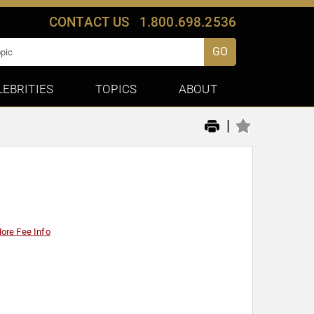
CONTACT US
1.800.698.2536
GO
LEBRITIES
TOPICS
ABOUT
|
ore Fee Info