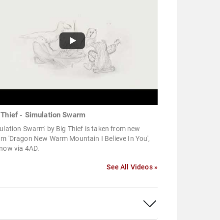
 Thief - Simulation Swarm
ulation Swarm' by Big Thief is taken from new
um 'Dragon New Warm Mountain I Believe In You',
 now via 4AD.
See All Videos »