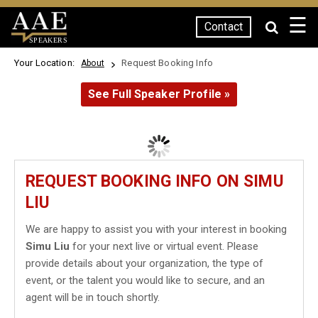
☰
Contact
SPEAKERS
Your Location:
Request Booking Info
About
See Full Speaker Profile »
REQUEST BOOKING INFO ON SIMU
LIU
We are happy to assist you with your interest in booking
Simu Liu
for your next live or virtual event. Please
provide details about your organization, the type of
event, or the talent you would like to secure, and an
agent will be in touch shortly.