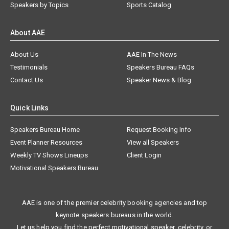
Speakers by Topics
Sports Catalog
About AAE
About Us
AAE In The News
Testimonials
Speakers Bureau FAQs
Contact Us
Speaker News & Blog
Quick Links
Speakers Bureau Home
Request Booking Info
Event Planner Resources
View all Speakers
Weekly TV Shows Lineups
Client Login
Motivational Speakers Bureau
AAE is one of the premier celebrity booking agencies and top
keynote speakers bureaus in the world.
Let us help you find the perfect motivational speaker, celebrity, or