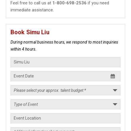
Feel free to call us at
1-800-698-2536
if you need
immediate assistance.
Book Simu Liu
During normal business hours, we respond to most inquiries
within 4 hours.