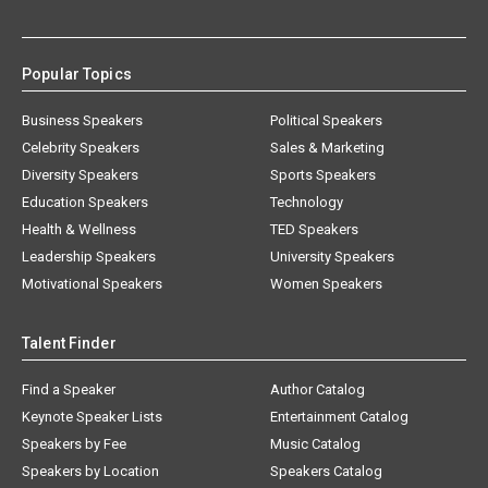
Popular Topics
Business Speakers
Political Speakers
Celebrity Speakers
Sales & Marketing
Diversity Speakers
Sports Speakers
Education Speakers
Technology
Health & Wellness
TED Speakers
Leadership Speakers
University Speakers
Motivational Speakers
Women Speakers
Talent Finder
Find a Speaker
Author Catalog
Keynote Speaker Lists
Entertainment Catalog
Speakers by Fee
Music Catalog
Speakers by Location
Speakers Catalog