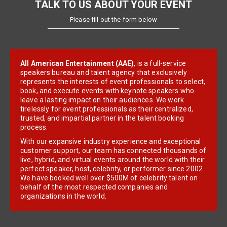
TALK TO US ABOUT YOUR EVENT
Please fill out the form below
All American Entertainment (AAE)
, is a full-service
speakers bureau and talent agency that exclusively
represents the interests of event professionals to select,
book, and execute events with keynote speakers who
leave a lasting impact on their audiences. We work
tirelessly for event professionals as their centralized,
trusted, and impartial partner in the talent booking
process.
With our expansive industry experience and exceptional
customer support, our team has connected thousands of
live, hybrid, and virtual events around the world with their
perfect speaker, host, celebrity, or performer since 2002.
We have booked well over $500M of celebrity talent on
behalf of the most respected companies and
organizations in the world.