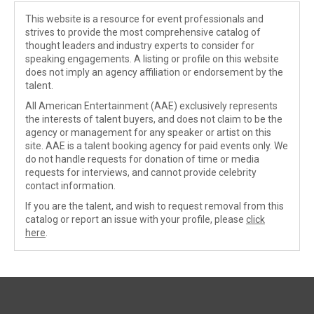
This website is a resource for event professionals and
strives to provide the most comprehensive catalog of
thought leaders and industry experts to consider for
speaking engagements. A listing or profile on this website
does not imply an agency affiliation or endorsement by the
talent.
All American Entertainment (AAE) exclusively represents
the interests of talent buyers, and does not claim to be the
agency or management for any speaker or artist on this
site. AAE is a talent booking agency for paid events only. We
do not handle requests for donation of time or media
requests for interviews, and cannot provide celebrity
contact information.
If you are the talent, and wish to request removal from this
catalog or report an issue with your profile, please
click
here
.