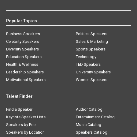
Popular Topics
Business Speakers
Political Speakers
Celebrity Speakers
Sales & Marketing
Diversity Speakers
Sports Speakers
Education Speakers
Technology
Health & Wellness
TED Speakers
Leadership Speakers
University Speakers
Motivational Speakers
Women Speakers
Talent Finder
Find a Speaker
Author Catalog
Keynote Speaker Lists
Entertainment Catalog
Speakers by Fee
Music Catalog
Speakers by Location
Speakers Catalog