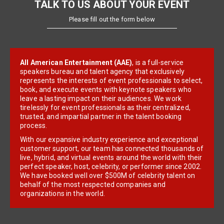
TALK TO US ABOUT YOUR EVENT
Please fill out the form below
All American Entertainment (AAE)
, is a full-service
speakers bureau and talent agency that exclusively
represents the interests of event professionals to select,
book, and execute events with keynote speakers who
leave a lasting impact on their audiences. We work
tirelessly for event professionals as their centralized,
trusted, and impartial partner in the talent booking
process.
With our expansive industry experience and exceptional
customer support, our team has connected thousands of
live, hybrid, and virtual events around the world with their
perfect speaker, host, celebrity, or performer since 2002.
We have booked well over $500M of celebrity talent on
behalf of the most respected companies and
organizations in the world.