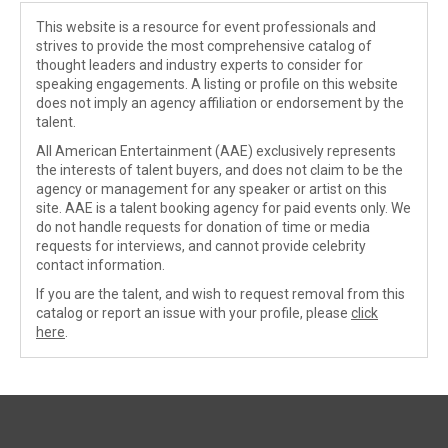
This website is a resource for event professionals and
strives to provide the most comprehensive catalog of
thought leaders and industry experts to consider for
speaking engagements. A listing or profile on this website
does not imply an agency affiliation or endorsement by the
talent.
All American Entertainment (AAE) exclusively represents
the interests of talent buyers, and does not claim to be the
agency or management for any speaker or artist on this
site. AAE is a talent booking agency for paid events only. We
do not handle requests for donation of time or media
requests for interviews, and cannot provide celebrity
contact information.
If you are the talent, and wish to request removal from this
catalog or report an issue with your profile, please
click
here
.