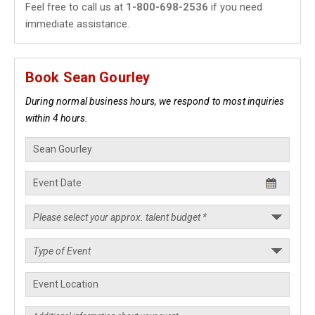
Feel free to call us at
1-800-698-2536
if you need
immediate assistance.
Book Sean Gourley
During normal business hours, we respond to most inquiries
within 4 hours.