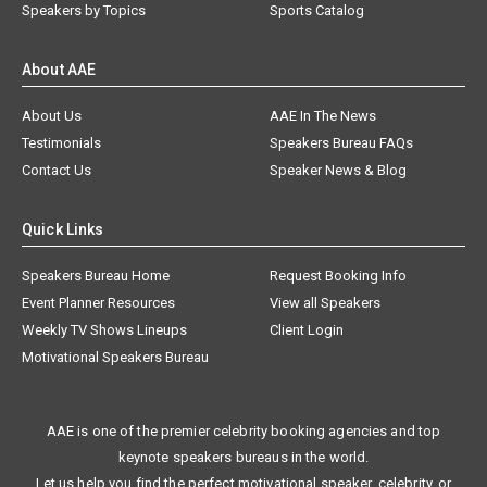
Speakers by Topics
Sports Catalog
About AAE
About Us
AAE In The News
Testimonials
Speakers Bureau FAQs
Contact Us
Speaker News & Blog
Quick Links
Speakers Bureau Home
Request Booking Info
Event Planner Resources
View all Speakers
Weekly TV Shows Lineups
Client Login
Motivational Speakers Bureau
AAE is one of the premier celebrity booking agencies and top
keynote speakers bureaus in the world.
Let us help you find the perfect motivational speaker, celebrity, or