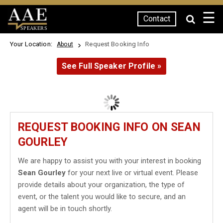
☰
Contact
SPEAKERS
Your Location:
Request Booking Info
About
See Full Speaker Profile »
REQUEST BOOKING INFO ON SEAN
GOURLEY
We are happy to assist you with your interest in booking
Sean Gourley
for your next live or virtual event. Please
provide details about your organization, the type of
event, or the talent you would like to secure, and an
agent will be in touch shortly.