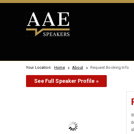
Your Location:
Home
About
Request Booking Info
See Full Speaker Profile »
W
d
s