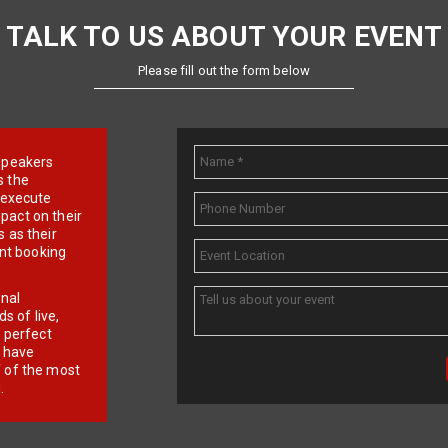
TALK TO US ABOUT YOUR EVENT
Please fill out the form below
e speakers
s the
d execute
pact on their
 as their
ent booking
onal
 of live,
r perfect
e have
f of the most
.