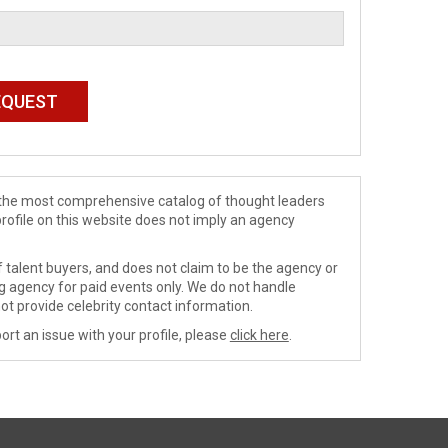
de the most comprehensive catalog of thought leaders
profile on this website does not imply an agency
 talent buyers, and does not claim to be the agency or
ng agency for paid events only. We do not handle
ot provide celebrity contact information.
ort an issue with your profile, please
click here
.