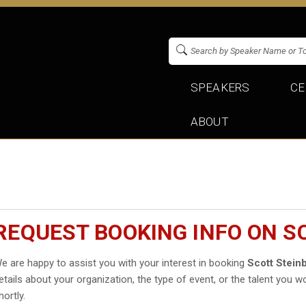
SPEAKERS
CE
ABOUT
REQUEST BOOKING INFO ON S
e are happy to assist you with your interest in booking
Scott Stein
etails about your organization, the type of event, or the talent you wo
hortly.