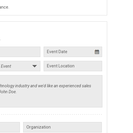
ance.
.