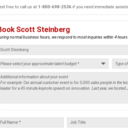
eel free to call us at
1-800-698-2536
if you need immediate assist
Book Scott Steinberg
uring normal business hours, we respond to most inquiries within 4 hours