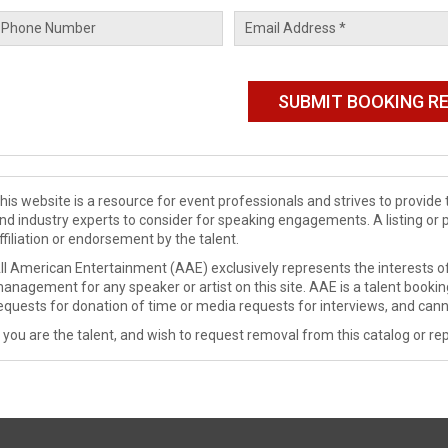
his website is a resource for event professionals and strives to provi
nd industry experts to consider for speaking engagements. A listing or 
ffiliation or endorsement by the talent.
ll American Entertainment (AAE) exclusively represents the interests of
anagement for any speaker or artist on this site. AAE is a talent booki
equests for donation of time or media requests for interviews, and cann
f you are the talent, and wish to request removal from this catalog or rep