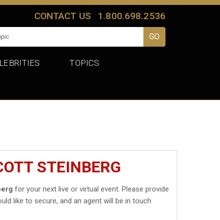
CONTACT US
1.800.698.2536
LEBRITIES
TOPICS
COTT STEINBERG
berg
for your next live or virtual event. Please provide
uld like to secure, and an agent will be in touch