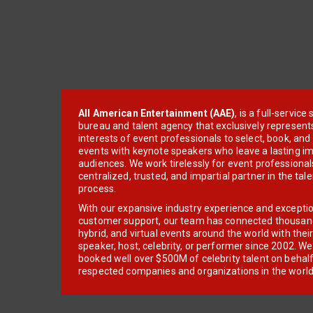
All American Entertainment (AAE)
, is a full-servic
bureau and talent agency that exclusively represent
interests of event professionals to select, book, an
events with keynote speakers who leave a lasting im
audiences. We work tirelessly for event professionals
centralized, trusted, and impartial partner in the tal
process.
With our expansive industry experience and excepti
customer support, our team has connected thousands
hybrid, and virtual events around the world with thei
speaker, host, celebrity, or performer since 2002. W
booked well over $500M of celebrity talent on behal
respected companies and organizations in the world