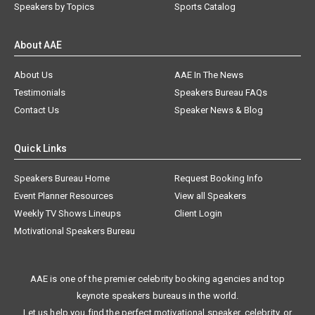
Speakers by Topics
Sports Catalog
About AAE
About Us
AAE In The News
Testimonials
Speakers Bureau FAQs
Contact Us
Speaker News & Blog
Quick Links
Speakers Bureau Home
Request Booking Info
Event Planner Resources
View all Speakers
Weekly TV Shows Lineups
Client Login
Motivational Speakers Bureau
AAE is one of the premier celebrity booking agencies and top
keynote speakers bureaus in the world.
Let us help you find the perfect motivational speaker, celebrity, or