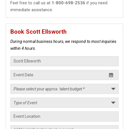
Feel free to call us at
1-800-698-2536
if you need
immediate assistance.
Book Scott Ellsworth
During normal business hours, we respond to most inquiries
within 4 hours.