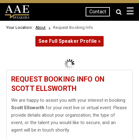
☰
Contact
SPEAKERS
Your Location:
Request Booking Info
About
See Full Speaker Profile »
REQUEST BOOKING INFO ON
SCOTT ELLSWORTH
We are happy to assist you with your interest in booking
Scott Ellsworth
for your next live or virtual event. Please
provide details about your organization, the type of
event, or the talent you would like to secure, and an
agent will be in touch shortly.