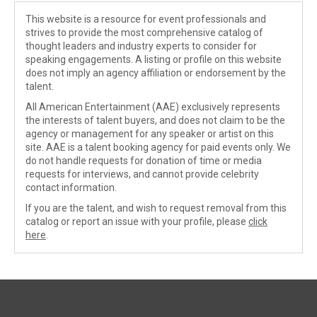
This website is a resource for event professionals and
strives to provide the most comprehensive catalog of
thought leaders and industry experts to consider for
speaking engagements. A listing or profile on this website
does not imply an agency affiliation or endorsement by the
talent.
All American Entertainment (AAE) exclusively represents
the interests of talent buyers, and does not claim to be the
agency or management for any speaker or artist on this
site. AAE is a talent booking agency for paid events only. We
do not handle requests for donation of time or media
requests for interviews, and cannot provide celebrity
contact information.
If you are the talent, and wish to request removal from this
catalog or report an issue with your profile, please
click
here
.