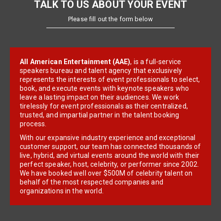
TALK TO US ABOUT YOUR EVENT
Please fill out the form below
All American Entertainment (AAE)
, is a full-service
speakers bureau and talent agency that exclusively
represents the interests of event professionals to select,
book, and execute events with keynote speakers who
leave a lasting impact on their audiences. We work
tirelessly for event professionals as their centralized,
trusted, and impartial partner in the talent booking
process.
With our expansive industry experience and exceptional
customer support, our team has connected thousands of
live, hybrid, and virtual events around the world with their
perfect speaker, host, celebrity, or performer since 2002.
We have booked well over $500M of celebrity talent on
behalf of the most respected companies and
organizations in the world.