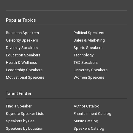
Popular Topics
Business Speakers
Political Speakers
Celebrity Speakers
Sales & Marketing
Diversity Speakers
Sports Speakers
Education Speakers
Technology
Health & Wellness
TED Speakers
Leadership Speakers
University Speakers
Motivational Speakers
Women Speakers
Talent Finder
Find a Speaker
Author Catalog
Keynote Speaker Lists
Entertainment Catalog
Speakers by Fee
Music Catalog
Speakers by Location
Speakers Catalog