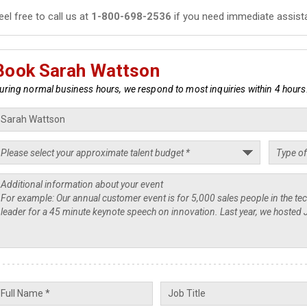
eel free to call us at
1-800-698-2536
if you need immediate assist
Book Sarah Wattson
uring normal business hours, we respond to most inquiries within 4 hours