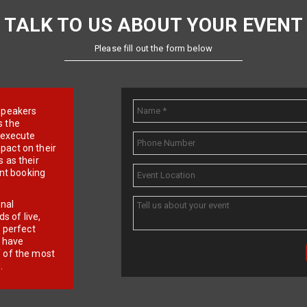
TALK TO US ABOUT YOUR EVENT
Please fill out the form below
e speakers
s the
d execute
pact on their
 as their
ent booking
onal
 of live,
r perfect
e have
f of the most
.