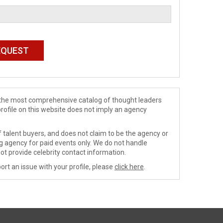
de the most comprehensive catalog of thought leaders
profile on this website does not imply an agency
 talent buyers, and does not claim to be the agency or
ng agency for paid events only. We do not handle
ot provide celebrity contact information.
ort an issue with your profile, please
click here
.