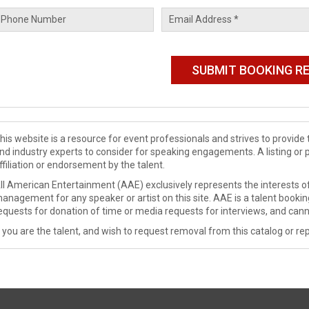
his website is a resource for event professionals and strives to provi
nd industry experts to consider for speaking engagements. A listing or 
ffiliation or endorsement by the talent.
ll American Entertainment (AAE) exclusively represents the interests of
anagement for any speaker or artist on this site. AAE is a talent booki
equests for donation of time or media requests for interviews, and cann
f you are the talent, and wish to request removal from this catalog or rep