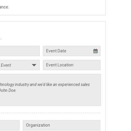
ance.
.