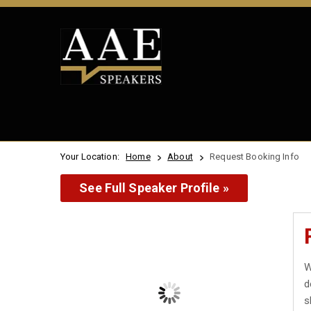
Your Location:
Home
About
Request Booking Info
See Full Speaker Profile »
W
d
s