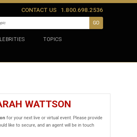
CONTACT US
1.800.698.2536
LEBRITIES
TOPICS
SARAH WATTSON
son
for your next live or virtual event. Please provide
uld like to secure, and an agent will be in touch