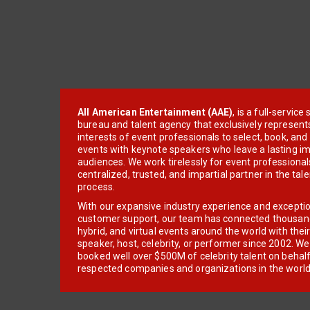
All American Entertainment (AAE)
, is a full-servic
bureau and talent agency that exclusively represent
interests of event professionals to select, book, an
events with keynote speakers who leave a lasting im
audiences. We work tirelessly for event professionals
centralized, trusted, and impartial partner in the tal
process.
With our expansive industry experience and excepti
customer support, our team has connected thousands
hybrid, and virtual events around the world with thei
speaker, host, celebrity, or performer since 2002. W
booked well over $500M of celebrity talent on behal
respected companies and organizations in the world