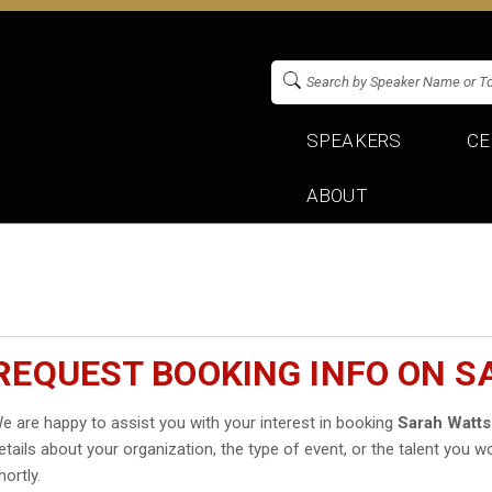
SPEAKERS
CE
ABOUT
REQUEST BOOKING INFO ON 
e are happy to assist you with your interest in booking
Sarah Watt
etails about your organization, the type of event, or the talent you wo
hortly.